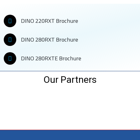
DINO 220RXT Brochure
DINO 280RXT Brochure
DINO 280RXTE Brochure
Our Partners