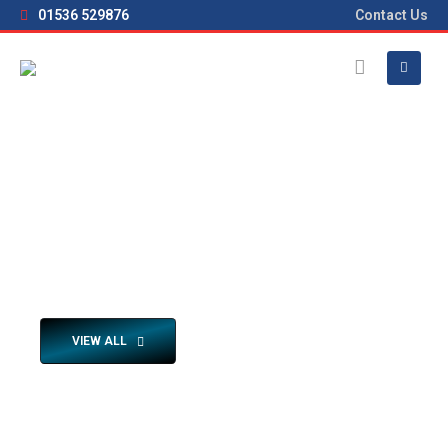
01536 529876
Contact Us
HOME
BROCHURES
SELF PROPELLED BROCHURES
Self Propelled Brochure Downloads
Click the Download Cloud icons to view its brochure
VIEW ALL