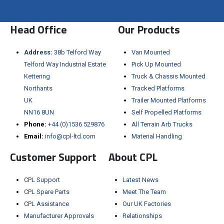
Visit the NEW Configurator
Head Office
Our Products
Address:
38b Telford Way
Van Mounted
Telford Way Industrial Estate
Pick Up Mounted
Kettering
Truck & Chassis Mounted
Northants
Tracked Platforms
UK
Trailer Mounted Platforms
NN16 8UN
Self Propelled Platforms
Phone:
+44 (0)1536 529876
All Terrain Arb Trucks
Email:
info@cpl-ltd.com
Material Handling
Customer Support
About CPL
CPL Support
Latest News
CPL Spare Parts
Meet The Team
CPL Assistance
Our UK Factories
Manufacturer Approvals
Relationships