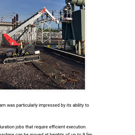
m was particularly impressed by its ability to
uration jobs that require efficient execution.
e machine can be moved at heights of up to 9.5m,