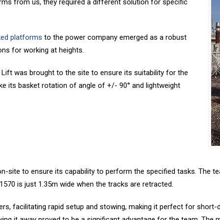
ms from us, they required a different solution for specific
ked platforms
to the power company emerged as a robust
ons for working at heights.
ft was brought to the site to ensure its suitability for the
ike its basket rotation of angle of +/- 90° and lightweight
site to ensure its capability to perform the specified tasks. The tea
 1570 is just 1.35m wide when the tracks are retracted.
s, facilitating rapid setup and stowing, making it perfect for short-d
 stowing it away proved to be a significant advantage for the team. Th