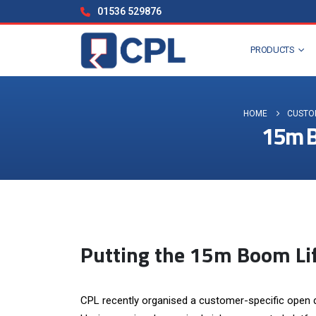
01536 529876
PRODUCTS
HOME
CUSTO
15m Bo
Putting the 15m Boom Lif
CPL recently organised a customer-specific open d