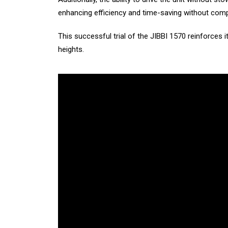
enhancing efficiency and time-saving without com
This successful trial of the JIBBI 1570 reinforces i
heights.