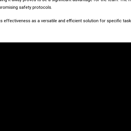
promising safety protocols.
ts effectiveness as a versatile and efficient solution for specific tas