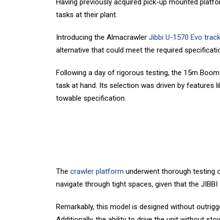
Having previously acquired pick-up mounted platfor
tasks at their plant.
Introducing the Almacrawler
Jibbi U-1570 Evo trac
alternative that could meet the required specificati
Following a day of rigorous testing, the 15m Boom Li
task at hand. Its selection was driven by features l
towable specification.
The
crawler platform
underwent thorough testing on-
navigate through tight spaces, given that the JIBBI
Remarkably, this model is designed without outrigger
Additionally, the ability to drive the unit without