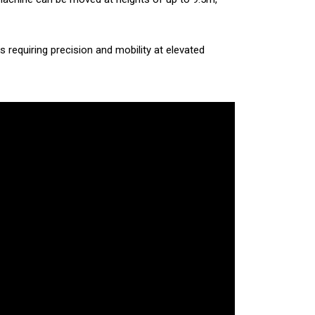
ks requiring precision and mobility at elevated