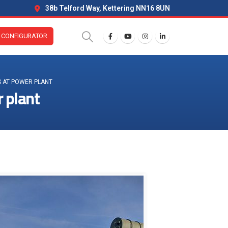
38b Telford Way, Kettering NN16 8UN
CONFIGURATOR
S AT POWER PLANT
r plant