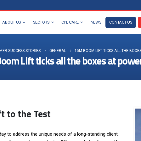
ABOUT US
SECTORS
CPL CARE
NEWS
CONTACT US
MER SUCCESS STORIES
GENERAL
15M BOOM LIFT TICKS ALL THE BOXE
om Lift ticks all the boxes at powe
t to the Test
ay to address the unique needs of a long-standing client.