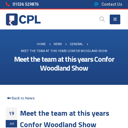
01536 529876
Contact Us
HOME
NEWS
GENERAL
MEET THE TEAM AT THIS YEARS CONFOR WOODLAND SHOW
Meet the team at this years Confor
Woodland Show
Back to News
Meet the team at this years
19
Confor Woodland Show
Jul