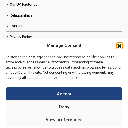
Our UK Factories
Relationships
Join Us
Privacy Policy
Manage Consent
Anti Slavery Policy
To provide the best experiences, we use technologies like cookies to
FOLLOW US
store and/or access device information. Consenting to these
technologies will allow us to process data such as browsing behaviour or
unique IDs on this site. Not consenting or withdrawing consent, may
adversely affect certain features and functions.
Accept
Deny
View preferences
© Copyright 2026. All Rights Reserved.