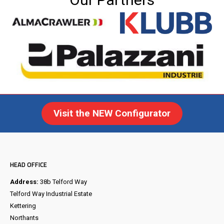
Visit the NEW Configurator
HEAD OFFICE
Address:
38b Telford Way
Telford Way Industrial Estate
Kettering
Northants