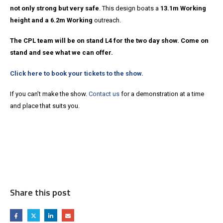
not only strong but very safe
. This design boats a
13.1m Working
height and a 6.2m Working
outreach.
The CPL team will be on stand L4 for the two day show. Come on
stand and see what we can offer.
Click here to book your tickets to the show.
If you can’t make the show.
Contact us
for a demonstration at a time
and place that suits you.
Share this post