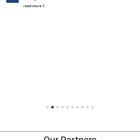
read more
Our Partners