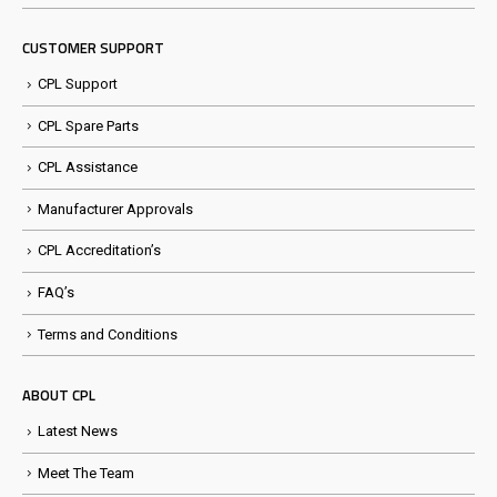
CUSTOMER SUPPORT
CPL Support
CPL Spare Parts
CPL Assistance
Manufacturer Approvals
CPL Accreditation’s
FAQ’s
Terms and Conditions
ABOUT CPL
Latest News
Meet The Team