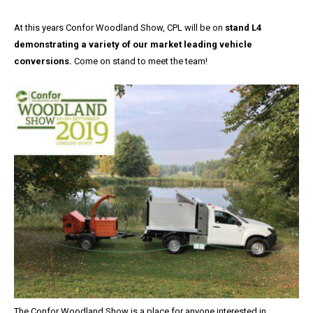
At this years Confor Woodland Show, CPL will be on
stand L4
demonstrating a variety of our market leading vehicle
conversions.
Come on stand to meet the team!
The Confor Woodland Show is a place for anyone interested in