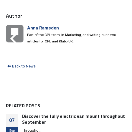
Author
Anna Ramsden
Part of the CPL team, in Marketing, and writing our news
articles for CPL and Klubb UK.
Back to News
RELATED
POSTS
Discover the fully electric van mount throughout
07
September
Througho...
Sep