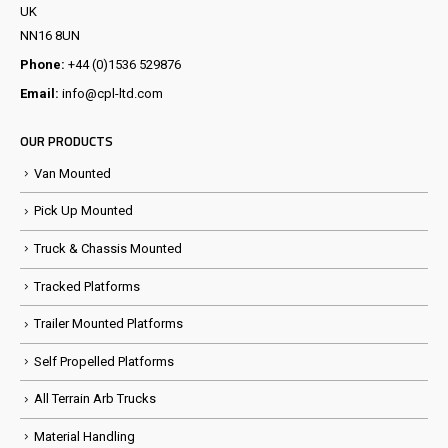
UK
NN16 8UN
Phone:
+44 (0)1536 529876
Email:
info@cpl-ltd.com
OUR PRODUCTS
Van Mounted
Pick Up Mounted
Truck & Chassis Mounted
Tracked Platforms
Trailer Mounted Platforms
Self Propelled Platforms
All Terrain Arb Trucks
Material Handling