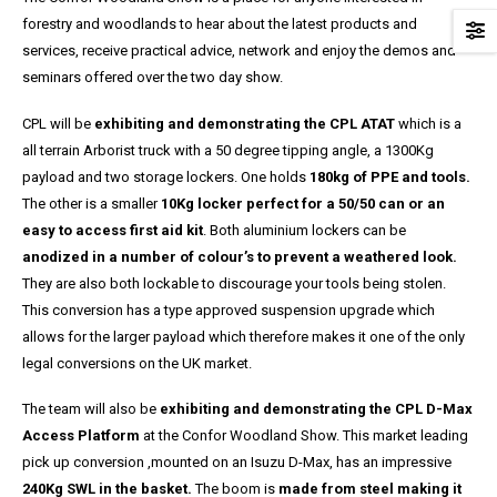
forestry and woodlands to hear about the latest products and
services, receive practical advice, network and enjoy the demos and
seminars offered over the two day show.
CPL will be
exhibiting and demonstrating the CPL ATAT
which is a
all terrain Arborist truck with a 50 degree tipping angle, a 1300Kg
payload and two storage lockers. One holds
180kg of PPE and tools.
The other is a smaller
10Kg locker perfect for a 50/50 can or an
easy to access first aid kit
. Both aluminium lockers can be
anodized in a number of colour’s to prevent a weathered look.
They are also both lockable to discourage your tools being stolen.
This conversion has a type approved suspension upgrade which
allows for the larger payload which therefore makes it one of the only
legal conversions on the UK market.
The team will also be
exhibiting and demonstrating the CPL D-Max
Access Platform
at the Confor Woodland Show. This market leading
pick up conversion ,mounted on an Isuzu D-Max, has an impressive
240Kg SWL in the basket.
The boom is
made from steel making it