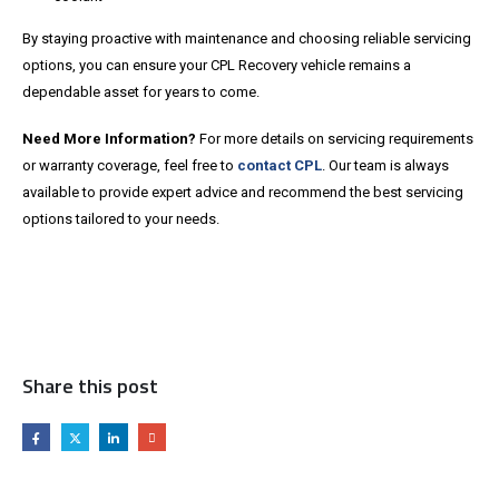
By staying proactive with maintenance and choosing reliable servicing
options, you can ensure your CPL Recovery vehicle remains a
dependable asset for years to come.
Need More Information?
For more details on servicing requirements
or warranty coverage, feel free to
contact CPL
. Our team is always
available to provide expert advice and recommend the best servicing
options tailored to your needs.
Share this post