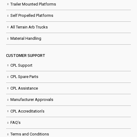
Trailer Mounted Platforms
Self Propelled Platforms
All Terrain Arb Trucks
Material Handling
CUSTOMER SUPPORT
CPL Support
CPL Spare Parts
CPL Assistance
Manufacturer Approvals
CPL Accreditation’s
FAQ’s
Terms and Conditions