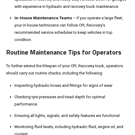
with experience in hydraulic and recovery truck maintenance.
In-House Maintenance Teams
– If you operate a large fleet,
your in-house technicians can follow CPL Recovery’s
recommended service schedules to keep vehicles in top
condition.
Routine Maintenance Tips for Operators
To further extend the lifespan of your CPL Recovery truck, operators
should carry out routine checks, including the following:
Inspecting hydraulic hoses and fittings for signs of wear
Checking tyre pressures and tread depth for optimal
performance
Ensuring all lights, signals, and safety features are functional
Monitoring fluid levels, including hydraulic fluid, engine oil, and
coolant