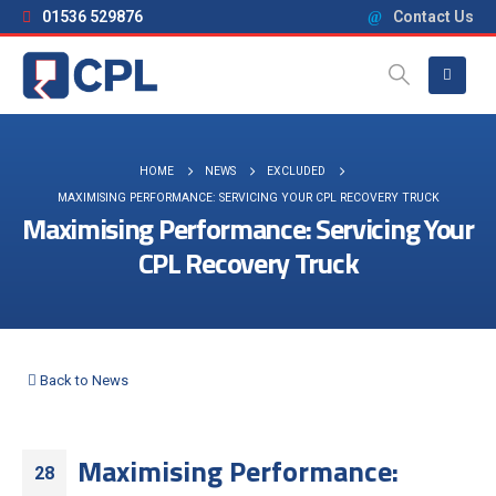
01536 529876
Contact Us
HOME
NEWS
EXCLUDED
MAXIMISING PERFORMANCE: SERVICING YOUR CPL RECOVERY TRUCK
Maximising Performance: Servicing Your
CPL Recovery Truck
Back to News
Maximising Performance:
28