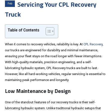
Servicing Your CPL Recovery
Feb
Truck
Table of Contents
When it comes to recovery vehicles, reliability is key. At
CPL Recovery
,
our trucks are engineered for durability and minimal maintenance,
ensuring your fleet stays on the road longer with fewer interruptions.
With high-quality materials, precision engineering, and a self-
lubricating hydraulic system, CPL Recovery trucks are built to last.
However, like all hard-working vehicles, regular servicing is essential to
maintaining peak performance and longevity.
Low Maintenance by Design
One of the standout features of our recovery trucks is their self-
lubricating hydraulic system. Unlike traditional hydraulic setups that