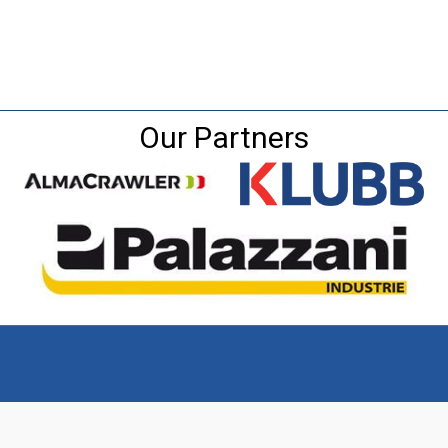
Our Partners
Visit the NEW Configurator