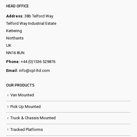
HEAD OFFICE
Address:
38b Telford Way
Telford Way Industrial Estate
Kettering
Northants
UK
NN16 8UN
Phone:
+44 (0)1536 529876
Email:
info@cpl-ltd.com
OUR PRODUCTS
Van Mounted
Pick Up Mounted
Truck & Chassis Mounted
Tracked Platforms