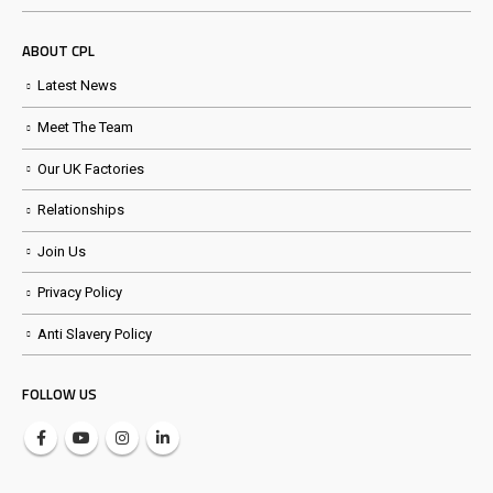
ABOUT CPL
Latest News
Meet The Team
Our UK Factories
Relationships
Join Us
Privacy Policy
Anti Slavery Policy
FOLLOW US