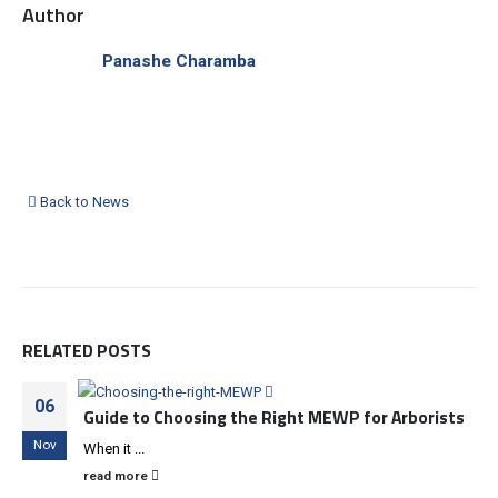
Author
Panashe Charamba
Back to News
RELATED
POSTS
06
Guide to Choosing the Right MEWP for Arborists
Nov
When it ...
read more