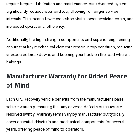
require frequent lubrication and maintenance, our advanced system
significantly reduces wear and tear, allowing for longer service
intervals. This means fewer workshop visits, lower servicing costs, and
increased operational efficiency.
Additionally, the high-strength components and superior engineering
ensure that key mechanical elements remain in top condition, reducing
unexpected breakdowns and keeping your truck on the road where it
belongs.
Manufacturer Warranty for Added Peace
of Mind
Each CPL Recovery vehicle benefits from the manufacturer’s base
vehicle warranty, ensuring that any covered defects or issues are
resolved swiftly. Warranty terms vary by manufacturer but typically
cover essential drivetrain and mechanical components for several
years, offering peace of mind to operators.