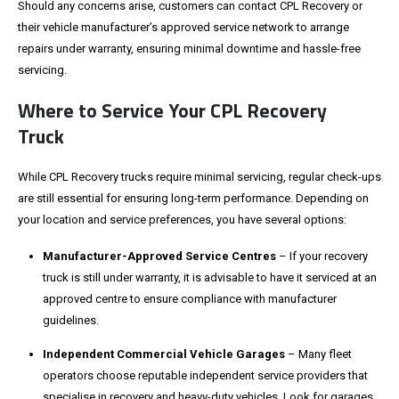
Should any concerns arise, customers can contact CPL Recovery or
their vehicle manufacturer’s approved service network to arrange
repairs under warranty, ensuring minimal downtime and hassle-free
servicing.
Where to Service Your CPL Recovery
Truck
While CPL Recovery trucks require minimal servicing, regular check-ups
are still essential for ensuring long-term performance. Depending on
your location and service preferences, you have several options:
Manufacturer-Approved Service Centres
– If your recovery
truck is still under warranty, it is advisable to have it serviced at an
approved centre to ensure compliance with manufacturer
guidelines.
Independent Commercial Vehicle Garages
– Many fleet
operators choose reputable independent service providers that
specialise in recovery and heavy-duty vehicles. Look for garages