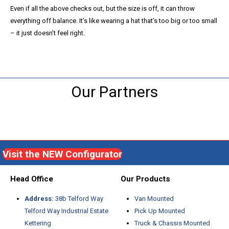
Even if all the above checks out, but the size is off, it can throw
everything off balance. It’s like wearing a hat that’s too big or too small
– it just doesn’t feel right.
Our Partners
Visit the NEW Configurator
Head Office
Our Products
Address:
38b Telford Way
Van Mounted
Telford Way Industrial Estate
Pick Up Mounted
Kettering
Truck & Chassis Mounted