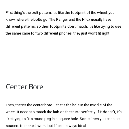
First thing’s the bolt pattern. It’s like the footprint of the wheel, you
know, where the bolts go. The Ranger and the Hilux usually have
different patterns, so their footprints don’t match. It’s like trying to use
the same case for two different phones; they just won’t fit right.
Center Bore
Then, there’s the center bore – that’s the hole in the middle of the
wheel. It needs to match the hub on the truck perfectly. If it doesn’t, it’s
like trying to fit a round peg in a square hole. Sometimes you can use
spacers to make it work, but it’s not always ideal.