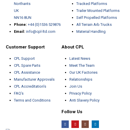
Northants
Tracked Platforms
UK
Trailer Mounted Platforms
NN16 8UN
Self Propelled Platforms
Phone:
+44 (0)1536 529876
All Terrain Arb Trucks
Email:
info@cpl-ltd.com
Material Handling
Customer Support
About CPL
CPL Support
Latest News
CPL Spare Parts
Meet The Team
CPL Assistance
Our UK Factories
Manufacturer Approvals
Relationships
CPL Accreditation’s
Join Us
FAQ’s
Privacy Policy
Terms and Conditions
Anti Slavery Policy
Follow Us