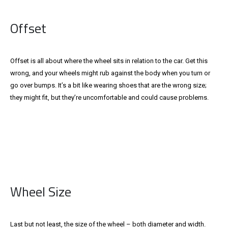
Offset
Offset is all about where the wheel sits in relation to the car. Get this
wrong, and your wheels might rub against the body when you turn or
go over bumps. It’s a bit like wearing shoes that are the wrong size;
they might fit, but they’re uncomfortable and could cause problems.
Wheel Size
Last but not least, the size of the wheel – both diameter and width.