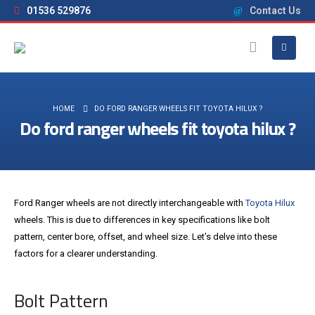
01536 529876
Contact Us
HOME
DO FORD RANGER WHEELS FIT TOYOTA HILUX ?
Do ford ranger wheels fit toyota hilux ?
Ford Ranger wheels are not directly interchangeable with
Toyota Hilux
wheels. This is due to differences in key specifications like bolt
pattern, center bore, offset, and wheel size. Let’s delve into these
factors for a clearer understanding.
Bolt Pattern