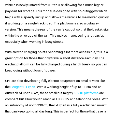
vehicle is newly unrated from 3.1t to 3.5t allowing for a much higher
payload for storage. This model is designed with no outriggers which
helps with a speedy set up and allows the vehicle to me moved quickly
if working on a single track road. The platform is also a cutaway
version. This means the rear of the van is cut out so that the basket sits
within the envelope of the van. This makes maneuvering a lot easier,
especially when working in busy streets.
With electric charging points becoming a lot more accessible, this is a
great option for those that only travel a short distance each day. The
electric platform can be fully charged during a lunch break so you can
keep going without loss of power.
CPL are also developing fully electric equipment on smaller vans like
the
Peugeot E-Expert
. With a working height of up to 11.5m and an
outreach of up to 6.4m, these small but mighty
KL21B platforms
are
compact but allow you to reach all UK CCTV and telephone poles. With
an autonomy of up to 230Km, the E-Expert is a fully electric van mount
that can keep going all day long. This is perfect for those that travel a