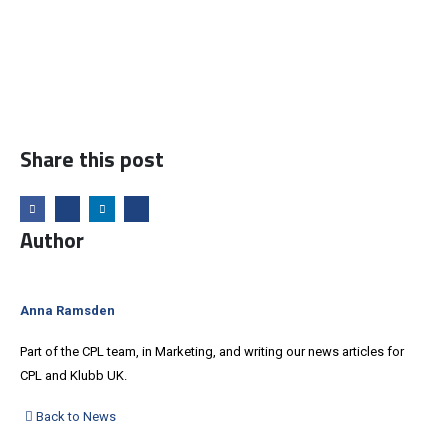
Share this post
Author
Anna Ramsden
Part of the CPL team, in Marketing, and writing our news articles for
CPL and Klubb UK.
Back to News