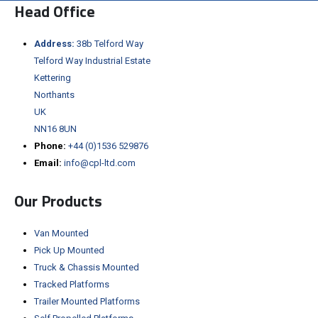
Head Office
Address:
38b Telford Way
Telford Way Industrial Estate
Kettering
Northants
UK
NN16 8UN
Phone:
+44 (0)1536 529876
Email:
info@cpl-ltd.com
Our Products
Van Mounted
Pick Up Mounted
Truck & Chassis Mounted
Tracked Platforms
Trailer Mounted Platforms