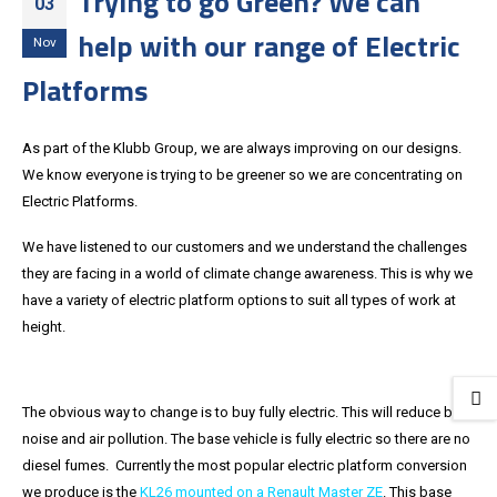
Trying to go Green? We can
03
help with our range of Electric
Nov
Platforms
As part of the Klubb Group, we are always improving on our designs.
We know everyone is trying to be greener so we are concentrating on
Electric Platforms.
We have listened to our customers and we understand the challenges
they are facing in a world of climate change awareness. This is why we
have a variety of electric platform options to suit all types of work at
height.
The obvious way to change is to buy fully electric. This will reduce both
noise and air pollution. The base vehicle is fully electric so there are no
diesel fumes. Currently the most popular electric platform conversion
we produce is the
KL26 mounted on a Renault Master ZE
. This base