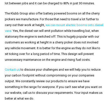
lot between jobs and it can be charged to 80% in just 30 minutes.
The Klubb Group also offer battery powered booms on all the cherry
pickers we manufacture. For those that need to travel a lot further to
carry out their work at height,
we can mount electric booms onto diesel
vans.
Yes, the diesel van will emit pollution while travelling but, when
stationary the engine is switched off. This is hugely popular with our
customers as working at height in a cherry picker does not involved
any vehicle movement. It is better for the engine as they do not like to
sit ticking over for a long period of time. This design will prevent
unnecessary maintenance on the engine and rising fuel costs.
Contact us
to discuss your challenges and we will help you to reduce
your carbon footprint without compromising on your companies
output. We constantly review our products to ensure we have
something in the range for everyone. If you can’t see what you want on
our website, call us to discuss your requirements. Your input makes us
better at what we do.