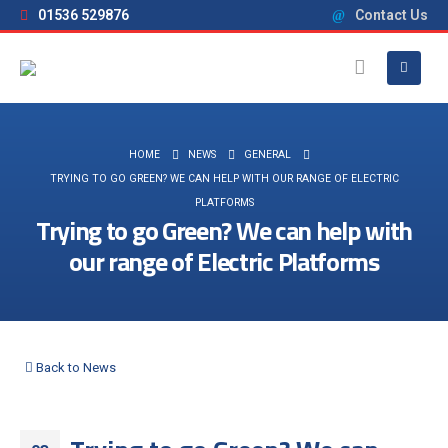
01536 529876
Contact Us
HOME
NEWS
GENERAL
TRYING TO GO GREEN? WE CAN HELP WITH OUR RANGE OF ELECTRIC
PLATFORMS
Trying to go Green? We can help with
our range of Electric Platforms
Back to News