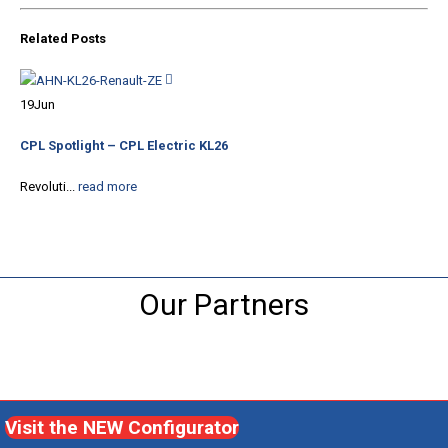
Related
Posts
30
19
Jun
CPL
CPL Spotlight – CPL Electric KL26
Com
Revoluti...
read more
Our Partners
Visit the NEW Configurator