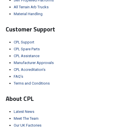
Self Propelled Platforms
All Terrain Arb Trucks
Material Handling
Customer Support
CPL Support
CPL Spare Parts
CPL Assistance
Manufacturer Approvals
CPL Accreditation’s
FAQ’s
Terms and Conditions
About CPL
Latest News
Meet The Team
Our UK Factories