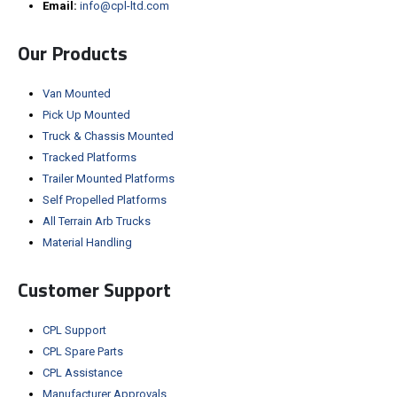
Email:
info@cpl-ltd.com
Our Products
Van Mounted
Pick Up Mounted
Truck & Chassis Mounted
Tracked Platforms
Trailer Mounted Platforms
Self Propelled Platforms
All Terrain Arb Trucks
Material Handling
Customer Support
CPL Support
CPL Spare Parts
CPL Assistance
Manufacturer Approvals