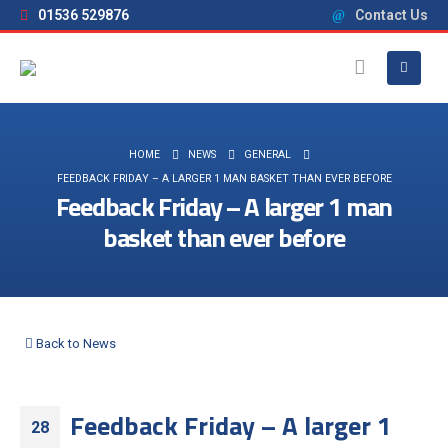
01536 529876
Contact Us
HOME
NEWS
GENERAL
FEEDBACK FRIDAY – A LARGER 1 MAN BASKET THAN EVER BEFORE
Feedback Friday – A larger 1 man
basket than ever before
Back to News
Feedback Friday – A larger 1
28