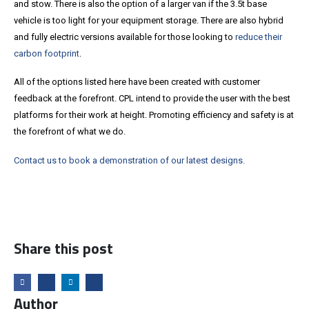
and stow. There is also the option of a larger van if the 3.5t base
vehicle is too light for your equipment storage. There are also hybrid
and fully electric versions available for those looking to
reduce their
carbon footprint
.
All of the options listed here have been created with customer
feedback at the forefront. CPL intend to provide the user with the best
platforms for their work at height. Promoting efficiency and safety is at
the forefront of what we do.
Contact us to book a demonstration of our latest designs.
Share this post
Author