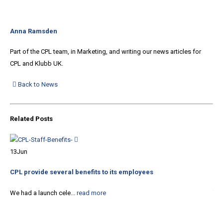
Anna Ramsden
Part of the CPL team, in Marketing, and writing our news articles for
CPL and Klubb UK.
Back to News
Related
Posts
10
13
Jun
Xte
co
CPL provide several benefits to its employees
The
We had a launch cele...
read more