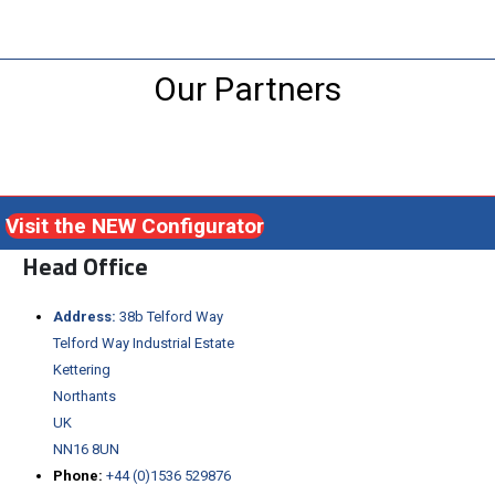
Our Partners
Visit the NEW Configurator
Head Office
Address:
38b Telford Way
Telford Way Industrial Estate
Kettering
Northants
UK
NN16 8UN
Phone:
+44 (0)1536 529876