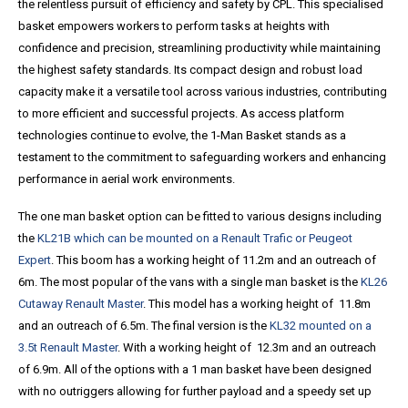
the relentless pursuit of efficiency and safety by CPL. This specialised
basket empowers workers to perform tasks at heights with
confidence and precision, streamlining productivity while maintaining
the highest safety standards. Its compact design and robust load
capacity make it a versatile tool across various industries, contributing
to more efficient and successful projects. As access platform
technologies continue to evolve, the 1-Man Basket stands as a
testament to the commitment to safeguarding workers and enhancing
performance in aerial work environments.
The one man basket option can be fitted to various designs including
the
KL21B which can be mounted on a Renault Trafic or Peugeot
Expert
. This boom has a working height of 11.2m and an outreach of
6m. The most popular of the vans with a single man basket is the
KL26
Cutaway Renault Master
. This model has a working height of 11.8m
and an outreach of 6.5m. The final version is the
KL32 mounted on a
3.5t Renault Master
. With a working height of 12.3m and an outreach
of 6.9m. All of the options with a 1 man basket have been designed
with no outriggers allowing for further payload and a speedy set up