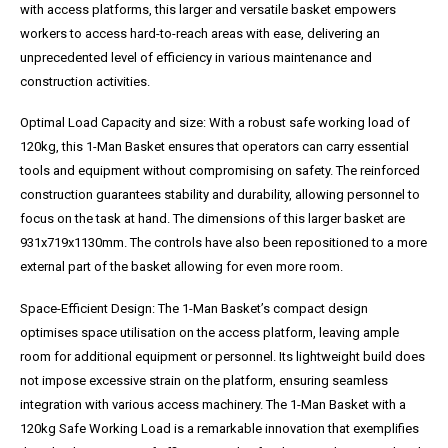
with access platforms, this larger and versatile basket empowers
workers to access hard-to-reach areas with ease, delivering an
unprecedented level of efficiency in various maintenance and
construction activities.
Optimal Load Capacity and size: With a robust safe working load of
120kg, this 1-Man Basket ensures that operators can carry essential
tools and equipment without compromising on safety. The reinforced
construction guarantees stability and durability, allowing personnel to
focus on the task at hand. The dimensions of this larger basket are
931x719x1130mm. The controls have also been repositioned to a more
external part of the basket allowing for even more room.
Space-Efficient Design: The 1-Man Basket’s compact design
optimises space utilisation on the access platform, leaving ample
room for additional equipment or personnel. Its lightweight build does
not impose excessive strain on the platform, ensuring seamless
integration with various access machinery. The 1-Man Basket with a
120kg Safe Working Load is a remarkable innovation that exemplifies