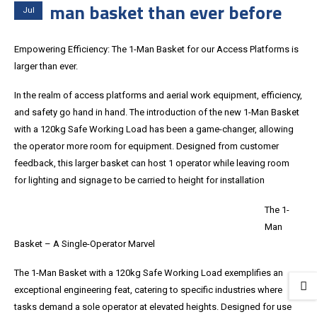
man basket than ever before
Jul
Empowering Efficiency: The 1-Man Basket for our Access Platforms is
larger than ever.
In the realm of access platforms and aerial work equipment, efficiency,
and safety go hand in hand. The introduction of the new 1-Man Basket
with a 120kg Safe Working Load has been a game-changer, allowing
the operator more room for equipment. Designed from customer
feedback, this larger basket can host 1 operator while leaving room
for lighting and signage to be carried to height for installation
The 1-
Man
Basket – A Single-Operator Marvel
The 1-Man Basket with a 120kg Safe Working Load exemplifies an
exceptional engineering feat, catering to specific industries where
tasks demand a sole operator at elevated heights. Designed for use