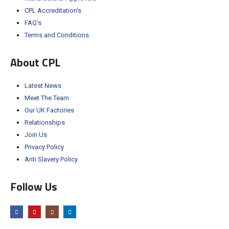
CPL Accreditation’s
FAQ’s
Terms and Conditions
About CPL
Latest News
Meet The Team
Our UK Factories
Relationships
Join Us
Privacy Policy
Anti Slavery Policy
Follow Us