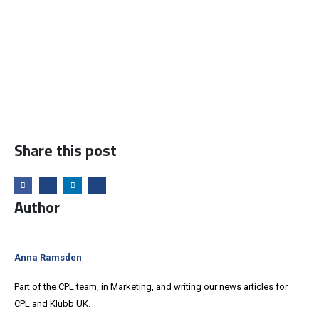
Share this post
Author
Anna Ramsden
Part of the CPL team, in Marketing, and writing our news articles for
CPL and Klubb UK.