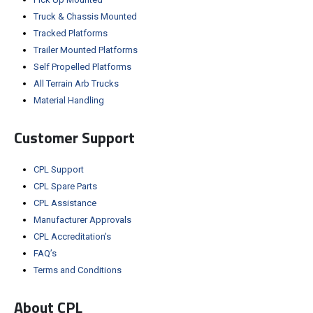
Truck & Chassis Mounted
Tracked Platforms
Trailer Mounted Platforms
Self Propelled Platforms
All Terrain Arb Trucks
Material Handling
Customer Support
CPL Support
CPL Spare Parts
CPL Assistance
Manufacturer Approvals
CPL Accreditation’s
FAQ’s
Terms and Conditions
About CPL