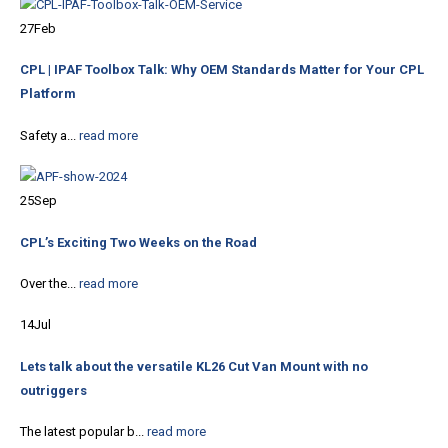
27
Feb
CPL | IPAF Toolbox Talk: Why OEM Standards Matter for Your CPL
Platform
Safety a...
read more
25
Sep
CPL’s Exciting Two Weeks on the Road
Over the...
read more
14
Jul
Lets talk about the versatile KL26 Cut Van Mount with no
outriggers
The latest popular b...
read more