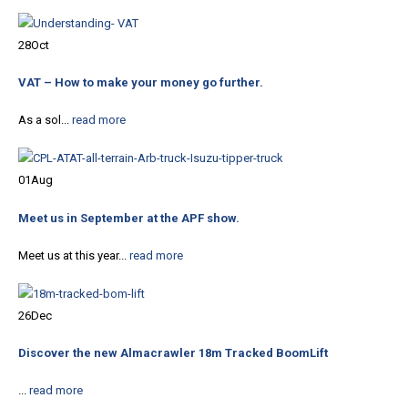
28
Oct
VAT – How to make your money go further.
As a sol...
read more
01
Aug
Meet us in September at the APF show.
Meet us at this year...
read more
26
Dec
Discover the new Almacrawler 18m Tracked BoomLift
...
read more