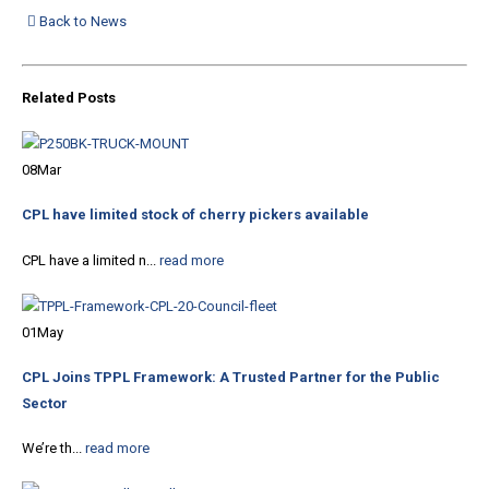
Back to News
Related
Posts
08
Mar
CPL have limited stock of cherry pickers available
CPL have a limited n...
read more
01
May
CPL Joins TPPL Framework: A Trusted Partner for the Public
Sector
We’re th...
read more