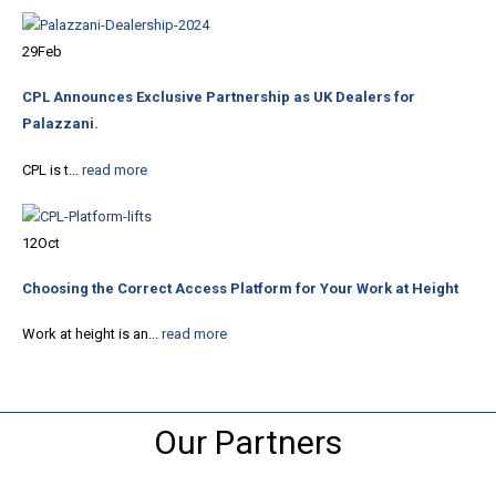
29
Feb
CPL Announces Exclusive Partnership as UK Dealers for
Palazzani.
CPL is t...
read more
12
Oct
Choosing the Correct Access Platform for Your Work at Height
Work at height is an...
read more
Our Partners