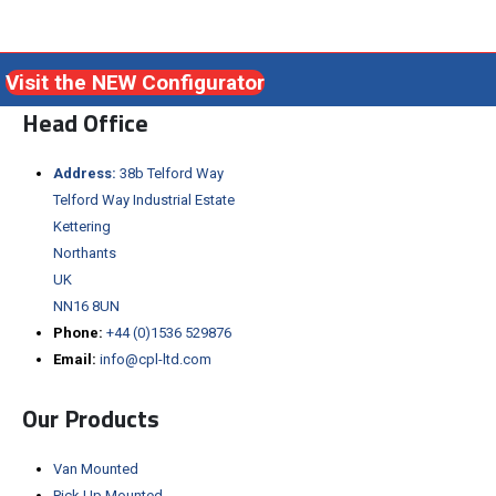
Visit the NEW Configurator
Head Office
Address:
38b Telford Way
Telford Way Industrial Estate
Kettering
Northants
UK
NN16 8UN
Phone:
+44 (0)1536 529876
Email:
info@cpl-ltd.com
Our Products
Van Mounted
Pick Up Mounted