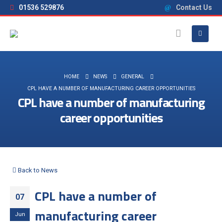
01536 529876
Contact Us
HOME
NEWS
GENERAL
CPL HAVE A NUMBER OF MANUFACTURING CAREER OPPORTUNITIES
CPL have a number of manufacturing
career opportunities
Back to News
CPL have a number of
07
manufacturing career
Jun