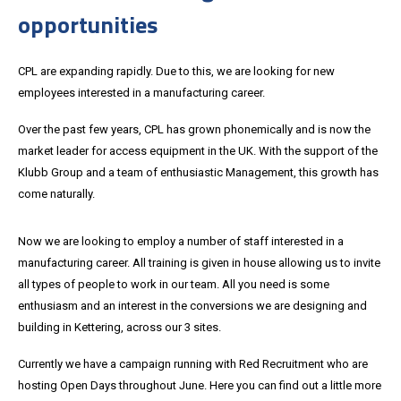
opportunities
CPL are expanding rapidly. Due to this, we are looking for new
employees interested in a manufacturing career.
Over the past few years, CPL has grown phonemically and is now the
market leader for access equipment in the UK. With the support of the
Klubb Group and a team of enthusiastic Management, this growth has
come naturally.
Now we are looking to employ a number of staff interested in a
manufacturing career. All training is given in house allowing us to invite
all types of people to work in our team. All you need is some
enthusiasm and an interest in the conversions we are designing and
building in Kettering, across our 3 sites.
Currently we have a campaign running with Red Recruitment who are
hosting Open Days throughout June. Here you can find out a little more