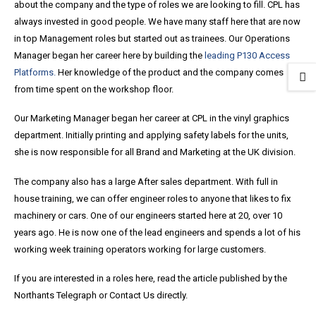
about the company and the type of roles we are looking to fill. CPL has
always invested in good people. We have many staff here that are now
in top Management roles but started out as trainees. Our Operations
Manager began her career here by building the
leading P130 Access
Platforms.
Her knowledge of the product and the company comes
from time spent on the workshop floor.
Our Marketing Manager began her career at CPL in the vinyl graphics
department. Initially printing and applying safety labels for the units,
she is now responsible for all Brand and Marketing at the UK division.
The company also has a large After sales department. With full in
house training, we can offer engineer roles to anyone that likes to fix
machinery or cars. One of our engineers started here at 20, over 10
years ago. He is now one of the lead engineers and spends a lot of his
working week training operators working for large customers.
If you are interested in a roles here, read the article published by the
Northants Telegraph or Contact Us directly.