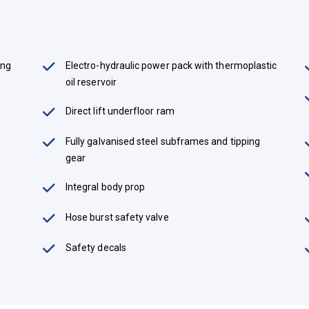
ing
Electro-hydraulic power pack with thermoplastic
oil reservoir
Direct lift underfloor ram
Fully galvanised steel subframes and tipping
gear
Integral body prop
Hose burst safety valve
Safety decals