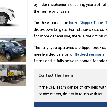
cylinder mechanism, ensuring years of rel
the frame or chassis.
For the Arborist, the
Isuzu Chipper Tipper 
drop-down tailgate. For refuse/waste collec
for more general use, there is the option o
The fully type-approved arb tipper truck ca
mesh-sided
version or
flatbed versions
.
frame and is fully powder-coated for adde
Contact the Team
If the CPL Team can be of any help with 
or any others, do get in touch with us.