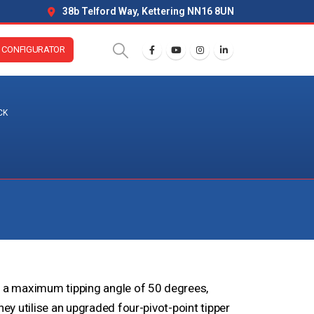
38b Telford Way, Kettering NN16 8UN
CONFIGURATOR
CK
e a maximum tipping angle of 50 degrees,
hey utilise an upgraded four-pivot-point tipper