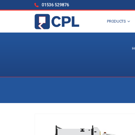
01536 529876
PRODUCTS
H