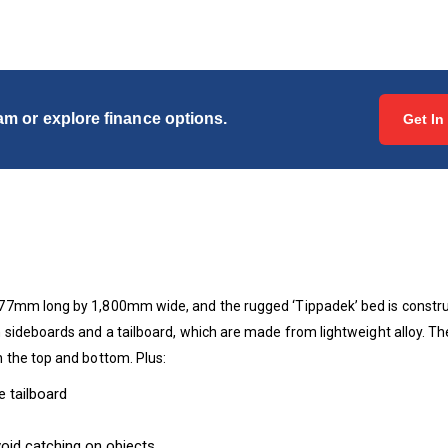
eam or explore finance options.
Get In
7mm long by 1,800mm wide, and the rugged ‘Tippadek’ bed is construct
sideboards and a tailboard, which are made from lightweight alloy. Th
 the top and bottom. Plus:
 tailboard
oid catching on objects