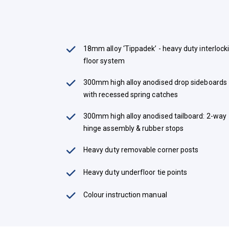
18mm alloy ‘Tippadek’ - heavy duty interlock
floor system
300mm high alloy anodised drop sideboards
with recessed spring catches
300mm high alloy anodised tailboard: 2-way
hinge assembly & rubber stops
Heavy duty removable corner posts
Heavy duty underfloor tie points
Colour instruction manual