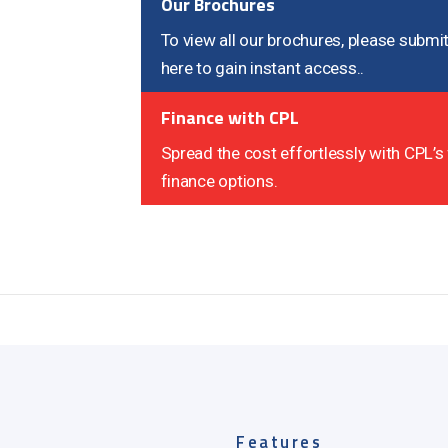
Our Brochures
To view all our brochures, please submit
here to gain instant access..
Finance with CPL
Spread the cost effortlessly with CPL’s 
finance options.
Features