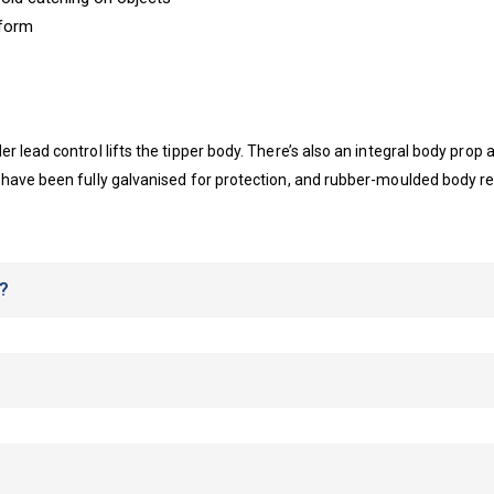
tform
 lead control lifts the tipper body. There’s also an integral body prop
 have been fully galvanised for protection, and rubber-moulded body re
?