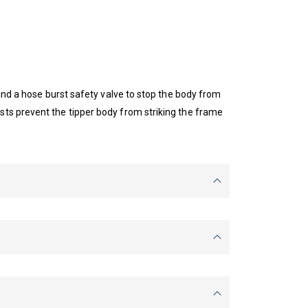
 and a hose burst safety valve to stop the body from
sts prevent the tipper body from striking the frame