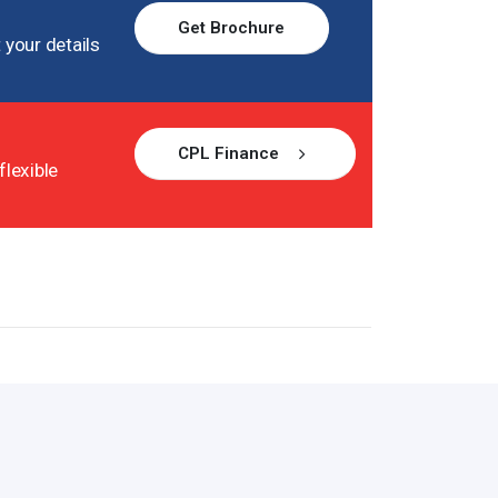
Get Brochure
 your details
CPL Finance
flexible