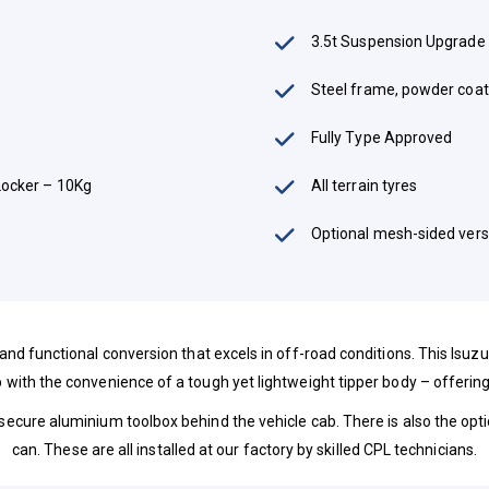
3.5t Suspension Upgrade
Steel frame, powder coat
Fully Type Approved
Locker – 10Kg
All terrain tyres
Optional mesh-sided vers
 and functional conversion that excels in off-road conditions. This Isu
 with the convenience of a tough yet lightweight tipper body – offering
 secure aluminium toolbox behind the vehicle cab. There is also the optio
can. These are all installed at our factory by skilled CPL technicians.