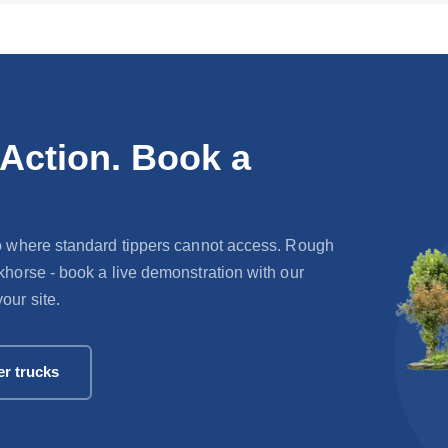
 Action. Book a
 go where standard tippers cannot access. Rough
rkhorse - book a live demonstration with our
our site.
er trucks