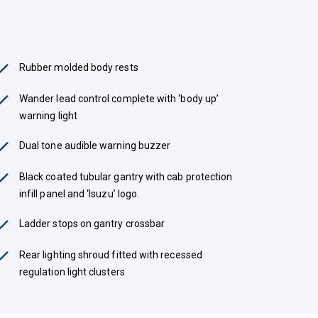
Rubber molded body rests
Wander lead control complete with ‘body up’
warning light
Dual tone audible warning buzzer
Black coated tubular gantry with cab protection
infill panel and ‘Isuzu’ logo.
Ladder stops on gantry crossbar
Rear lighting shroud fitted with recessed
regulation light clusters