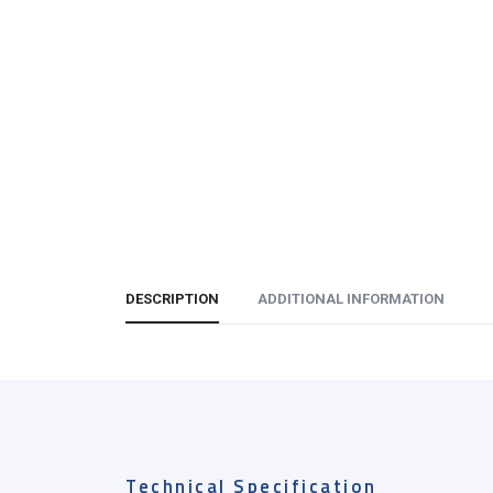
DESCRIPTION
ADDITIONAL INFORMATION
Technical Specification