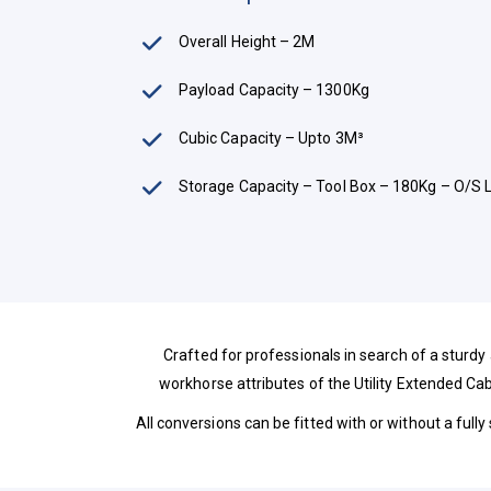
Overall Height – 2M
Payload Capacity – 1300Kg
Cubic Capacity – Upto 3M³
Storage Capacity – Tool Box – 180Kg – O/S 
Crafted for professionals in search of a sturdy
workhorse attributes of the Utility Extended Cab
All conversions can be fitted with or without a fully