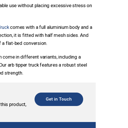
iable use without placing excessive stress on
Truck
comes with a full aluminium body and a
tion, it is fitted with half mesh sides. And
f a flat-bed conversion.
n come in different variants, including a
 Our arb tipper truck features a robust steel
d strength.
Get in Touch
this product,