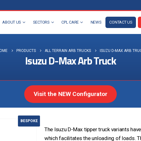
ABOUT US
SECTORS
CPL CARE
NEWS
CONTACT US
OME
PRODUCTS
ALL TERRAIN ARB TRUCKS
ISUZU D-MAX ARB TRU
Isuzu D-Max Arb Truck
Visit the NEW Configurator
BESPOKE
The Isuzu D-Max tipper truck variants hav
which facilitates the unloading of loads. T