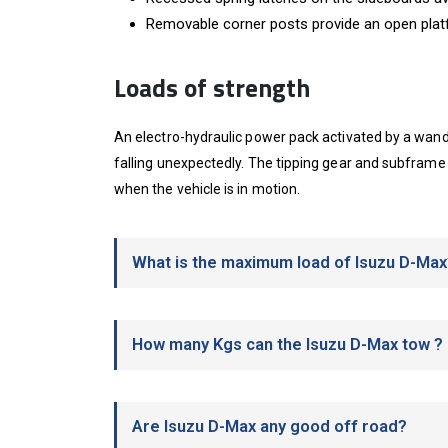
Removable corner posts provide an open pla
Loads of strength
An electro-hydraulic power pack activated by a wander
falling unexpectedly. The tipping gear and subframe
when the vehicle is in motion.
What is the maximum load of Isuzu D-Max
How many Kgs can the Isuzu D-Max tow ?
Are Isuzu D-Max any good off road?