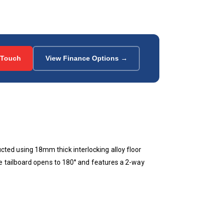
 Touch
View Finance Options →
ed using 18mm thick interlocking alloy floor
e tailboard opens to 180° and features a 2-way