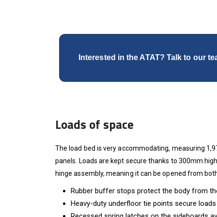
Interested in the ATAT? Talk to our t
Loads of space
The load bed is very accommodating, measuring 1,97
panels. Loads are kept secure thanks to 300mm high 
hinge assembly, meaning it can be opened from both
Rubber buffer stops protect the body from the
Heavy-duty underfloor tie points secure loads
Recessed spring latches on the sideboards av