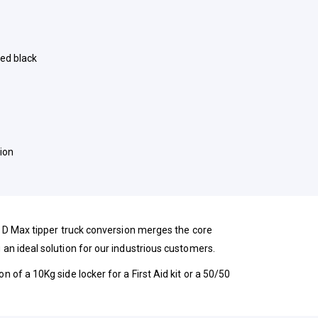
ed black
ion
zu D Max tipper truck conversion merges the core
 an ideal solution for our industrious customers.
n of a 10Kg side locker for a First Aid kit or a 50/50