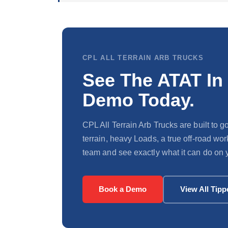
CPL ALL TERRAIN ARB TRUCKS
See The ATAT In
Demo Today.
CPL All Terrain Arb Trucks are built to
terrain, heavy Loads, a true off-road wo
team and see exactly what it can do on y
Book a Demo
View All Tipp