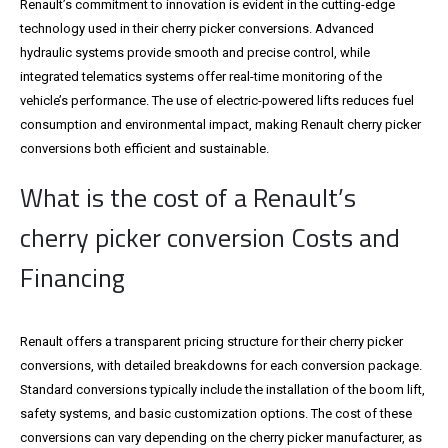
Renault’s commitment to innovation is evident in the cutting-edge
technology used in their cherry picker conversions. Advanced
hydraulic systems provide smooth and precise control, while
integrated telematics systems offer real-time monitoring of the
vehicle’s performance. The use of electric-powered lifts reduces fuel
consumption and environmental impact, making Renault cherry picker
conversions both efficient and sustainable.
What is the cost of a Renault’s
cherry picker conversion Costs and
Financing
Renault offers a transparent pricing structure for their cherry picker
conversions, with detailed breakdowns for each conversion package.
Standard conversions typically include the installation of the boom lift,
safety systems, and basic customization options. The cost of these
conversions can vary depending on the cherry picker manufacturer, as