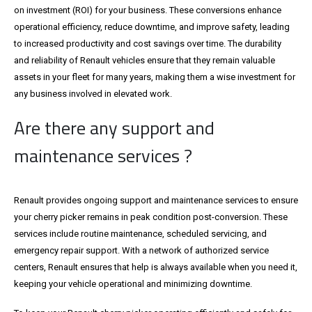
on investment (ROI) for your business. These conversions enhance
operational efficiency, reduce downtime, and improve safety, leading
to increased productivity and cost savings over time. The durability
and reliability of Renault vehicles ensure that they remain valuable
assets in your fleet for many years, making them a wise investment for
any business involved in elevated work.
Are there any support and
maintenance services ?
Renault provides ongoing support and maintenance services to ensure
your cherry picker remains in peak condition post-conversion. These
services include routine maintenance, scheduled servicing, and
emergency repair support. With a network of authorized service
centers, Renault ensures that help is always available when you need it,
keeping your vehicle operational and minimizing downtime.