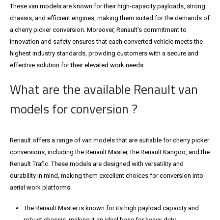
These van models are known for their high-capacity payloads, strong
chassis, and efficient engines, making them suited for the demands of
a cherry picker conversion. Moreover, Renault’s commitment to
innovation and safety ensures that each converted vehicle meets the
highest industry standards, providing customers with a secure and
effective solution for their elevated work needs.
What are the available Renault van
models for conversion ?
Renault offers a range of van models that are suitable for cherry picker
conversions, including the Renault Master, the Renault Kangoo, and the
Renault Trafic. These models are designed with versatility and
durability in mind, making them excellent choices for conversion into
aerial work platforms.
The Renault Master is known for its high payload capacity and
robust chassis, making it an ideal base for heavy-duty