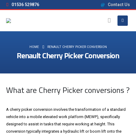
01536 529876
Contact Us
HOME
RENAULT CHERRY PICKER CONVERSION
Renault Cherry Picker Conversion
What are Cherry Picker conversions ?
A cherry picker conversion involves the transformation of a standard
vehicle into a mobile elevated work platform (MEWP), specifically
designed to assist in tasks that require working at height. This
conversion typically integrates a hydraulic lift or boom lift onto the