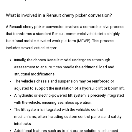
What is involved in a Renault cherry picker conversion?
A Renault cherry picker conversion involves a comprehensive process
that transforms a standard Renault commercial vehicle into a highly
functional mobile elevated work platform (MEWP). This process
includes several critical steps:
Initially, the chosen Renault model undergoes a thorough
assessment to ensure it can handle the additional load and
structural modifications.
The vehicle’s chassis and suspension may be reinforced or
adjusted to support the installation of a hydraulic lift or boom lift.
A hydraulic or electric-powered lift system is precisely integrated
with the vehicle, ensuring seamless operation.
The lift system is integrated with the vehicle’s control
mechanisms, often including custom control panels and safety
interlocks.
Additional features such as tool storage solutions, enhanced