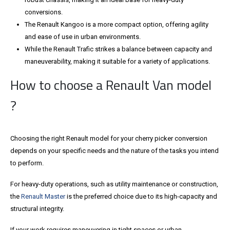
conversions.
The Renault Kangoo is a more compact option, offering agility
and ease of use in urban environments.
While the Renault Trafic strikes a balance between capacity and
maneuverability, making it suitable for a variety of applications.
How to choose a Renault Van model
?
Choosing the right Renault model for your cherry picker conversion
depends on your specific needs and the nature of the tasks you intend
to perform.
For heavy-duty operations, such as utility maintenance or construction,
the
Renault Master
is the preferred choice due to its high-capacity and
structural integrity.
If your work requires maneuvering in tight spaces or urban