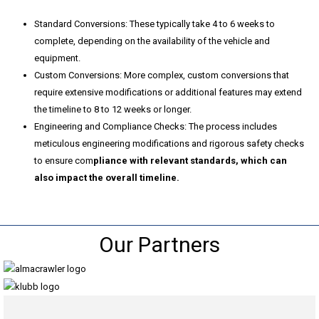
Standard Conversions:
These typically take 4 to 6 weeks to
complete, depending on the availability of the vehicle and
equipment.
Custom Conversions: More complex, custom conversions that
require extensive modifications or additional features may extend
the timeline to 8 to 12 weeks or longer.
Engineering and Compliance Checks: The process includes
meticulous engineering modifications and rigorous safety checks
to ensure com
pliance with relevant standards, which can
also impact the overall timeline.
Our Partners