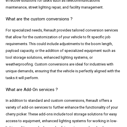
effective solutions for tasks such as telecommunications
maintenance, street lighting repair, and facility management.
What are the custom conversions ?
For specialized needs, Renault provides tailored conversion services
that allow for the customization of your vehicle to fit specific job
requirements. This could include adjustments to the boom length,
payload capacity, or the addition of specialized equipment such as
tool storage solutions, enhanced lighting systems, or
weatherproofing. Custom conversions are ideal for industries with
unique demands, ensuring that the vehicle is perfectly aligned with the
tasks it will perform.
What are Add-On services ?
In addition to standard and custom conversions, Renault offers a
variety of add-on services to further enhance the functionality of your
cherry picker. These add-ons include tool storage solutions for easy
access to equipment, enhanced lighting systems for working in low-