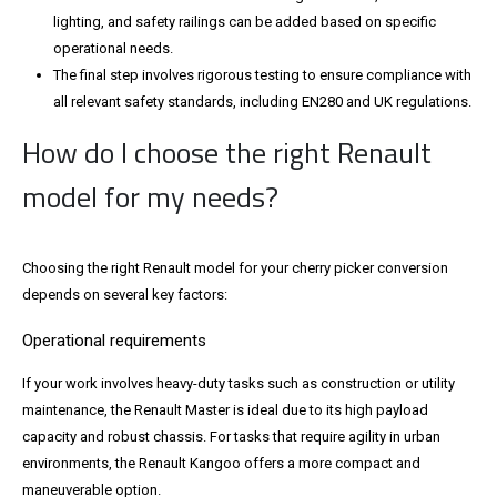
lighting, and safety railings can be added based on specific
operational needs.
The final step involves rigorous testing to ensure compliance with
all relevant safety standards, including EN280 and UK regulations.
How do I choose the right Renault
model for my needs?
Choosing the right Renault model for your cherry picker conversion
depends on several key factors:
Operational requirements
If your work involves heavy-duty tasks such as construction or utility
maintenance, the Renault Master is ideal due to its high payload
capacity and robust chassis. For tasks that require agility in urban
environments, the Renault Kangoo offers a more compact and
maneuverable option.