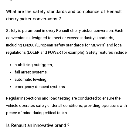
What are the safety standards and compliance of Renault
cherry picker conversions ?
Safety is paramount in every Renault cherry picker conversion. Each
conversion is designed to meet or exceed industry standards,
including EN280 (European safety standards for MEWPs) and local
regulations (LOLER and PUWER for example). Safety features include :
stabilizing outriggers,
fall arrest systems,
automatic leveling,
emergency descent systems.
Regular inspections and load testing are conducted to ensure the
vehicle operates safely under all conditions, providing operators with
peace of mind during critical tasks.
Is Renault an innovative brand ?