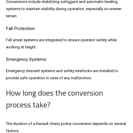
Conversions include stabilizing outriggers and automatic leveling
systems to maintain stability during operation, especially on uneven
terrain.
Fall Protection
Fall arrest systems are integrated to ensure operator safety while
working at height.
Emergency Systems
Emergency descent systems and safety interlocks are installed to
provide safe operation in case of any malfunction.
How long does the conversion
process take?
The duration of a Renault cherry picker conversion depends on several
factors: