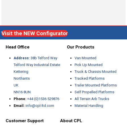
Visit the NEW Configurator
Head Office
Our Products
Address:
38b Telford Way
Van Mounted
Telford Way Industrial Estate
Pick Up Mounted
Kettering
Truck & Chassis Mounted
Northants
Tracked Platforms
UK
Trailer Mounted Platforms
NN16 8UN
Self Propelled Platforms
Phone:
+44 (0)1536 529876
All Terrain Arb Trucks
Email:
info@cpl-ltd.com
Material Handling
Customer Support
About CPL