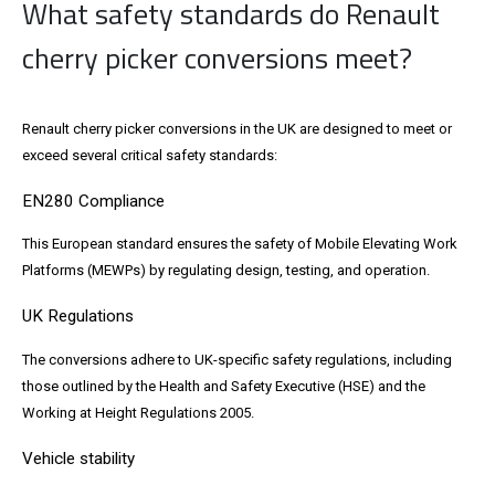
What safety standards do Renault
cherry picker conversions meet?
Renault cherry picker conversions in the UK are designed to meet or
exceed several critical safety standards:
EN280 Compliance
This European standard ensures the safety of Mobile Elevating Work
Platforms (MEWPs) by regulating design, testing, and operation.
UK Regulations
The conversions adhere to UK-specific safety regulations, including
those outlined by the Health and Safety Executive (HSE) and the
Working at Height Regulations 2005.
Vehicle stability