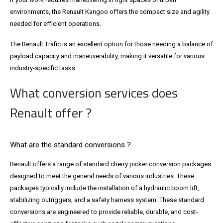
environments, the Renault Kangoo offers the compact size and agility
needed for efficient operations.
The Renault Trafic is an excellent option for those needing a balance of
payload capacity and maneuverability, making it versatile for various
industry-specific tasks.
What conversion services does
Renault offer ?
What are the standard conversions ?
Renault offers a range of standard cherry picker conversion packages
designed to meet the general needs of various industries. These
packages typically include the installation of a hydraulic boom lift,
stabilizing outriggers, and a safety harness system. These standard
conversions are engineered to provide reliable, durable, and cost-