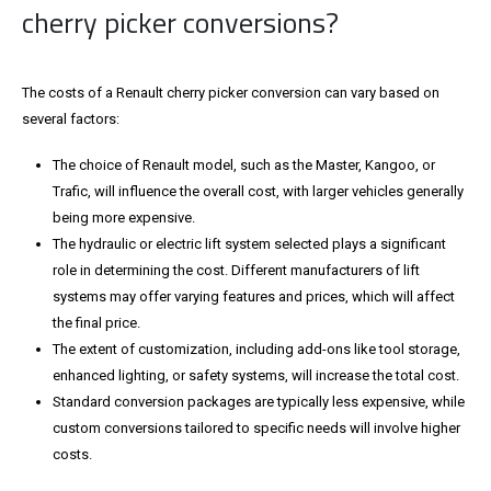
cherry picker conversions?
The costs of a Renault cherry picker conversion can vary based on
several factors:
The choice of Renault model, such as the Master, Kangoo, or
Trafic, will influence the overall cost, with larger vehicles generally
being more expensive.
The hydraulic or electric lift system selected plays a significant
role in determining the cost. Different manufacturers of lift
systems may offer varying features and prices, which will affect
the final price.
The extent of customization, including add-ons like tool storage,
enhanced lighting, or safety systems, will increase the total cost.
Standard conversion packages are typically less expensive, while
custom conversions tailored to specific needs will involve higher
costs.