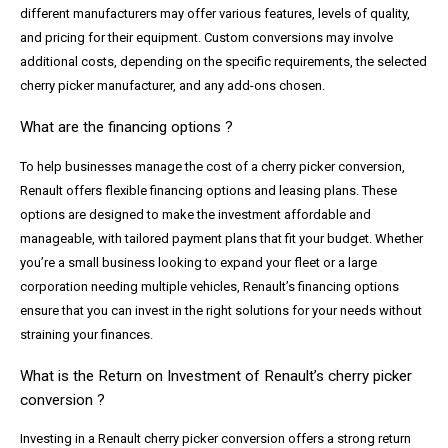
different manufacturers may offer various features, levels of quality,
and pricing for their equipment. Custom conversions may involve
additional costs, depending on the specific requirements, the selected
cherry picker manufacturer, and any add-ons chosen.
What are the financing options ?
To help businesses manage the cost of a cherry picker conversion,
Renault offers flexible financing options and leasing plans. These
options are designed to make the investment affordable and
manageable, with tailored payment plans that fit your budget. Whether
you’re a small business looking to expand your fleet or a large
corporation needing multiple vehicles, Renault’s financing options
ensure that you can invest in the right solutions for your needs without
straining your finances.
What is the Return on Investment of Renault’s cherry picker
conversion ?
Investing in a Renault cherry picker conversion offers a strong return