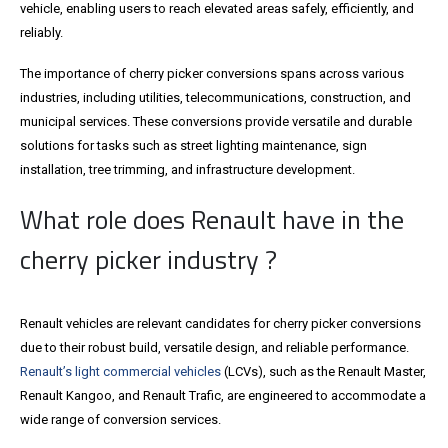
vehicle, enabling users to reach elevated areas safely, efficiently, and
reliably.
The importance of cherry picker conversions spans across various
industries, including utilities, telecommunications, construction, and
municipal services. These conversions provide versatile and durable
solutions for tasks such as street lighting maintenance, sign
installation, tree trimming, and infrastructure development.
What role does Renault have in the
cherry picker industry ?
Renault vehicles are relevant candidates for cherry picker conversions
due to their robust build, versatile design, and reliable performance.
Renault’s light commercial vehicles
(LCVs), such as the Renault Master,
Renault Kangoo, and Renault Trafic, are engineered to accommodate a
wide range of conversion services.