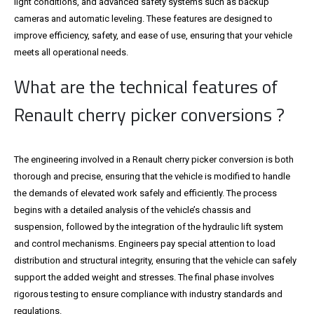
light conditions, and advanced safety systems such as backup
cameras and automatic leveling. These features are designed to
improve efficiency, safety, and ease of use, ensuring that your vehicle
meets all operational needs.
What are the technical features of
Renault cherry picker conversions ?
The engineering involved in a Renault cherry picker conversion is both
thorough and precise, ensuring that the vehicle is modified to handle
the demands of elevated work safely and efficiently. The process
begins with a detailed analysis of the vehicle’s chassis and
suspension, followed by the integration of the hydraulic lift system
and control mechanisms. Engineers pay special attention to load
distribution and structural integrity, ensuring that the vehicle can safely
support the added weight and stresses. The final phase involves
rigorous testing to ensure compliance with industry standards and
regulations.