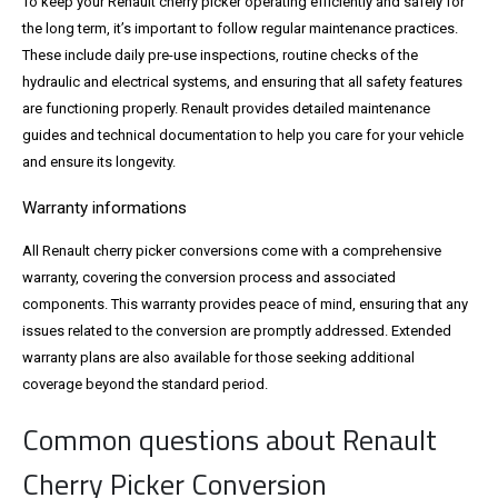
To keep your Renault cherry picker operating efficiently and safely for
the long term, it’s important to follow regular maintenance practices.
These include daily pre-use inspections, routine checks of the
hydraulic and electrical systems, and ensuring that all safety features
are functioning properly. Renault provides detailed maintenance
guides and technical documentation to help you care for your vehicle
and ensure its longevity.
Warranty informations
All Renault cherry picker conversions come with a comprehensive
warranty, covering the conversion process and associated
components. This warranty provides peace of mind, ensuring that any
issues related to the conversion are promptly addressed. Extended
warranty plans are also available for those seeking additional
coverage beyond the standard period.
Common questions about Renault
Cherry Picker Conversion