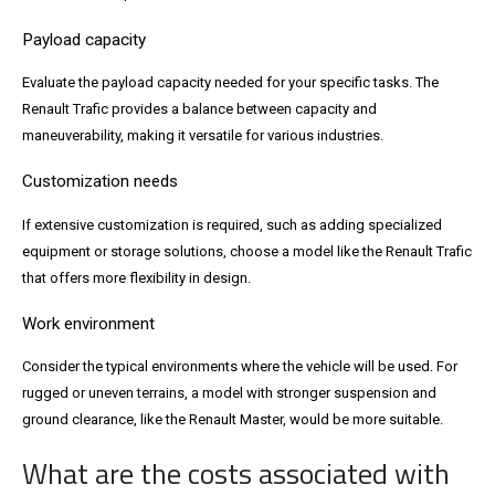
Payload capacity
Evaluate the payload capacity needed for your specific tasks. The
Renault Trafic provides a balance between capacity and
maneuverability, making it versatile for various industries.
Customization needs
If extensive customization is required, such as adding specialized
equipment or storage solutions, choose a model like the Renault Trafic
that offers more flexibility in design.
Work environment
Consider the typical environments where the vehicle will be used. For
rugged or uneven terrains, a model with stronger suspension and
ground clearance, like the Renault Master, would be more suitable.
What are the costs associated with