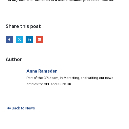
Share this post
Author
Anna Ramsden
Part of the CPL team, in Marketing, and writing our news
articles for CPL and Klubb UK.
Back to News