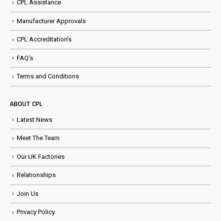
CPL Assistance
Manufacturer Approvals
CPL Accreditation’s
FAQ’s
Terms and Conditions
ABOUT CPL
Latest News
Meet The Team
Our UK Factories
Relationships
Join Us
Privacy Policy