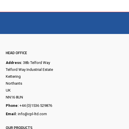
Visit the NEW Configurator
HEAD OFFICE
Address:
38b Telford Way
Telford Way Industrial Estate
Kettering
Northants
UK
NN16 8UN
Phone:
+44 (0)1536 529876
Email:
info@cpl-ltd.com
OUR PRODUCTS