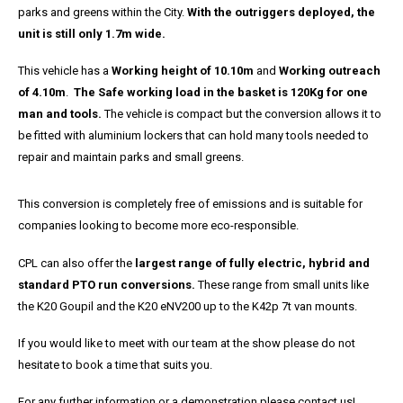
parks and greens within the City.
With the outriggers deployed, the
unit is still only 1.7m wide.
This vehicle has a
Working height of 10.10m
and
Working outreach
of 4.10m
.
The Safe working load in the basket is 120Kg for one
man and tools.
The vehicle is compact but the conversion allows it to
be fitted with aluminium lockers that can hold many tools needed to
repair and maintain parks and small greens.
This conversion is completely free of emissions and is suitable for
companies looking to become more eco-responsible.
CPL can also offer the
largest range of fully electric, hybrid and
standard PTO run conversions.
These range from small units like
the K20 Goupil and the K20 eNV200 up to the K42p 7t van mounts.
If you would like to meet with our team at the show please do not
hesitate to book a time that suits you.
For any further information or a demonstration please contact us!