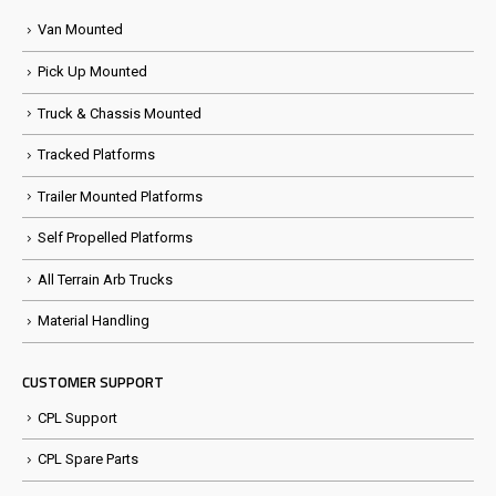
Van Mounted
Pick Up Mounted
Truck & Chassis Mounted
Tracked Platforms
Trailer Mounted Platforms
Self Propelled Platforms
All Terrain Arb Trucks
Material Handling
CUSTOMER SUPPORT
CPL Support
CPL Spare Parts