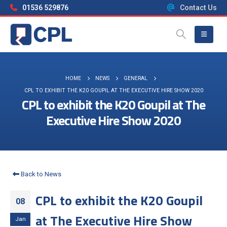
01536 529876
Contact Us
HOME
NEWS
GENERAL
CPL TO EXHIBIT THE K20 GOUPIL AT THE EXECUTIVE HIRE SHOW 2020
CPL to exhibit the K20 Goupil at The
Executive Hire Show 2020
Back to News
CPL to exhibit the K20 Goupil
08
at The Executive Hire Show
Jan