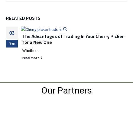
RELATED
POSTS
03
The Advantages of Trading In Your Cherry Picker
for a New One
Sep
Whether ...
read more
Our Partners