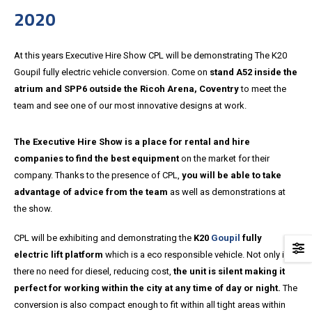
2020
At this years Executive Hire Show CPL will be demonstrating The K20
Goupil fully electric vehicle conversion. Come on
stand A52 inside the
atrium and SPP6 outside the Ricoh Arena, Coventry
to meet the
team and see one of our most innovative designs at work.
The Executive Hire Show is a place for rental and hire
companies to find the best equipment
on the market for their
company. Thanks to the presence of CPL,
you will be able to take
advantage of advice from the team
as well as demonstrations at
the show.
CPL will be exhibiting and demonstrating the
K20
Goupil
fully
electric lift platform
which is a eco responsible vehicle. Not only is
there no need for diesel, reducing cost,
the unit is silent making it
perfect for working within the city at any time of day or night.
The
conversion is also compact enough to fit within all tight areas within