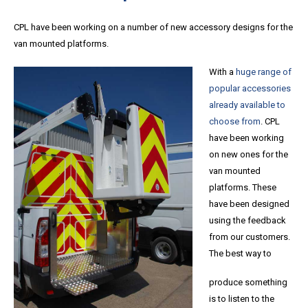
CPL have been working on a number of new accessory designs for the
van mounted platforms.
With a
huge range of
popular accessories
already available to
choose from
. CPL
have been working
on new ones for the
van mounted
platforms. These
have been designed
using the feedback
from our customers.
The best way to
produce something
is to listen to the