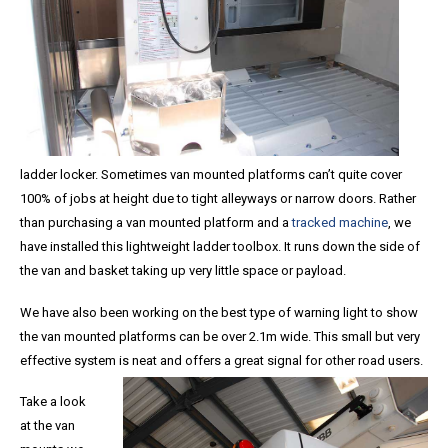
ladder locker. Sometimes van mounted platforms can’t quite cover
100% of jobs at height due to tight alleyways or narrow doors. Rather
than purchasing a van mounted platform and a
tracked machine
, we
have installed this lightweight ladder toolbox. It runs down the side of
the van and basket taking up very little space or payload.
We have also been working on the best type of warning light to show
the van mounted platforms can be over 2.1m wide. This small but very
effective system is neat and offers a great signal for other road users.
Take a look
at the van