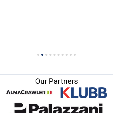
Our Partners