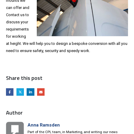
mounts we
can offer and
Contact us to
discuss your
requirements
for working
at height. We will help you to design a bespoke conversion with all you
need to ensure safety, security and speedy work.
Share this post
Author
Anna Ramsden
Part of the CPL team, in Marketing, and writing our news