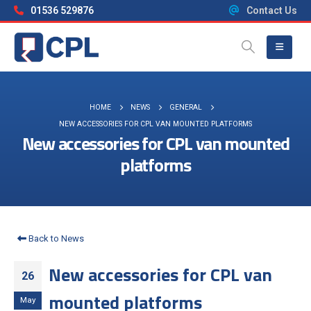
01536 529876
Contact Us
HOME
NEWS
GENERAL
NEW ACCESSORIES FOR CPL VAN MOUNTED PLATFORMS
New accessories for CPL van mounted
platforms
Back to News
New accessories for CPL van
26
mounted platforms
May