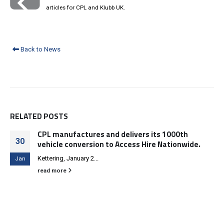
articles for CPL and Klubb UK.
Back to News
RELATED
POSTS
CPL manufactures and delivers its 1000th
30
vehicle conversion to Access Hire Nationwide.
Kettering, January 2...
Jan
read more