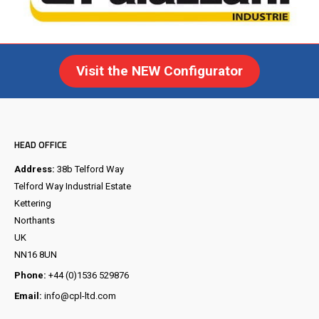
Visit the NEW Configurator
HEAD OFFICE
Address:
38b Telford Way
Telford Way Industrial Estate
Kettering
Northants
UK
NN16 8UN
Phone:
+44 (0)1536 529876
Email:
info@cpl-ltd.com