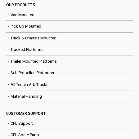
OUR PRODUCTS
Van Mounted
Pick Up Mounted
Truck & Chassis Mounted
Tracked Platforms
Trailer Mounted Platforms
Self Propelled Platforms
All Terrain Arb Trucks
Material Handling
CUSTOMER SUPPORT
CPL Support
CPL Spare Parts