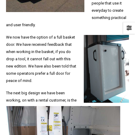
people that use it
everyday to create
something practical
and user friendly.
We now have the option of a full basket
door. We have received feedback that
when working in the basket, if you do
drop a tool, it cannot fall out with this
new edition. We have also been told that
some operators prefer a full door for
peace of mind.
The next big design we have been
working, on with a rental customer, is the