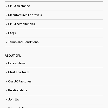
CPL Assistance
Manufacturer Approvals
CPL Accreditation’s
FAQ’s
Terms and Conditions
ABOUT CPL
Latest News
Meet The Team
Our UK Factories
Relationships
Join Us