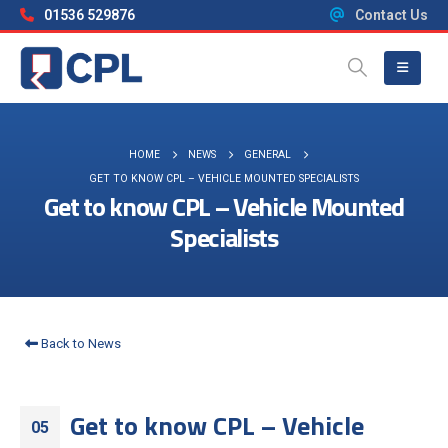
01536 529876
Contact Us
HOME
NEWS
GENERAL
GET TO KNOW CPL – VEHICLE MOUNTED SPECIALISTS
Get to know CPL – Vehicle Mounted
Specialists
Back to News
Get to know CPL – Vehicle
05