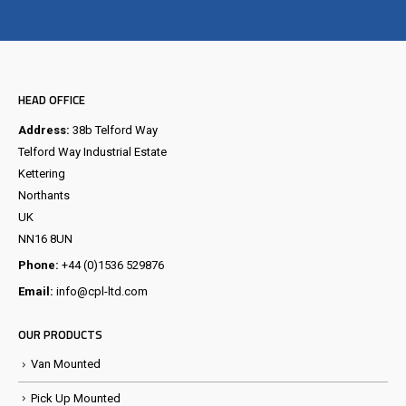
Visit the NEW Configurator
HEAD OFFICE
Address:
38b Telford Way
Telford Way Industrial Estate
Kettering
Northants
UK
NN16 8UN
Phone:
+44 (0)1536 529876
Email:
info@cpl-ltd.com
OUR PRODUCTS
Van Mounted
Pick Up Mounted