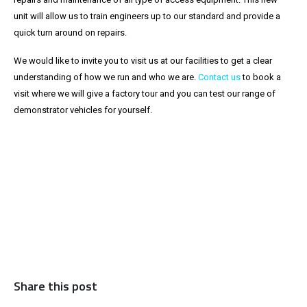
unit will allow us to train engineers up to our standard and provide a
quick turn around on repairs.
We would like to invite you to visit us at our facilities to get a clear
understanding of how we run and who we are.
Contact us
to book a
visit where we will give a factory tour and you can test our range of
demonstrator vehicles for yourself.
Share this post