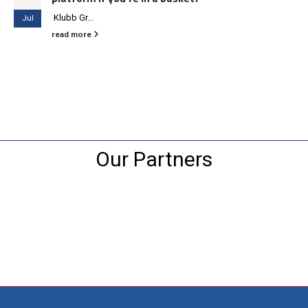
Klubb Gr...
Jul
read more
Our Partners