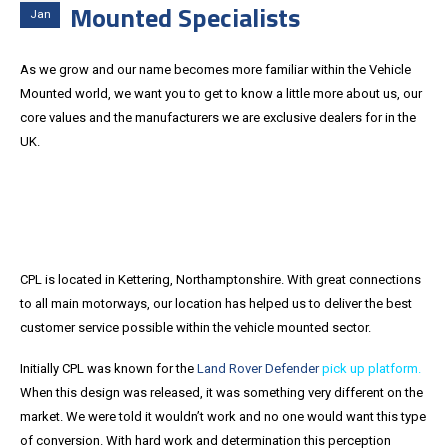
Mounted Specialists
Jan
As we grow and our name becomes more familiar within the Vehicle
Mounted world, we want you to get to know a little more about us, our
core values and the manufacturers we are exclusive dealers for in the
UK.
CPL is located in Kettering, Northamptonshire. With great connections
to all main motorways, our location has helped us to deliver the best
customer service possible within the vehicle mounted sector.
Initially CPL was known for the
Land Rover Defender
pick up platform.
When this design was released, it was something very different on the
market. We were told it wouldn’t work and no one would want this type
of conversion. With hard work and determination this perception