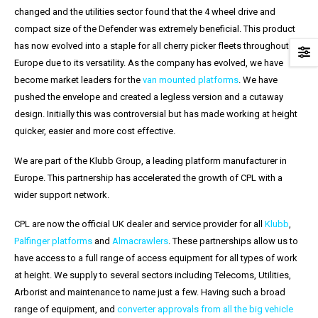
changed and the utilities sector found that the 4 wheel drive and
compact size of the Defender was extremely beneficial. This product
has now evolved into a staple for all cherry picker fleets throughout
Europe due to its versatility. As the company has evolved, we have
become market leaders for the
van mounted platforms
. We have
pushed the envelope and created a legless version and a cutaway
design. Initially this was controversial but has made working at height
quicker, easier and more cost effective.
We are part of the Klubb Group, a leading platform manufacturer in
Europe. This partnership has accelerated the growth of CPL with a
wider support network.
CPL are now the official UK dealer and service provider for all
Klubb
,
Palfinger platforms
and
Almacrawlers
. These partnerships allow us to
have access to a full range of access equipment for all types of work
at height. We supply to several sectors including Telecoms, Utilities,
Arborist and maintenance to name just a few. Having such a broad
range of equipment, and
c
onverter approvals from all the big vehicle