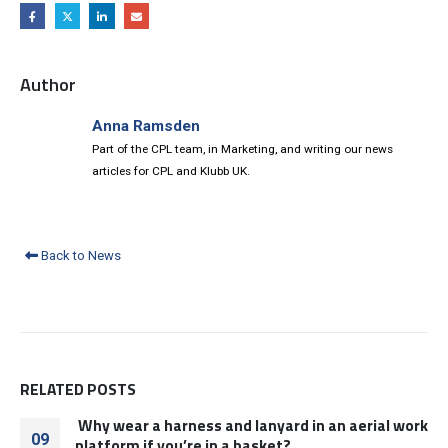
Author
Anna Ramsden
Part of the CPL team, in Marketing, and writing our news
articles for CPL and Klubb UK.
Back to News
RELATED
POSTS
Why wear a harness and lanyard in an aerial work
09
platform if you’re in a basket?