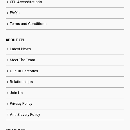
CPL Accreditation’s
FAQ’s
Terms and Conditions
ABOUT CPL
Latest News
Meet The Team
Our UK Factories
Relationships
Join Us
Privacy Policy
Anti Slavery Policy