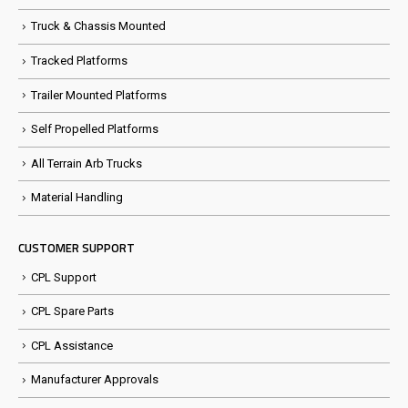
Truck & Chassis Mounted
Tracked Platforms
Trailer Mounted Platforms
Self Propelled Platforms
All Terrain Arb Trucks
Material Handling
CUSTOMER SUPPORT
CPL Support
CPL Spare Parts
CPL Assistance
Manufacturer Approvals