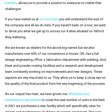
buil
ders
, allows us to provide a solution to everyone no matter their
challenges.
If you have visited us at
our factories,
you will understand the size of
the company and all we do here. If you haven’t been on a tour, we want
to show you what we get up to across our 4 sites situated on Telford
Way, Kettering.
We are known as dealers for the above big names but we also
manufacture over 60% of our conversions in house. CPL has a full
design engineering office, a fabrication department with welding, shot
blast and powder coating facilities and a research and development
team constantly working on improvements and new designs. These
aspects are very important to us. They allow us to keep a close eye on
the quality of the final product from the very beginning of the process.
As our output has risen, we have grown our
Aftersales and
maintenance department
to cover the vast number of units in the field.
In 2021 we purchased a new facility which will specifically cater for
repairs and maintenance of all type of access equipment. This new