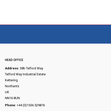
Visit the NEW Configurator
HEAD OFFICE
Address:
38b Telford Way
Telford Way Industrial Estate
Kettering
Northants
UK
NN16 8UN
Phone:
+44 (0)1536 529876