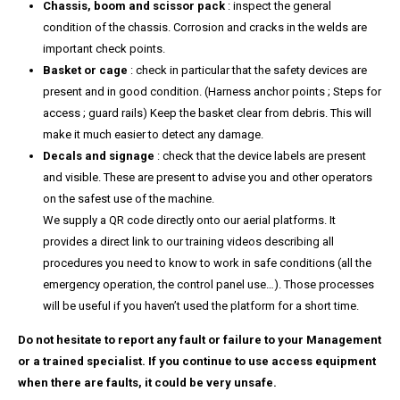
Chassis, boom and scissor pack
: inspect the general
condition of the chassis. Corrosion and cracks in the welds are
important check points.
Basket or cage
: check in particular that the safety devices are
present and in good condition. (Harness anchor points ; Steps for
access ; guard rails) Keep the basket clear from debris. This will
make it much easier to detect any damage.
Decals and signage
: check that the device labels are present
and visible. These are present to advise you and other operators
on the safest use of the machine.
We supply a QR code directly onto our aerial platforms. It
provides a direct link to our training videos describing all
procedures you need to know to work in safe conditions (all the
emergency operation, the control panel use…). Those processes
will be useful if you haven’t used the platform for a short time.
Do not hesitate to report any fault or failure to your Management
or a trained specialist. If you continue to use access equipment
when there are faults, it could be very unsafe.