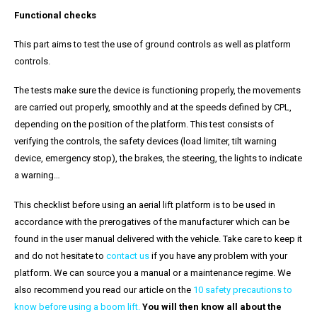
Functional checks
This part aims to test the use of ground controls as well as platform
controls.
The tests make sure the device is functioning properly, the movements
are carried out properly, smoothly and at the speeds defined by CPL,
depending on the position of the platform. This test consists of
verifying the controls, the safety devices (load limiter, tilt warning
device, emergency stop), the brakes, the steering, the lights to indicate
a warning…
This checklist before using an aerial lift platform is to be used in
accordance with the prerogatives of the manufacturer which can be
found in the user manual delivered with the vehicle. Take care to keep it
and do not hesitate to
contact us
if you have any problem with your
platform. We can source you a manual or a maintenance regime. We
also recommend you read our article on the
10 safety precautions to
know before using a boom lift
.
You will then know all about the