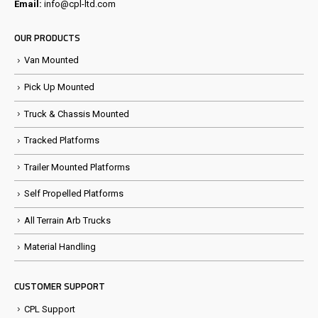
Email:
info@cpl-ltd.com
OUR PRODUCTS
Van Mounted
Pick Up Mounted
Truck & Chassis Mounted
Tracked Platforms
Trailer Mounted Platforms
Self Propelled Platforms
All Terrain Arb Trucks
Material Handling
CUSTOMER SUPPORT
CPL Support