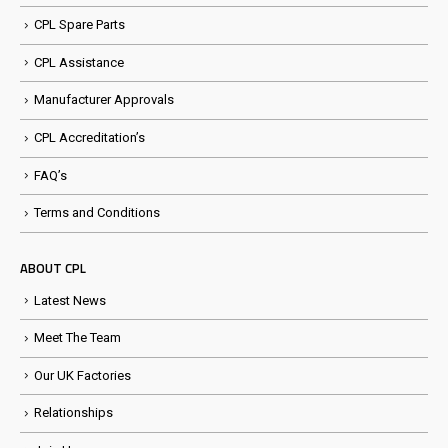
CPL Spare Parts
CPL Assistance
Manufacturer Approvals
CPL Accreditation’s
FAQ’s
Terms and Conditions
ABOUT CPL
Latest News
Meet The Team
Our UK Factories
Relationships