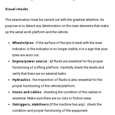
Visual checks
This examination must be carried out with the greatest attention. Its
purpose is to detect any deterioration on the main elements that make
up the aerial work platform and the vehicle.
Wheels/tyres
: If the surface of the tyre is level with the wear
indicator, or the indicator is no longer visible, it is a sign that your
tyres are worn out.
Engine/power source
: all fluids are essential for the proper
functioning of a lifting platform. Carefully check the levels and
verify that there are no external leaks.
Hydraulics
: the inspection of fluids is also essential for the
proper functioning of the vehicle/platform.
Hoses and cables
: checking the condition of the cables is
essential. Make sure there are no cuts or friction wear.
Outriggers, stabilisers
(if the machine has any) : check the
condition and proper functioning of the equipment.