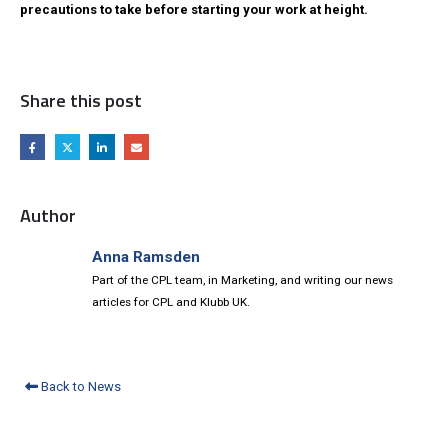
precautions to take before starting your work at height.
Share this post
Author
Anna Ramsden
Part of the CPL team, in Marketing, and writing our news
articles for CPL and Klubb UK.
Back to News