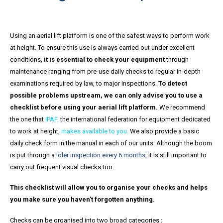
Using an aerial lift platform is one of the safest ways to perform work
at height. To ensure this use is always carried out under excellent
conditions,
it is essential to check your equipment
through
maintenance ranging from pre-use daily checks to regular in-depth
examinations required by law, to major inspections.
To detect
possible problems upstream, we can only advise you to use a
checklist before using your aerial lift platform.
We recommend
the one that
IPAF
,
the international federation for equipment dedicated
to work at height,
makes available to you.
We also provide a basic
daily check form in the manual in each of our units. Although the boom
is put through a
loler inspection every 6 months
, it is still important to
carry out frequent visual checks too.
This checklist will allow you to organise your checks and helps
you make sure you haven’t forgotten anything
.
Checks can be organised into two broad categories :