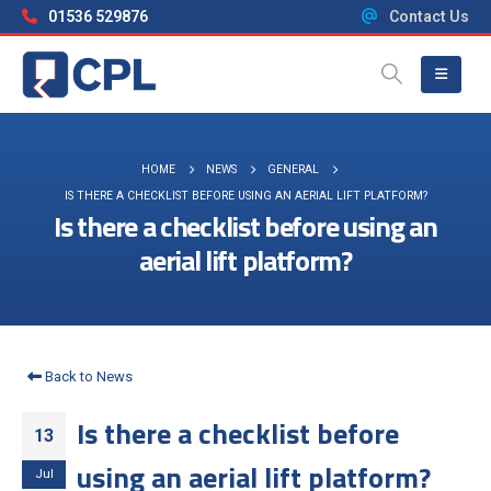
01536 529876
Contact Us
HOME
NEWS
GENERAL
IS THERE A CHECKLIST BEFORE USING AN AERIAL LIFT PLATFORM?
Is there a checklist before using an
aerial lift platform?
Back to News
Is there a checklist before
13
using an aerial lift platform?
Jul