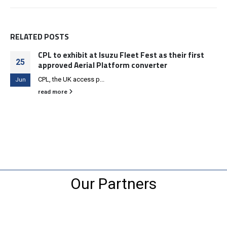
RELATED
POSTS
CPL to exhibit at Isuzu Fleet Fest as their first
25
approved Aerial Platform converter
CPL, the UK access p...
Jun
read more
Our Partners