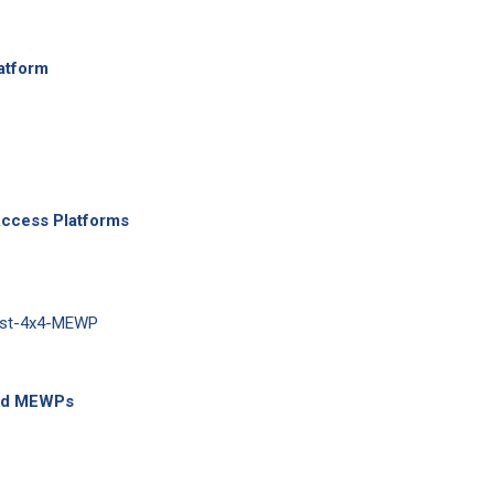
atform
Access Platforms
ted MEWPs