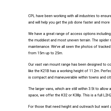
CPL have been working with all industries to ensure 
and will help you get the job done faster and more e
We have a great range of access options including: 
the muddiest and most uneven terrain. The spider ran
maintenance. We’ve all seen the photos of tracke
from 15m up to 25m.
Our vast van mount range has been designed to co
like the K21B has a working height of 11.2m. Perfect
is compact and maneuverable within towns and cit
The larger vans, which are still within 3.5t to allow 
space, we offer the K32 or K38p. This is a full L
For those that need height and outreach but want 