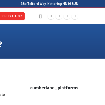
38b Telford Way, Kettering NN16 8UN
CONFIGURATOR
?
cumberland_platforms
s to