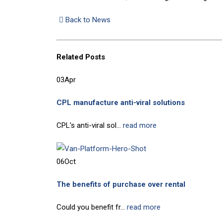
Back to News
Related
Posts
03
Apr
CPL manufacture anti-viral solutions
CPL's anti-viral sol...
read more
06
Oct
The benefits of purchase over rental
Could you benefit fr...
read more