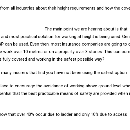
rom all industries about their height requirements and how the cove
The main point we are hearing about is that
 and most practical solution for working at height is being used. Gen
P can be used. Even then, most insurance companies are going to c
de work over 10 metres or on a property over 3 stories. This can co
are fully covered and working in the safest possible way?
many insurers that find you have not been using the safest option.
place to encourage the avoidance of working above ground level wher
ssential that the best practicable means of safety are provided when i
show that over 40% occur due to ladder and only 10% due to access