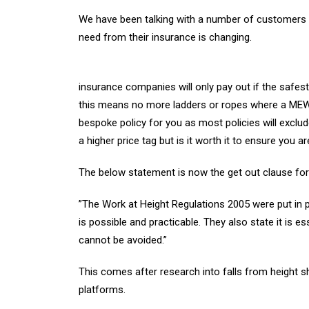
We have been talking with a number of customers f
need from their insurance is changing.
insurance companies will only pay out if the safest
this means no more ladders or ropes where a MEW
bespoke policy for you as most policies will exclu
a higher price tag but is it worth it to ensure you 
The below statement is now the get out clause for 
”The Work at Height Regulations 2005 were put in 
is possible and practicable. They also state it is e
cannot be avoided.”
This comes after research into falls from height 
platforms.