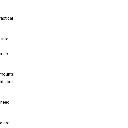
ractical
 into
iders
n mounts
ghts but
u need
e are