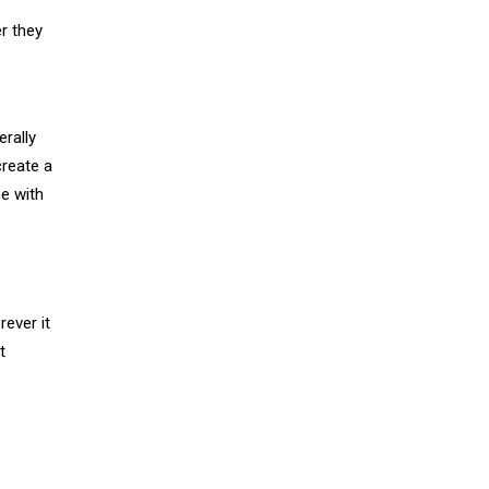
r they
erally
reate a
me with
ever it
t