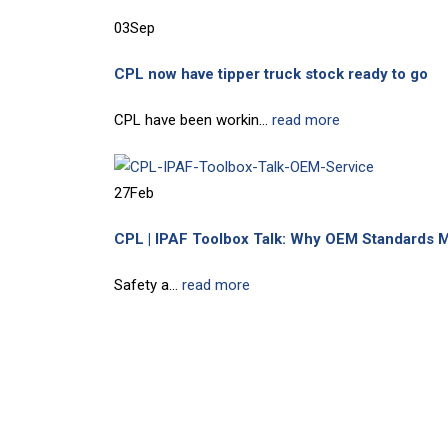
03
Sep
CPL now have tipper truck stock ready to go
CPL have been workin...
read more
27
Feb
CPL | IPAF Toolbox Talk: Why OEM Standards M
Safety a...
read more