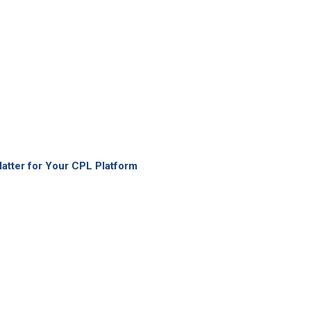
atter for Your CPL Platform