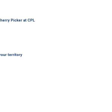
herry Picker at CPL
your territory