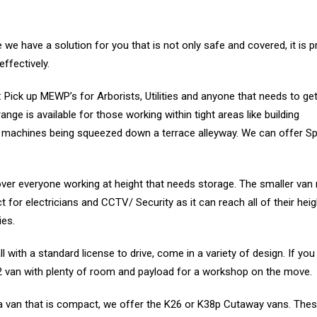
we have a solution for you that is not only safe and covered, it is p
ffectively.
Pick up MEWP’s for Arborists, Utilities and anyone that needs to get
ge is available for those working within tight areas like building
d machines being squeezed down a terrace alleyway. We can offer Sp
ver everyone working at height that needs storage. The smaller va
 for electricians and CCTV/ Security as it can reach all of their hei
ies.
all with a standard license to drive, come in a variety of design. If yo
2H2 van with plenty of room and payload for a workshop on the move.
a van that is compact, we offer the K26 or K38p Cutaway vans. Thes