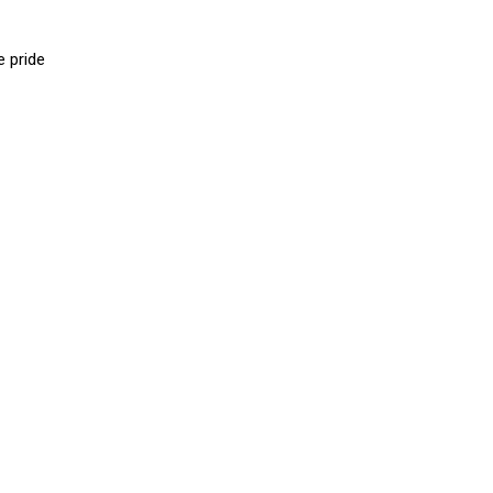
e pride