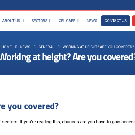
ABOUT US
SECTORS
CPL CARE
NEWS
CONTACT US
HOME
NEWS
GENERAL
WORKING AT HEIGHT? ARE YOU COVERED?
Working at height? Are you covered
re you covered?
f sectors. If you’re reading this, chances are you have to gain acces