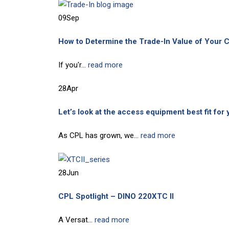
09
Sep
How to Determine the Trade-In Value of Your C
If you'r...
read more
28
Apr
Let’s look at the access equipment best fit for 
As CPL has grown, we...
read more
28
Jun
CPL Spotlight – DINO 220XTC II
A Versat...
read more