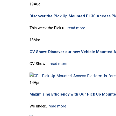
19
Aug
Discover the Pick Up Mounted P130 Access Pl
This week the Pick u...
read more
18
Mar
CV Show: Discover our new Vehicle Mounted 
CV Show ...
read more
14
Apr
Maximising Efficiency with Our Pick Up Moun
We under...
read more