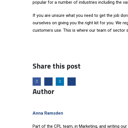
popular for a number of industries including the vas
If you are unsure what you need to get the job done
ourselves on giving you the right kit for you. We re
customers use. This is where our team of sector sp
Share this post
Author
Anna Ramsden
Part of the CPL team, in Marketing, and writing our