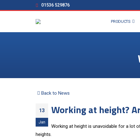
01536 529876
PRODUCTS
Back to News
Working at height? A
13
Jan
Working at height is unavoidable for a lot o
heights.