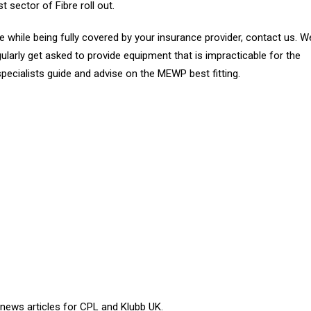
t sector of Fibre roll out.
 while being fully covered by your insurance provider, contact us. W
gularly get asked to provide equipment that is impracticable for the
ecialists guide and advise on the MEWP best fitting.
 news articles for CPL and Klubb UK.