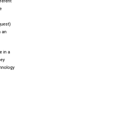
ferent
e
quest)
h an
e in a
hey
chnology