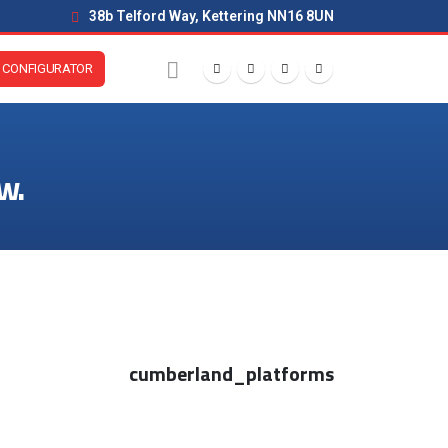
38b Telford Way, Kettering NN16 8UN
CONFIGURATOR
w.
cumberland_platforms