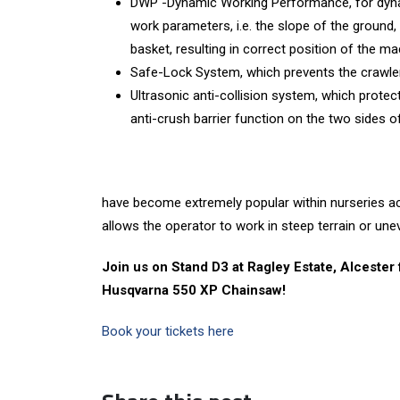
DWP -Dynamic Working Performance, for dyna
work parameters, i.e. the slope of the ground,
basket, resulting in correct position of the ma
Safe-Lock System, which prevents the crawler
Ultrasonic anti-collision system, which prote
anti-crush barrier function on the two sides o
have become extremely popular within nurseries ac
allows the operator to work in steep terrain or uneve
Join us on Stand D3 at Ragley Estate, Alcester
Husqvarna 550 XP Chainsaw!
Book your tickets here