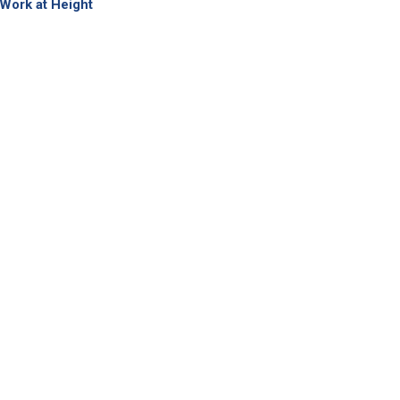
Work at Height