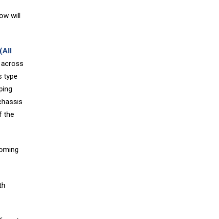
ow will
(All
 across
s type
ping
chassis
f the
coming
th