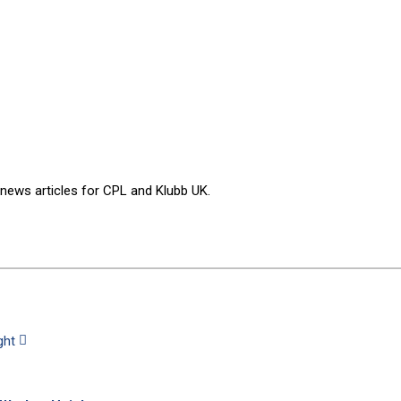
 news articles for CPL and Klubb UK.