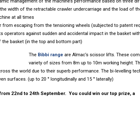
mic management of the machine’s performance based on three dif
 the width of the retractable crawler undercarriage and the load of th
chine at all times
 from escaping from the tensioning wheels (subjected to patent re
cts operators against sudden and accidental impact in the basket wit
f the basket (in the top and bottom part)
The
Bibbi range
are Almac’s scissor lifts. These com
variety of sizes from 8m up to 10m working height. T
ross the world due to their superb performance. The bi-levelling te
n surfaces. (up to 20 ° longitudinally and 15 ° laterally)
 from 22nd to 24th September. You could win our top prize, a