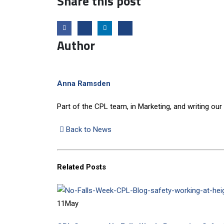
Share this post
Author
Anna Ramsden
Part of the CPL team, in Marketing, and writing our
Back to News
Related
Posts
11
May