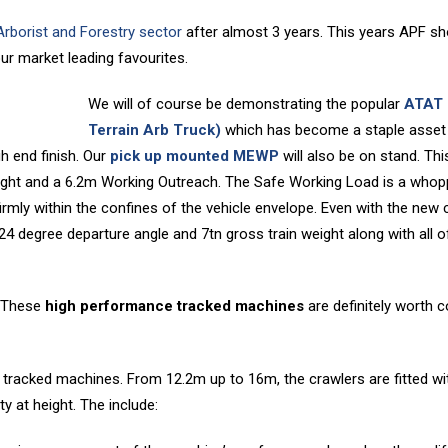
 Arborist and Forestry sector
after almost 3 years. This years APF sh
r market leading favourites.
We will of course be demonstrating the popular
ATAT 
Terrain Arb Truck)
which has become a staple asset
gh end finish. Our
pick up mounted MEWP
will also be on stand. Thi
ght and a 6.2m Working Outreach. The Safe Working Load is a whop
irmly within the confines of the vehicle envelope. Even with the new 
 24 degree departure angle and 7tn gross train weight along with all o
 These
high performance tracked machines
are definitely worth 
d tracked machines. From 12.2m up to 16m, the crawlers are fitted wi
y at height. The include: