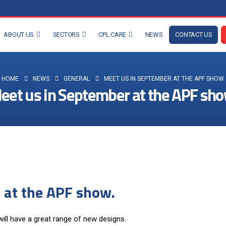
ABOUT US
SECTORS
CPL CARE
NEWS
CONTACT US
HOME
NEWS
GENERAL
MEET US IN SEPTEMBER AT THE APF SHOW.
eet us in September at the APF sho
 at the APF show.
ll have a great range of new designs.