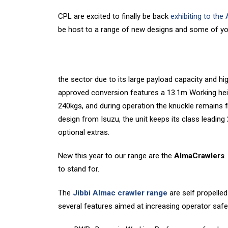
CPL are excited to finally be back
exhibiting to the
be host to a range of new designs and some of you
the sector due to its large payload capacity and hi
approved conversion features a 13.1m Working hei
240kgs, and during operation the knuckle remains f
design from Isuzu, the unit keeps its class leading
optional extras.
New this year to our range are the
AlmaCrawlers
.
to stand for.
The
Jibbi Almac crawler range
are self propelle
several features aimed at increasing operator safet