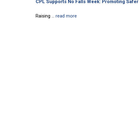
CPL Supports No Falls Week: Promoting Safer 
Raising ...
read more