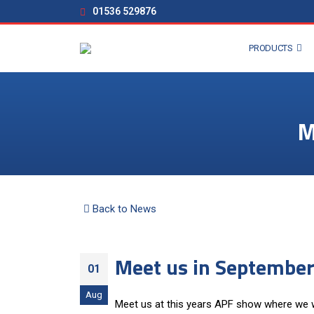
01536 529876
PRODUCTS
M
Back to News
Meet us in September
01
Aug
Meet us at this years APF show where we wi