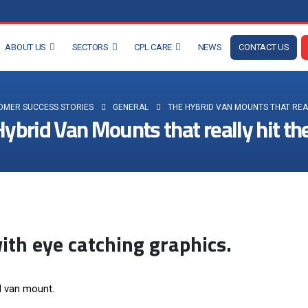
ABOUT US
SECTORS
CPL CARE
NEWS
CONTACT US
OMER SUCCESS STORIES
GENERAL
THE HYBRID VAN MOUNTS THAT REAL
ybrid Van Mounts that really hit th
th eye catching graphics.
id van mount.