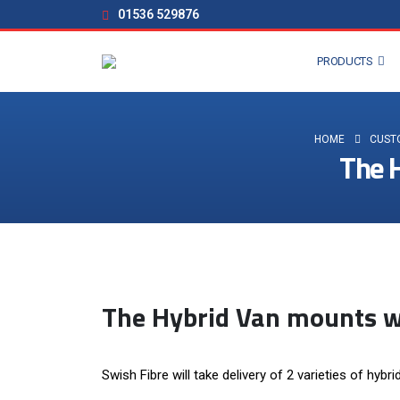
01536 529876
PRODUCTS
HOME
CUST
The H
The Hybrid Van mounts wi
Swish Fibre will take delivery of 2 varieties of hybr