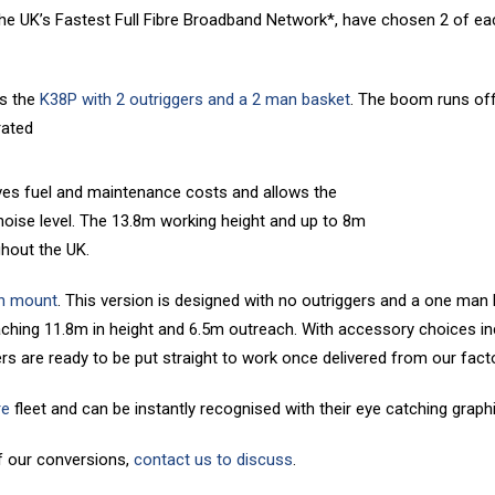
 the UK’s Fastest Full Fibre Broadband Network*, have chosen 2 of e
s the
K38P with 2 outriggers and a 2 man basket
. The boom runs off 
rated
 saves fuel and maintenance costs and allows the
noise level. The 13.8m working height and up to 8m
ghout the UK.
n mount
. This version is designed with no outriggers and a one man
aching 11.8m in height and 6.5m outreach. With accessory choices inc
ers are ready to be put straight to work once delivered from our facto
re
fleet and can be instantly recognised with their eye catching graph
f our conversions,
contact us to discuss
.