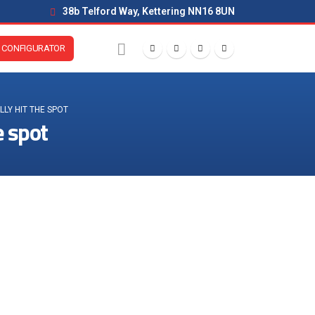
38b Telford Way, Kettering NN16 8UN
CONFIGURATOR
LY HIT THE SPOT
e spot