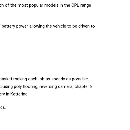
ach of the most popular models in the CPL range
battery power allowing the vehicle to be driven to
 basket making each job as speedy as possible.
luding poly flooring, reversing camera, chapter 8
ry in Kettering.
ics.