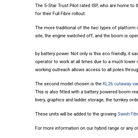
The 5-Star Trust Pilot rated ISP, who are home to
for their Full Fibre rollout.
The more traditional of the two types of platform i
site, the engine switched off, and the boom is ope
by battery power. Not only is this eco friendly, it
operator to work at all times due to a much lower 
working outreach allows access to all poles throu
The second model chosen is the
KL26 cutaway va
This is also fitted with a battery powered boom re
livery, graphics and ladder storage, the turnkey ord
These units will be added to the growing
Swish Fib
For more information on our hybrid range or any o