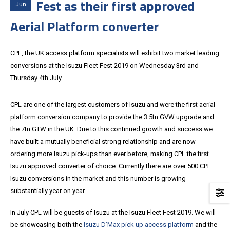
Fest as their first approved
Jun
Aerial Platform converter
CPL, the UK access platform specialists will exhibit two market leading
conversions at the Isuzu Fleet Fest 2019 on Wednesday 3rd and
Thursday 4th July.
CPL are one of the largest customers of Isuzu and were the first aerial
platform conversion company to provide the 3.5tn GVW upgrade and
the 7tn GTW in the UK. Due to this continued growth and success we
have built a mutually beneficial strong relationship and are now
ordering more Isuzu pick-ups than ever before, making CPL the first
Isuzu approved converter of choice. Currently there are over 500 CPL
Isuzu conversions in the market and this number is growing
substantially year on year.
In July CPL will be guests of Isuzu at the Isuzu Fleet Fest 2019. We will
be showcasing both the
Isuzu D’Max pick up access platform
and the