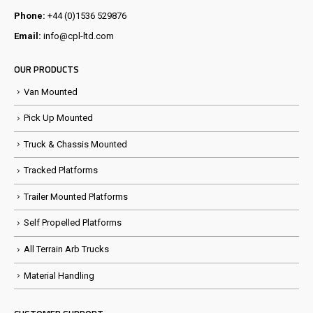
Phone:
+44 (0)1536 529876
Email:
info@cpl-ltd.com
OUR PRODUCTS
Van Mounted
Pick Up Mounted
Truck & Chassis Mounted
Tracked Platforms
Trailer Mounted Platforms
Self Propelled Platforms
All Terrain Arb Trucks
Material Handling