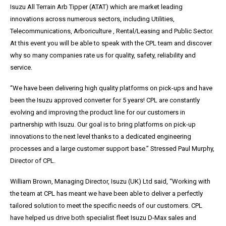
Isuzu All Terrain Arb Tipper (ATAT) which are market leading
innovations across numerous sectors, including Utilities,
Telecommunications, Arboriculture , Rental/Leasing and Public Sector.
At this event you will be able to speak with the CPL team and discover
why so many companies rate us for quality, safety, reliability and
service.
“We have been delivering high quality platforms on pick-ups and have
been the Isuzu approved converter for 5 years! CPL are constantly
evolving and improving the product line for our customers in
partnership with Isuzu. Our goal is to bring platforms on pick-up
innovations to the next level thanks to a dedicated engineering
processes and a large customer support base.” Stressed Paul Murphy,
Director of CPL.
William Brown, Managing Director, Isuzu (UK) Ltd said, “Working with
the team at CPL has meant we have been able to deliver a perfectly
tailored solution to meet the specific needs of our customers. CPL
have helped us drive both specialist fleet Isuzu D-Max sales and