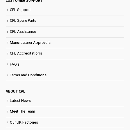
CUSTOMER SUPPORT
CPL Support
CPL Spare Parts
CPL Assistance
Manufacturer Approvals
CPL Accreditation’s
FAQ’s
Terms and Conditions
ABOUT CPL
Latest News
Meet The Team
Our UK Factories