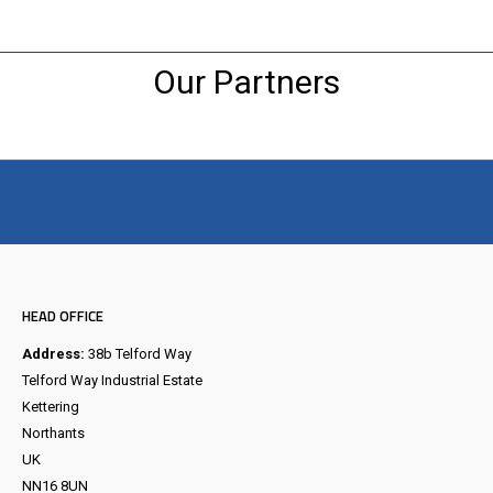
Our Partners
Visit the NEW Configurator
HEAD OFFICE
Address:
38b Telford Way
Telford Way Industrial Estate
Kettering
Northants
UK
NN16 8UN