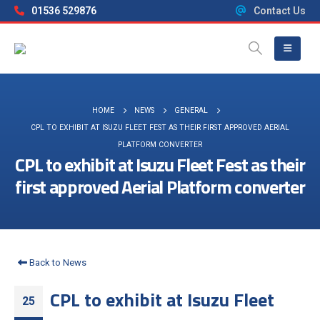
01536 529876
Contact Us
HOME
NEWS
GENERAL
CPL TO EXHIBIT AT ISUZU FLEET FEST AS THEIR FIRST APPROVED AERIAL
PLATFORM CONVERTER
CPL to exhibit at Isuzu Fleet Fest as their
first approved Aerial Platform converter
Back to News
CPL to exhibit at Isuzu Fleet
25