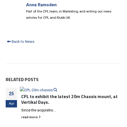
Anna Ramsden
Part of the CPL team, in Marketing, and writing our news
articles for CPL and Klubb UK.
Back to News
RELATED
POSTS
25
CPL to exhibit the latest 20m Chassis mount, at
Vertikal Days.
Apr
Since the acquisitio...
read more