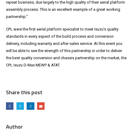
repeat business, due largely to the high quality of their aerial platform
assembly process. This is an excellent example of a great working
partnership.”
CPL were the first aerial platform specialist to meet Isuzu’s quality
standards in every aspect of the build process and conversion
delivery, including warranty and after-sales service. At this event you
will be able to see the strength of this partnership in order to deliver
the best quality conversion and chassis partnership on the market, the
CPL Isuzu D-Max MEWP & ATAT.
Share this post
Author