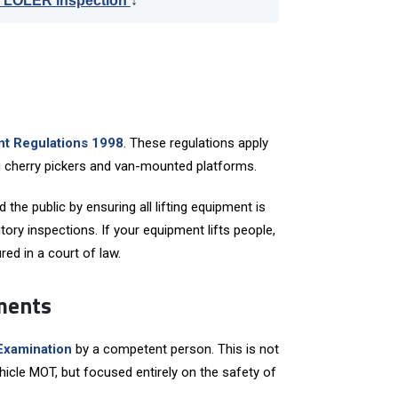
r LOLER inspection
↓
ent Regulations 1998
. These regulations apply
ing cherry pickers and van-mounted platforms.
the public by ensuring all lifting equipment is
tory inspections. If your equipment lifts people,
ed in a court of law.
ments
Examination
by a competent person. This is not
ehicle MOT, but focused entirely on the safety of