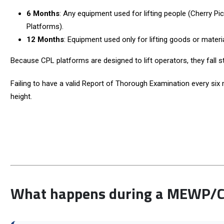
6 Months
: Any equipment used for lifting people (Cherry 
Platforms).
12 Months
: Equipment used only for lifting goods or materia
Because CPL platforms are designed to lift operators, they fall st
Failing to have a valid Report of Thorough Examination every six 
height.
What happens during a MEWP/Ch