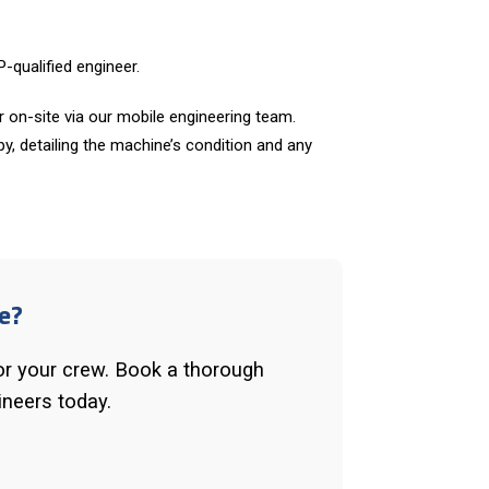
-qualified engineer.
 on-site via our mobile engineering team.
opy, detailing the machine’s condition and any
e?
or your crew. Book a thorough
ineers today.