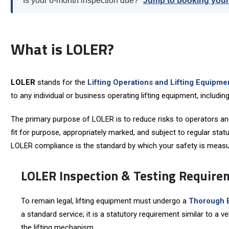
Is your 6-month inspection due?
Jump to booking you
What is LOLER?
LOLER
stands for the
Lifting Operations and Lifting Equipm
to any individual or business operating lifting equipment, includ
The primary purpose of LOLER is to reduce risks to operators and 
fit for purpose, appropriately marked, and subject to regular statu
LOLER compliance is the standard by which your safety is measur
LOLER Inspection & Testing Require
To remain legal, lifting equipment must undergo a
Thorough 
a standard service; it is a statutory requirement similar to a v
the lifting mechanism.