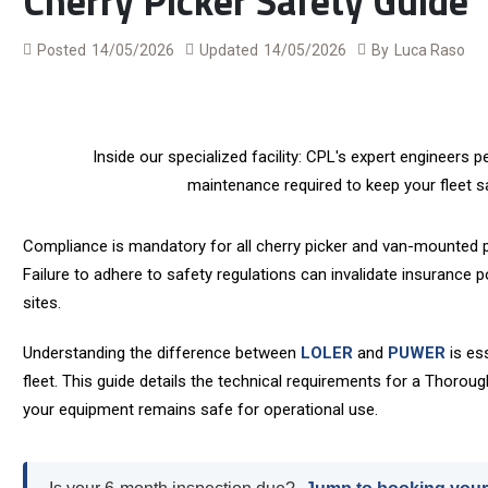
Cherry Picker Safety Guide
Posted
14/05/2026
Updated
14/05/2026
By
Luca Raso
Inside our specialized facility: CPL's expert engineers
maintenance required to keep your fleet sa
Compliance is mandatory for all cherry picker and van-mounted p
Failure to adhere to safety regulations can invalidate insurance 
sites.
Understanding the difference between
LOLER
and
PUWER
is ess
fleet.
This guide details the technical requirements for a Thoroug
your equipment remains safe for operational use.