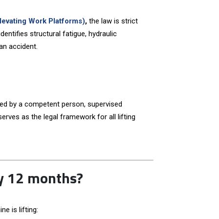
evating Work Platforms)
,
the law is strict
entifies structural fatigue, hydraulic
an accident.
ned by a competent person, supervised
erves as the legal framework for all lifting
ry 12 months?
 is lifting: