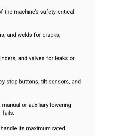
of the machine’s safety-critical
s, and welds for cracks,
nders, and valves for leaks or
 stop buttons, tilt sensors, and
e manual or auxiliary lowering
fails.
 handle its maximum rated