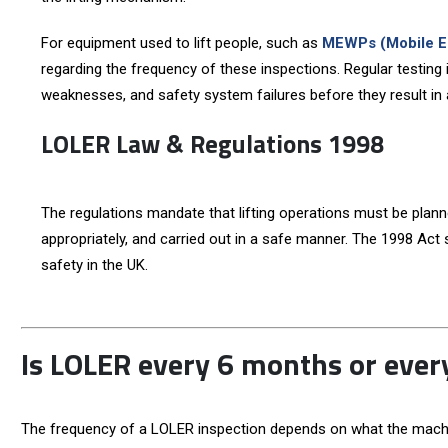
For equipment used to lift people, such as
MEWPs (Mobile El
regarding the frequency of these inspections. Regular testing id
weaknesses, and safety system failures before they result in 
LOLER Law & Regulations 1998
The regulations mandate that lifting operations must be plan
appropriately, and carried out in a safe manner. The 1998 Act s
safety in the UK.
Is LOLER every 6 months or eve
The frequency of a LOLER inspection depends on what the machine