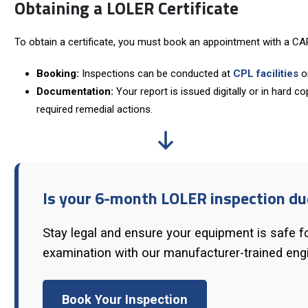
Obtaining a LOLER Certificate
To obtain a certificate, you must book an appointment with a CAP
Booking:
Inspections can be conducted at
CPL facilities
or
Documentation:
Your report is issued digitally or in hard c
required remedial actions.
Is your 6-month LOLER inspection du
Stay legal and ensure your equipment is safe f
examination with our manufacturer-trained eng
Book Your Inspection