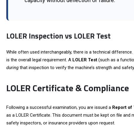
capacity without deflection or failure.
LOLER Inspection vs LOLER Test
While often used interchangeably, there is a technical difference
is the overall legal requirement. A
LOLER Test
(such as a functio
during
that inspection to verify the machine’s strength and safety
LOLER Certificate & Compliance
Following a successful examination, you are issued a
Report of
as a LOLER Certificate. This document must be kept on file and m
safety inspectors, or insurance providers upon request.