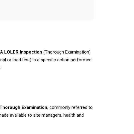
. A
LOLER Inspection
(Thorough Examination)
nal or load test) is a specific action performed
.
 Thorough Examination
, commonly referred to
ade available to site managers, health and