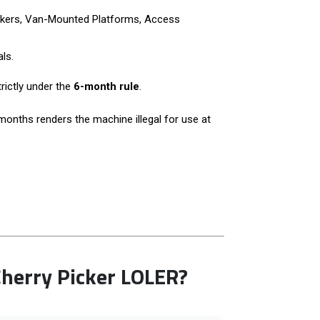
Pickers, Van-Mounted Platforms, Access
ls.
rictly under the
6-month rule
.
months renders the machine illegal for use at
erry Picker LOLER?