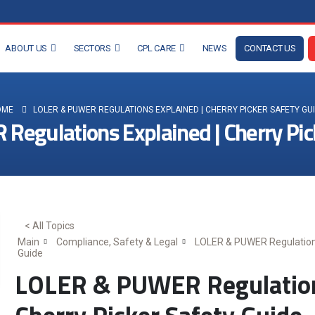
ABOUT US
SECTORS
CPL CARE
NEWS
CONTACT US
OME
LOLER & PUWER REGULATIONS EXPLAINED | CHERRY PICKER SAFETY GU
egulations Explained | Cherry Pic
< All Topics
Main
Compliance, Safety & Legal
LOLER & PUWER Regulations
Guide
LOLER & PUWER Regulations