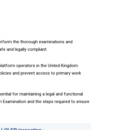
 perform the thorough examinations and
fe and legally compliant.
latform operators in the United Kingdom.
policies and prevent access to primary work
ential for maintaining a legal and functional
h Examination and the steps required to ensure