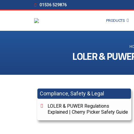
01536 529876
PRODUCTS
H
LOLER & PUWER R
Compliance, Safety & Legal
LOLER & PUWER Regulations
Explained | Cherry Picker Safety Guide