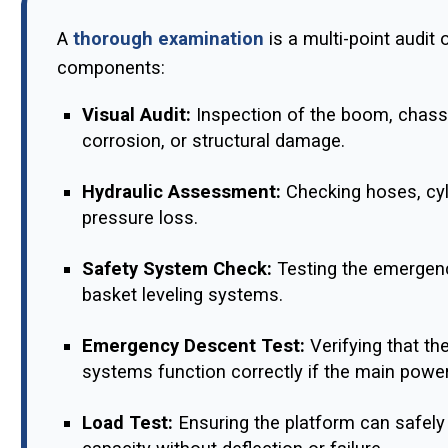
A
thorough examination
is a multi-point audit 
components:
Visual Audit:
Inspection of the boom, chassi
corrosion, or structural damage.
Hydraulic Assessment:
Checking hoses, cyli
pressure loss.
Safety System Check:
Testing the emergency
basket leveling systems.
Emergency Descent Test:
Verifying that th
systems function correctly if the main power 
Load Test:
Ensuring the platform can safely