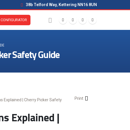
38b Telford Way, Kettering NN16 8UN
CONFIGURATOR
IDE
ker Safety Guide
Print
 Explained | Cherry Picker Safety
 Explained |