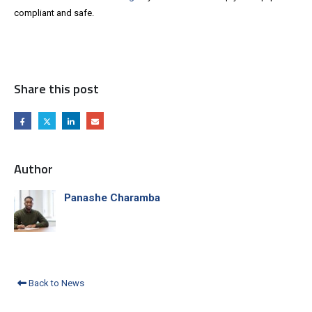
compliant and safe.
Share this post
Author
Panashe Charamba
Back to News