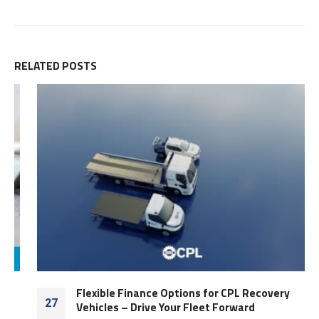
RELATED
POSTS
Flexible Finance Options for CPL Recovery
27
Vehicles – Drive Your Fleet Forward