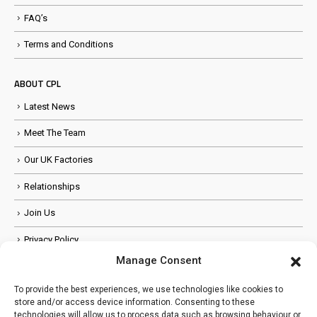
FAQ’s
Terms and Conditions
ABOUT CPL
Latest News
Meet The Team
Our UK Factories
Relationships
Join Us
Privacy Policy
Manage Consent
Anti Slavery Policy
To provide the best experiences, we use technologies like cookies to
store and/or access device information. Consenting to these
FOLLOW US
technologies will allow us to process data such as browsing behaviour or