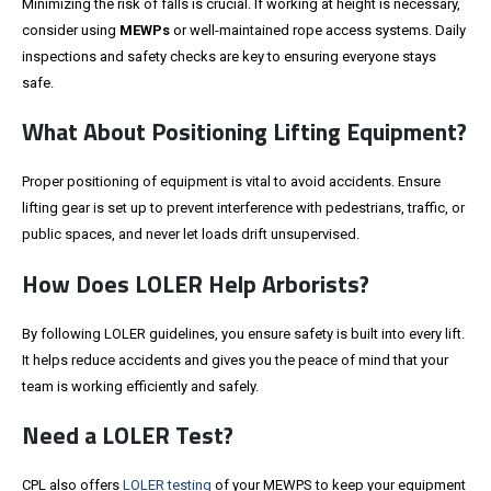
Minimizing the risk of falls is crucial. If working at height is necessary,
consider using
MEWPs
or well-maintained rope access systems. Daily
inspections and safety checks are key to ensuring everyone stays
safe.
What About Positioning Lifting Equipment?
Proper positioning of equipment is vital to avoid accidents. Ensure
lifting gear is set up to prevent interference with pedestrians, traffic, or
public spaces, and never let loads drift unsupervised.
How Does LOLER Help Arborists?
By following LOLER guidelines, you ensure safety is built into every lift.
It helps reduce accidents and gives you the peace of mind that your
team is working efficiently and safely.
Need a LOLER Test?
CPL also offers
LOLER testing
of your MEWPS to keep your equipment