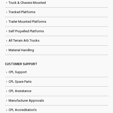
Truck & Chassis Mounted
Tracked Platforms
Trailer Mounted Platforms
Self Propelled Platforms
All Terrain Arb Trucks
Material Handling
CUSTOMER SUPPORT
CPL Support
CPL Spare Parts
CPL Assistance
Manufacturer Approvals
CPL Accreditation’s