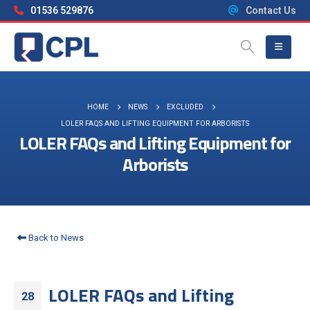
01536 529876
Contact Us
HOME
NEWS
EXCLUDED
LOLER FAQS AND LIFTING EQUIPMENT FOR ARBORISTS
LOLER FAQs and Lifting Equipment for
Arborists
Back to News
LOLER FAQs and Lifting
28