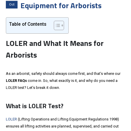
Equipment for Arborists
Oct
Table of Contents
LOLER and What It Means for
Arborists
As an arborist, safety should always come first, and that’s where our
LOLER FAQs
come in. So, what exactly is it, and why do you need a
LOLER test? Let’s break it down.
What is LOLER Test?
LOLER
(Lifting Operations and Lifting Equipment Regulations 1998)
ensures all lifting activities are planned, supervised, and carried out