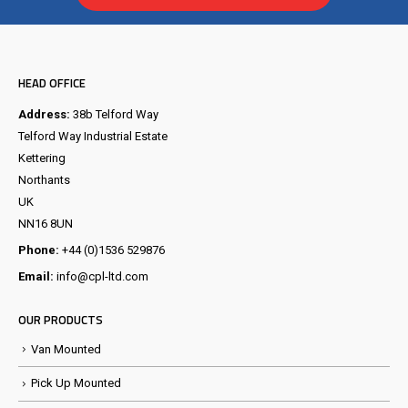
HEAD OFFICE
Address:
38b Telford Way
Telford Way Industrial Estate
Kettering
Northants
UK
NN16 8UN
Phone:
+44 (0)1536 529876
Email:
info@cpl-ltd.com
OUR PRODUCTS
Van Mounted
Pick Up Mounted