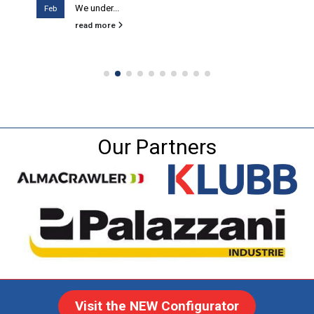
We under...
Feb
read more
Our Partners
Visit the NEW Configurator