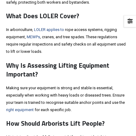
safely, protecting both workers and bystanders.
What Does LOLER Cover?
In arboriculture,
LOLER applies to
rope access systems, rigging
equipment,
MEWPs
, cranes, and tree spades. These regulations
require regular inspections and safety checks on all equipment used
to lift or lower loads.
Why Is Assessing Lifting Equipment
Important?
Making sure your equipment is strong and stable is essential,
especially when working with heavy loads or diseased trees. Ensure
your team is trained to recognise suitable anchor points and use the
right equipment
for each specific job.
How Should Arborists Lift People?