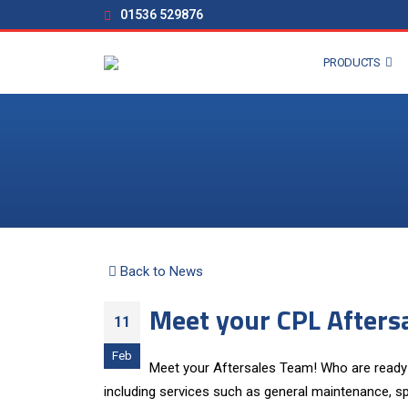
01536 529876
PRODUCTS
Back to News
Meet your CPL Afters
11
Feb
Meet your Aftersales Team! Who are ready 
including services such as general maintenance, sp