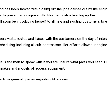
nd has been tasked with closing off the jobs carried out by the engi
 to prevent any surprise bills. Heather is also heading up the
l soon be introducing herself to all new and existing customers to 
rs visits, routes and liaises with the customers on the day of inter
 scheduling, including all sub-contractors. Her efforts allow our engin
 He is the man to speak with if you are unsure what parts you need. H
l makes and models of access equipment.
arts or general queries regarding Aftersales.