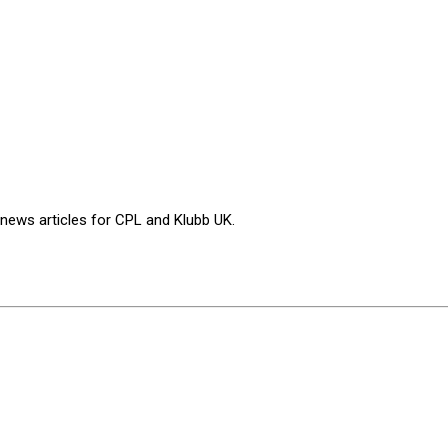
 news articles for CPL and Klubb UK.