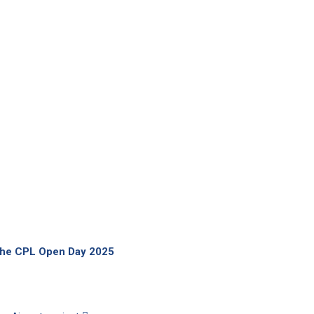
 the CPL Open Day 2025