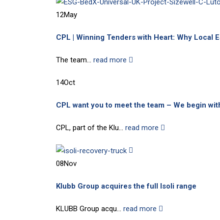
12
May
CPL | Winning Tenders with Heart: Why Local 
The team...
read more
14
Oct
CPL want you to meet the team – We begin wit
CPL, part of the Klu...
read more
08
Nov
Klubb Group acquires the full Isoli range
KLUBB Group acqu...
read more