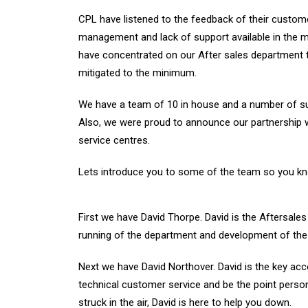
CPL have listened to the feedback of their custome
management and lack of support available in the 
have concentrated on our After sales department 
mitigated to the minimum.
We have a team of 10 in house and a number of sub
Also, we were proud to announce our partnership w
service centres.
Lets introduce you to some of the team so you k
First we have David Thorpe. David is the Aftersale
running of the department and development of the 
Next we have David Northover. David is the key acc
technical customer service and be the point perso
struck in the air, David is here to help you down.