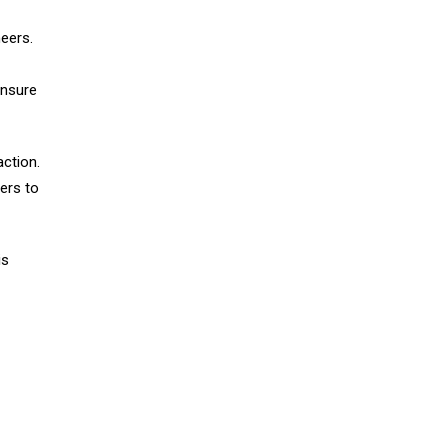
neers.
ensure
action.
eers to
is