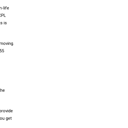
-life
 CPL
s is
 moving.
 55
the
provide
you get