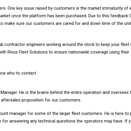
rs. One key issue raised by customers is the market immaturity of in
market once the platform has been purchased. Due to this feedback
to make sure our customers are cared for and down time of the unit
 contractor engineers working around the clock to keep your fleet
ith Rivus Fleet Solutions to ensure nationwide coverage using their
now who to contact.
s Manager. He is the brains behind the entire operation and oversees 
aftersales proposition for our customers.
ount manager for some of the larger fleet customers. He is here to 
n for answering any technical questions the operators may have. If 