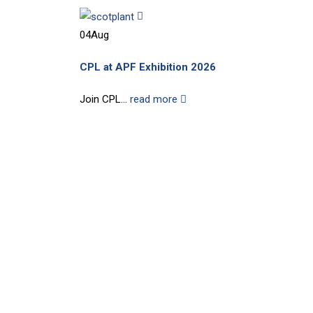
04
Aug
CPL at APF Exhibition 2026
Join CPL...
read more