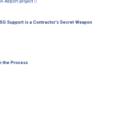
ESG Support is a Contractor’s Secret Weapon
h the Process