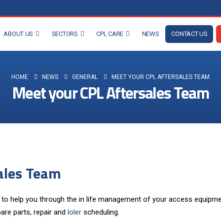
ABOUT US
SECTORS
CPL CARE
NEWS
CONTACT US
HOME
NEWS
GENERAL
MEET YOUR CPL AFTERSALES TEAM
Meet your CPL Aftersales Team
ales Team
to help you through the in life management of your access equipme
are parts, repair and
loler
scheduling.