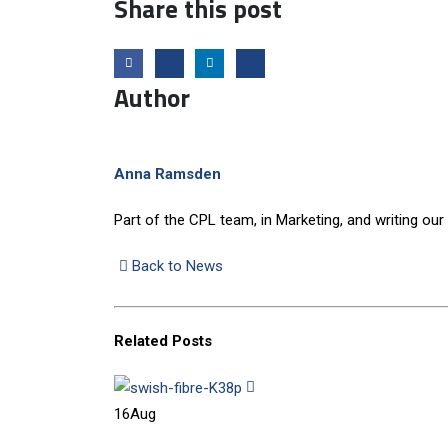
Share this post
Author
Anna Ramsden
Part of the CPL team, in Marketing, and writing our
Back to News
Related
Posts
16
Aug