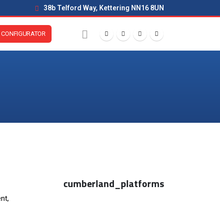
38b Telford Way, Kettering NN16 8UN
CONFIGURATOR
cumberland_platforms
nt,