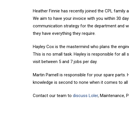
Heather Finnie has recently joined the CPL family a
We aim to have your invoice with you within 30 days
communication strategy for the department and wil
they have everything they require.
Hayley Cox is the mastermind who plans the enginee
This is no small task. Hayley is responsible for all
visit between 5 and 7 jobs per day.
Martin Parnell is responsible for your spare parts.
knowledge is second to none when it comes to al
Contact our team to
discuss Loler
, Maintenance, P