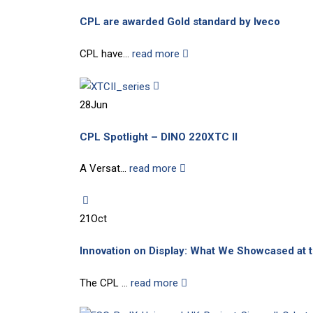
CPL are awarded Gold standard by Iveco
CPL have...
read more
28
Jun
CPL Spotlight – DINO 220XTC II
A Versat...
read more
21
Oct
Innovation on Display: What We Showcased at
The CPL ...
read more