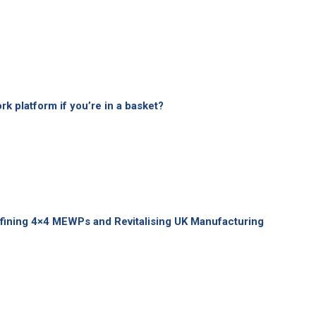
k platform if you’re in a basket?
fining 4×4 MEWPs and Revitalising UK Manufacturing