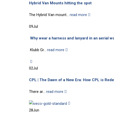
Hybrid Van Mounts hitting the spot
The Hybrid Van mount...
read more
09
Jul
Why wear a harness and lanyard in an aerial wor
Klubb Gr...
read more
02
Jul
CPL | The Dawn of a New Era: How CPL is Rede
There ar...
read more
28
Jun