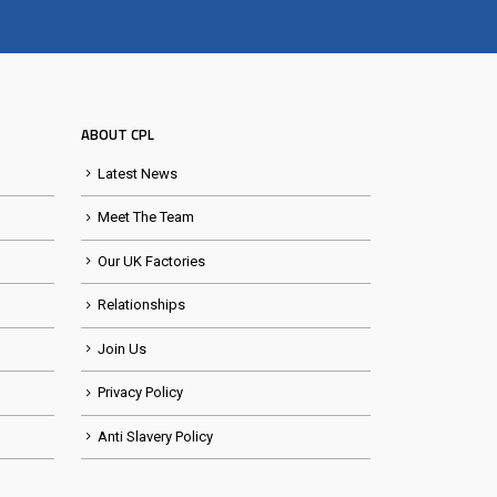
ABOUT CPL
Latest News
Meet The Team
Our UK Factories
Relationships
Join Us
Privacy Policy
Anti Slavery Policy