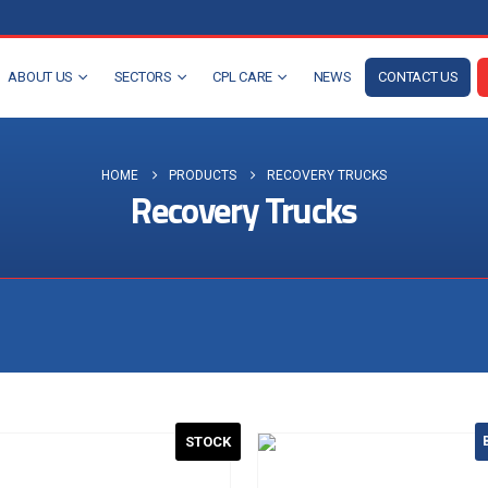
ABOUT US
SECTORS
CPL CARE
NEWS
CONTACT US
HOME
PRODUCTS
RECOVERY TRUCKS
Recovery Trucks
Visit the NEW Configurator
STOCK