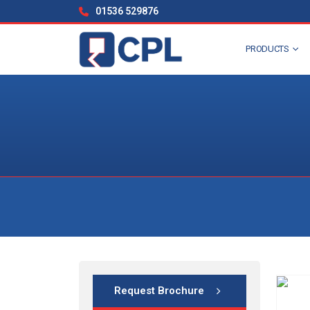
01536 529876
PRODUCTS
Request Brochure