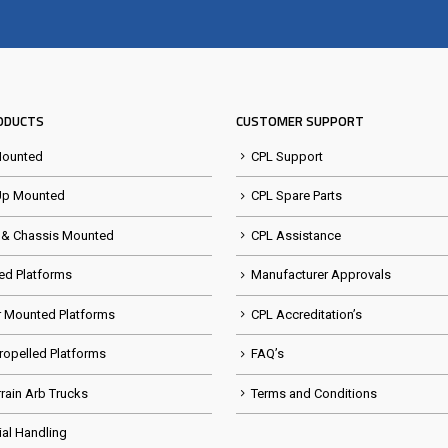
Visit the NEW Configurator
ODUCTS
CUSTOMER SUPPORT
Mounted
CPL Support
Up Mounted
CPL Spare Parts
 & Chassis Mounted
CPL Assistance
ed Platforms
Manufacturer Approvals
er Mounted Platforms
CPL Accreditation’s
Propelled Platforms
FAQ’s
rrain Arb Trucks
Terms and Conditions
ial Handling