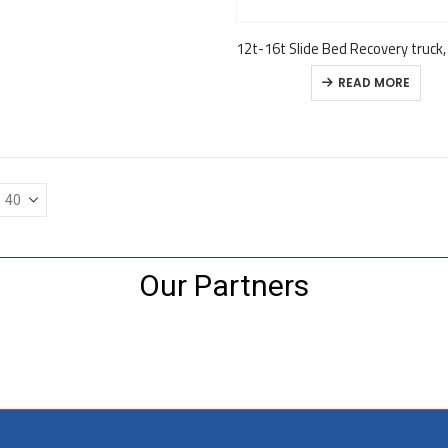
READ MORE
Our Partners