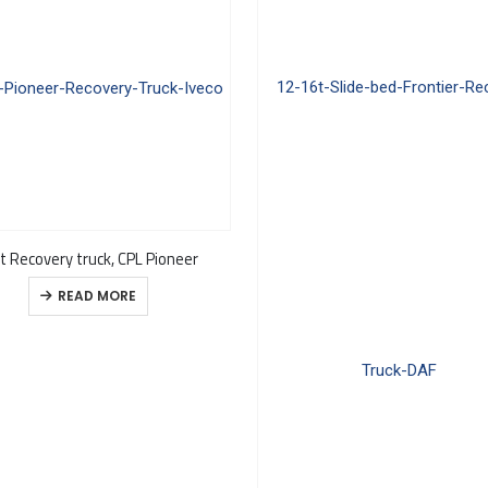
t Recovery truck, CPL Pioneer
READ MORE