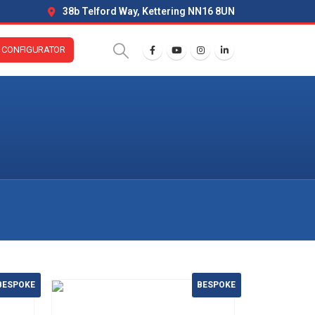
38b Telford Way, Kettering NN16 8UN
CONFIGURATOR
BESPOKE
BESPOKE