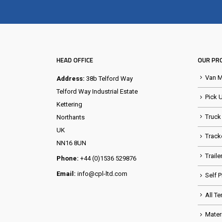
HEAD OFFICE
OUR PR
Van 
Address:
38b Telford Way
Telford Way Industrial Estate
Pick 
Kettering
Truck
Northants
UK
Track
NN16 8UN
Trail
Phone:
+44 (0)1536 529876
Email:
info@cpl-ltd.com
Self 
All Te
Mater