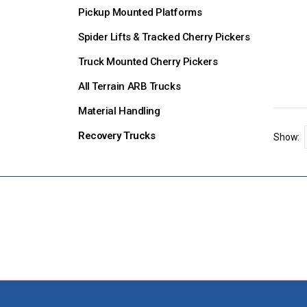
Pickup Mounted Platforms
Spider Lifts & Tracked Cherry Pickers
Truck Mounted Cherry Pickers
All Terrain ARB Trucks
Material Handling
Recovery Trucks
Show: