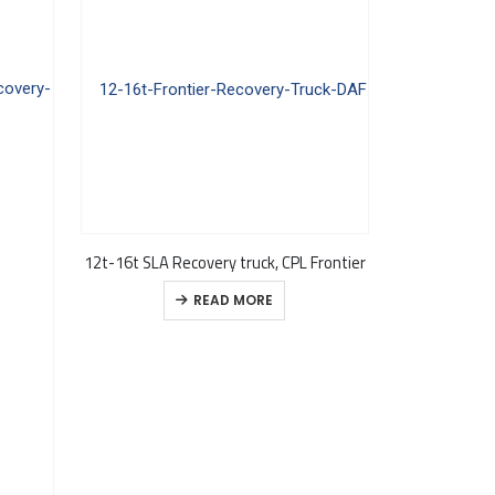
12t-16t SLA Recovery truck, CPL Frontier
READ MORE