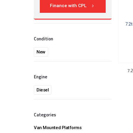
Finance with CPL
Condition
New
7.2
Engine
Diesel
Categories
Van Mounted Platforms