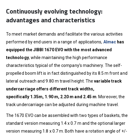
Continuously evolving technology:
advantages and characteristics
To meet market demands and facilitate the various activities
performed by end users in a range of applications,
Almac
has
equipped the JIBBI 1670 EVO with the most advanced
technology
, while maintaining the high performance
characteristics typical of the company’s machinery. The self-
propelled boom lift is in fact distinguished by its 8.5 m front and
lateral outreach and 9.80 m travel height. The
variable track
undercarriage offers different track widths,
specifically
1.35m, 1.90 m, 2.20 m and 2.45 m
. Moreover, the
track undercarriage can be adjusted during machine travel.
The 1670 EVO can be assembled with two types of baskets, the
standard version measuring 1.4 x 0.7 m and the optional larger
version measuring 1.8 x 0.7 m. Both have a rotation angle of +/-