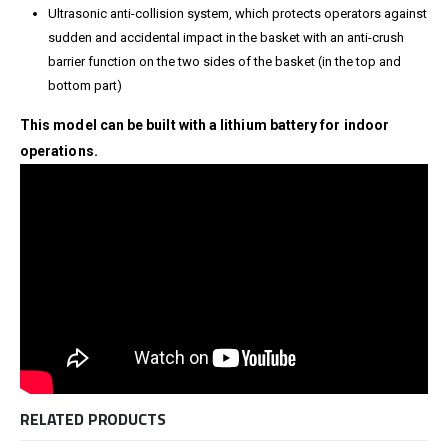
Ultrasonic anti-collision system, which protects operators against
sudden and accidental impact in the basket with an anti-crush
barrier function on the two sides of the basket (in the top and
bottom part)
This model can be built with a lithium battery for indoor
operations.
RELATED PRODUCTS