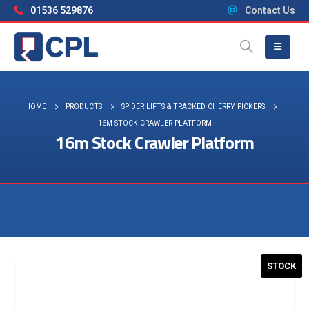
01536 529876
Contact Us
HOME
PRODUCTS
SPIDER LIFTS & TRACKED CHERRY PICKERS
16M STOCK CRAWLER PLATFORM
16m Stock Crawler Platform
Visit the NEW Configurator
STOCK