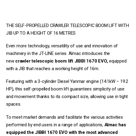
THE SELF-PROPELLED CRAWLER TELESCOPIC BOOM LIFT WITH
JIB UP TO A HEIGHT OF 16 METRES
Even more technology, versatility of use and innovation of
machinery in the JT-LINE series. Almac introduces the
new
crawler telescopic boom lift
JIBBI 1670 EVO,
equipped
with a JIB that reaches a working height of 16m.
Featuring with a 3-cylinder Diesel Yanmar engine (14.1kW – 19.2
HP), this self-propelled boom lift guarantees simplicity of use
and movement thanks to its compact size, allowing use in tight
spaces.
To meet market demands and facilitate the various activities
performed by end users in a range of applications,
Almac has
equipped the JIBBI 1670 EVO with the most advanced