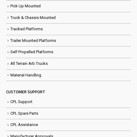
Pick Up Mounted
Truck & Chassis Mounted
Tracked Platforms
Trailer Mounted Platforms
Self Propelled Platforms
All Terrain Arb Trucks
Material Handling
CUSTOMER SUPPORT
CPL Support
CPL Spare Parts
CPL Assistance
Manufacturer Approvals