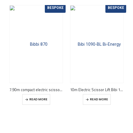
BESPOKE
BESPOKE
7.90m compact electric scissor lift Bibi 870-BL EVO
10m Electric Scissor Lift Bibi 1090-BL Bi-Energy
READ MORE
READ MORE