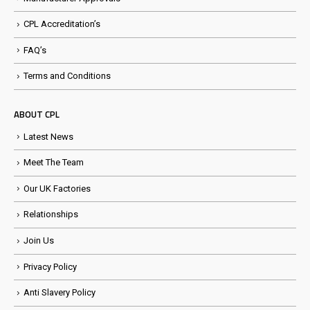
CPL Accreditation’s
FAQ’s
Terms and Conditions
ABOUT CPL
Latest News
Meet The Team
Our UK Factories
Relationships
Join Us
Privacy Policy
Anti Slavery Policy