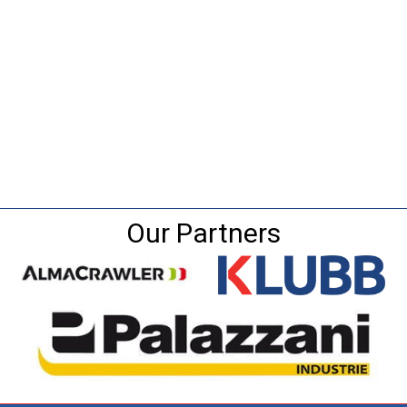
Our Partners