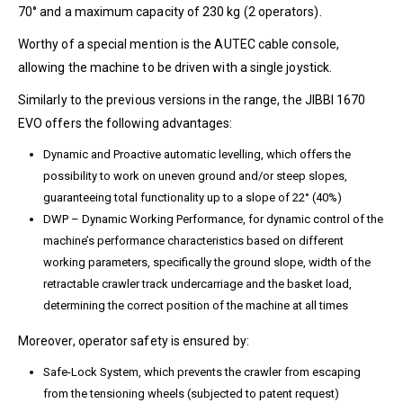
70° and a maximum capacity of 230 kg (2 operators).
Worthy of a special mention is the AUTEC cable console,
allowing the machine to be driven with a single joystick.
Similarly to the previous versions in the range, the JIBBI 1670
EVO offers the following advantages:
Dynamic and Proactive automatic levelling, which offers the
possibility to work on uneven ground and/or steep slopes,
guaranteeing total functionality up to a slope of 22° (40%)
DWP – Dynamic Working Performance, for dynamic control of the
machine’s performance characteristics based on different
working parameters, specifically the ground slope, width of the
retractable crawler track undercarriage and the basket load,
determining the correct position of the machine at all times
Moreover, operator safety is ensured by:
Safe-Lock System, which prevents the crawler from escaping
from the tensioning wheels (subjected to patent request)