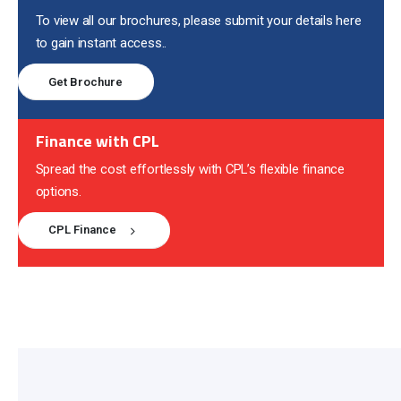
To view all our brochures, please submit your details here
to gain instant access..
Get Brochure
Finance with CPL
Spread the cost effortlessly with CPL’s flexible finance
options.
CPL Finance