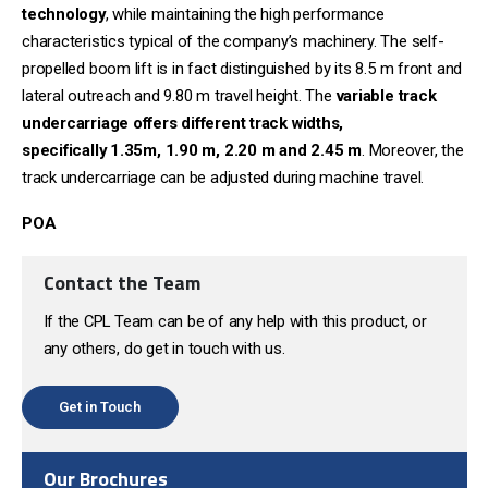
technology
, while maintaining the high performance
characteristics typical of the company’s machinery. The self-
propelled boom lift is in fact distinguished by its 8.5 m front and
lateral outreach and 9.80 m travel height. The
variable track
undercarriage offers different track widths,
specifically
1.35m, 1.90 m, 2.20 m and 2.45 m
. Moreover, the
track undercarriage can be adjusted during machine travel.
POA
Contact the Team
If the CPL Team can be of any help with this product, or
any others, do get in touch with us.
Get in Touch
Our Brochures