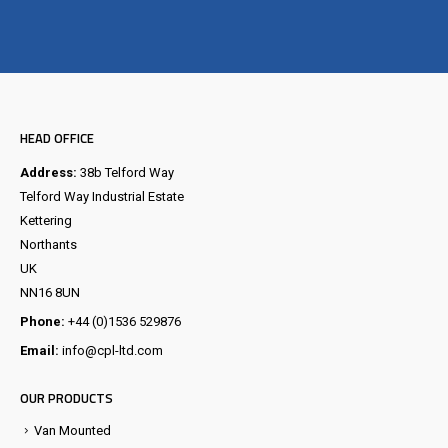
Visit the NEW Configurator
HEAD OFFICE
Address:
38b Telford Way
Telford Way Industrial Estate
Kettering
Northants
UK
NN16 8UN
Phone:
+44 (0)1536 529876
Email:
info@cpl-ltd.com
OUR PRODUCTS
Van Mounted