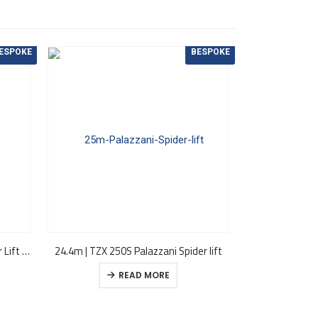
ESPOKE
BESPOKE
22.50m | TZX 225 Palazzani Spider Lift (Discontinued)
24.4m | TZX 250S Palazzani Spider lift
READ MORE