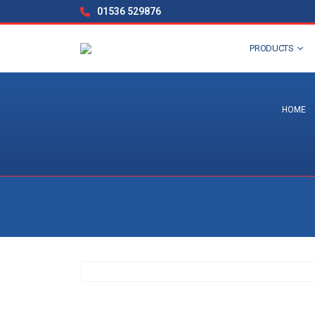
01536 529876
PRODUCTS
HOME