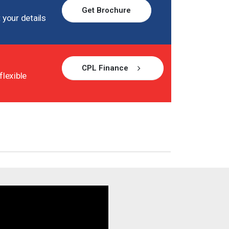
Get Brochure
 your details
CPL Finance
flexible