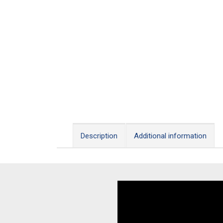
Description
Additional information