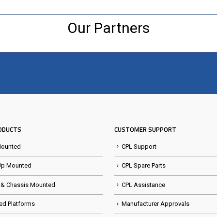
Our Partners
Visit the NEW Configurator
ODUCTS
CUSTOMER SUPPORT
Mounted
CPL Support
Up Mounted
CPL Spare Parts
 & Chassis Mounted
CPL Assistance
ed Platforms
Manufacturer Approvals