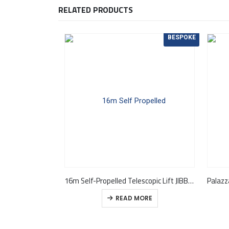
RELATED PRODUCTS
BESPOKE
16m Self-Propelled Telescopic Lift JIBBI 1670 EVO
READ MORE