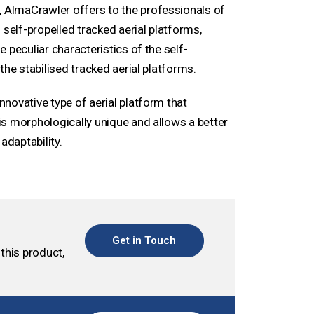
AlmaCrawler offers to the professionals of
 self-propelled tracked aerial platforms,
 peculiar characteristics of the self-
the stabilised tracked aerial platforms.
novative type of aerial platform that
t is morphologically unique and allows a better
adaptability.
Get in Touch
this product,