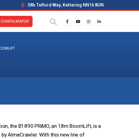
38b Telford Way, Kettering NN16 8UN
CONFIGURATOR
OOMLIFT
ation, the B1890 PRiMO, an 18m BoomLift, is a
y AlmaCrawler. With this new line of