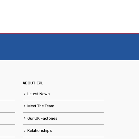
ABOUT CPL
Latest News
Meet The Team
Our UK Factories
Relationships