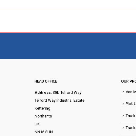
HEAD OFFICE
OUR PR
Van 
Address:
38b Telford Way
Telford Way Industrial Estate
Pick 
Kettering
Truck
Northants
UK
Track
NN16 8UN