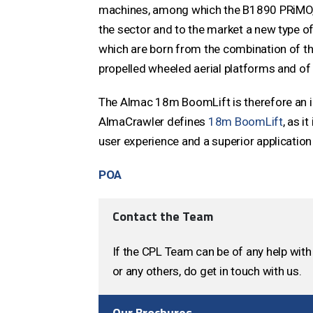
machines, among which the B1890 PRiMO, 
the sector and to the market a new type of
which are born from the combination of the
propelled wheeled aerial platforms and of 
The Almac 18m BoomLift is therefore an in
AlmaCrawler defines
18m BoomLift
, as i
user experience and a superior application 
POA
Contact the Team
If the CPL Team can be of any help with 
or any others, do get in touch with us.
Our Brochures