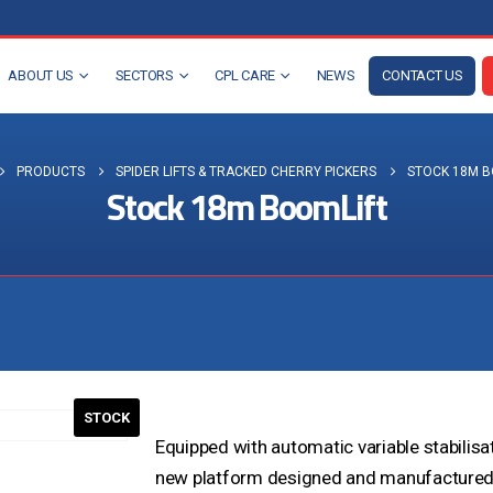
ABOUT US
SECTORS
CPL CARE
NEWS
CONTACT US
PRODUCTS
SPIDER LIFTS & TRACKED CHERRY PICKERS
STOCK 18M B
Stock 18m BoomLift
Visit the NEW Configurator
STOCK
Equipped with automatic variable stabilis
new platform designed and manufactured b