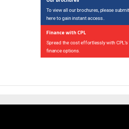
To view all our brochures, please submit
here to gain instant access..
Finance with CPL
Spread the cost effortlessly with CPL’s 
finance options.