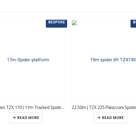
BESPOKE
B
Palazzani TZX 170 | 17m Tracked Spider Cherry Picker
READ MORE
READ MORE