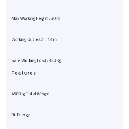
Max Working Height : 30 m
Working Outreach : 13 m
Safe Working Load : 330 Kg
Features
4580kg Total Weight
Bi-Energy