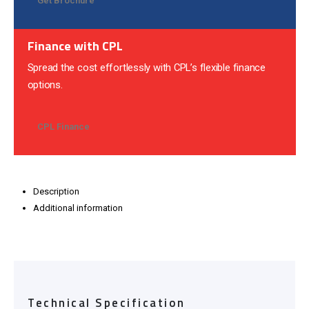
Get Brochure
Finance with CPL
Spread the cost effortlessly with CPL’s flexible finance
options.
CPL Finance
Description
Additional information
Technical Specification