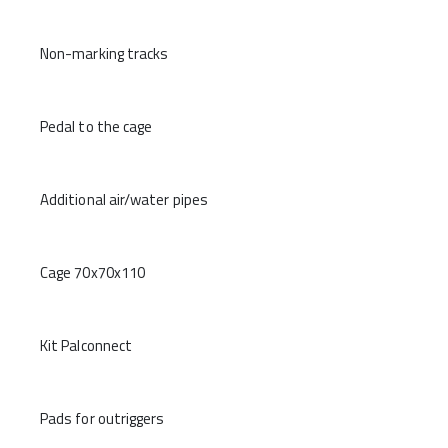
Non-marking tracks
Pedal to the cage
Additional air/water pipes
Cage 70x70x110
Kit Palconnect
Pads for outriggers