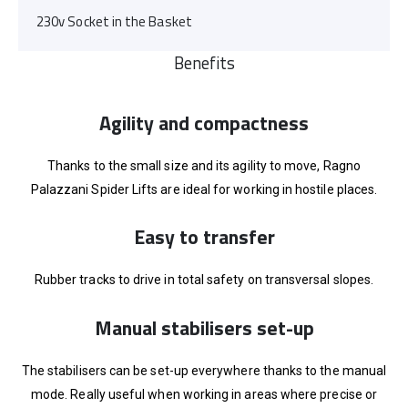
230v Socket in the Basket
Benefits
Agility and compactness
Thanks to the small size and its agility to move, Ragno
Palazzani Spider Lifts are ideal for working in hostile places.
Easy to transfer
Rubber tracks to drive in total safety on transversal slopes.
Manual stabilisers set-up
The stabilisers can be set-up everywhere thanks to the manual
mode. Really useful when working in areas where precise or