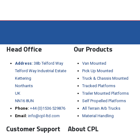
Visit the NEW Configurator
Head Office
Our Products
Address:
38b Telford Way
Van Mounted
Telford Way Industrial Estate
Pick Up Mounted
Kettering
Truck & Chassis Mounted
Northants
Tracked Platforms
UK
Trailer Mounted Platforms
NN16 8UN
Self Propelled Platforms
Phone:
+44 (0)1536 529876
All Terrain Arb Trucks
Email:
info@cpl-ltd.com
Material Handling
Customer Support
About CPL