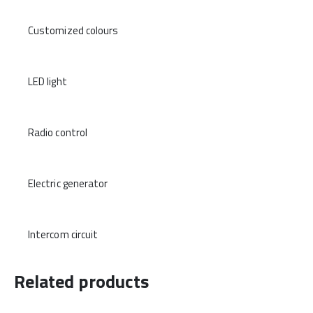
Customized colours
LED light
Radio control
Electric generator
Intercom circuit
Related products