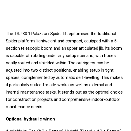
The TSJ 30.1 Palazzani Spider lift epitomises the traditional
Spider platform: lightweight and compact, equipped with a 5-
section telescopic boom and an upper articulated jib. Its boom
is capable of rotating under any setup scenario, with hoses
neatly routed and shielded within. The outriggers can be
adjusted into two distinct positions, enabling setup in tight
spaces, complemented by automatic self-levelling. This makes
it particularly suited for site works as well as external and
internal maintenance tasks. It stands out as the optimal choice
for construction projects and comprehensive indoor-outdoor
maintenance needs.
Optional hydraulic winch