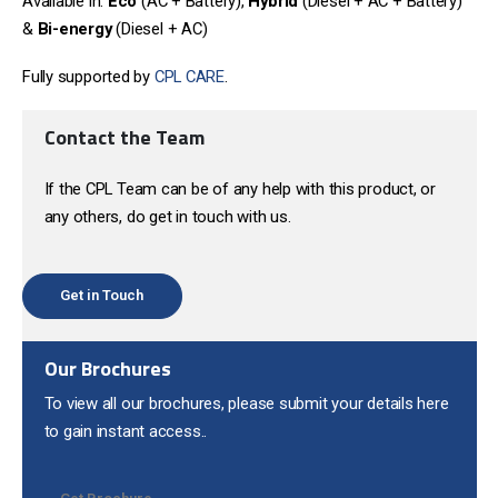
Available in:
Eco
(AC + Battery),
Hybrid
(Diesel + AC + Battery)
&
Bi-energy
(Diesel + AC)
Fully supported by
CPL CARE
.
Contact the Team
If the CPL Team can be of any help with this product, or
any others, do get in touch with us.
Get in Touch
Our Brochures
To view all our brochures, please submit your details here
to gain instant access..