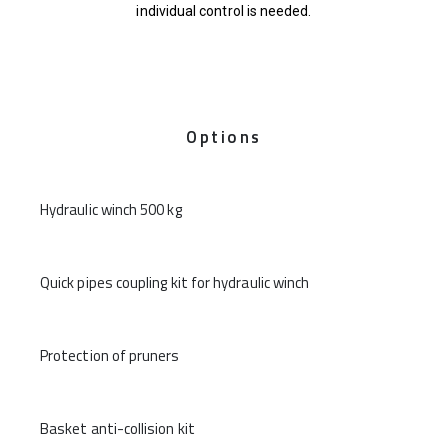
individual control is needed.
Options
Hydraulic winch 500 kg
Quick pipes coupling kit for hydraulic winch
Protection of pruners
Basket anti-collision kit