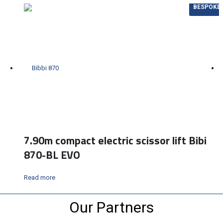
BESPOKE
7.90m compact electric scissor lift Bibi
870-BL EVO
Read more
Our Partners