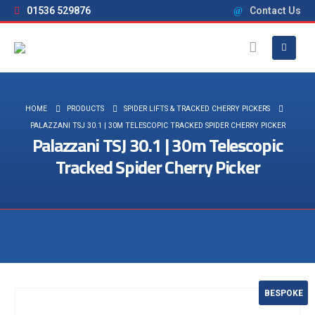
01536 529876
Contact Us
HOME
PRODUCTS
SPIDER LIFTS & TRACKED CHERRY PICKERS
PALAZZANI TSJ 30.1 | 30M TELESCOPIC TRACKED SPIDER CHERRY PICKER
Palazzani TSJ 30.1 | 30m Telescopic
Tracked Spider Cherry Picker
Visit the NEW Configurator
BESPOKE