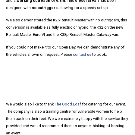
and a
working outreach of 6.8m
. This
diesel 3t van
has been
designed with
no outriggers
allowing for a speedy set up.
We also demonstrated the K26 Renault Master with no outriggers, this
conversion is available as fully electric or hybrid, the K32 on the new
Renault Master Euro VI and the K38p Renault Master Cutaway van.
If you could not make it to our Open Day, we can demonstrate any of
the vehicles shown on request. Please
contact us
to book.
We would also like to thank
The Good Loaf
for catering for our event.
The company is also a training centre for vulnerable women to help
them back on their feet. We were extremely happy with the service they
provided and would recommend them to anyone thinking of hosting
an event.