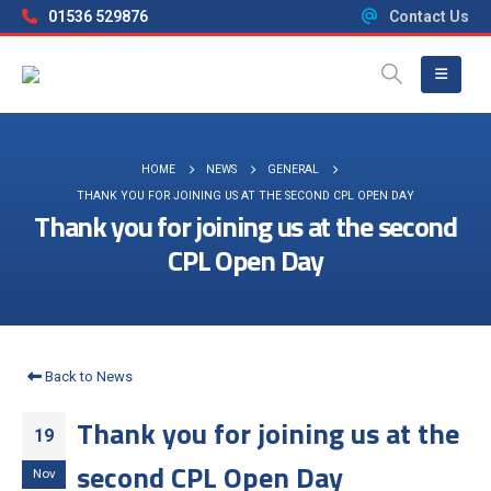
01536 529876
Contact Us
HOME
NEWS
GENERAL
THANK YOU FOR JOINING US AT THE SECOND CPL OPEN DAY
Thank you for joining us at the second
CPL Open Day
Back to News
Thank you for joining us at the
19
second CPL Open Day
Nov