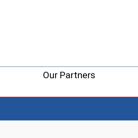
Our Partners
Visit the NEW Configurator