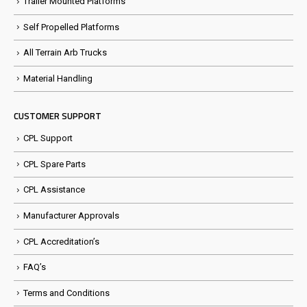
Trailer Mounted Platforms
Self Propelled Platforms
All Terrain Arb Trucks
Material Handling
CUSTOMER SUPPORT
CPL Support
CPL Spare Parts
CPL Assistance
Manufacturer Approvals
CPL Accreditation’s
FAQ’s
Terms and Conditions