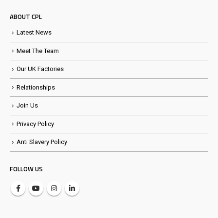
ABOUT CPL
Latest News
Meet The Team
Our UK Factories
Relationships
Join Us
Privacy Policy
Anti Slavery Policy
FOLLOW US