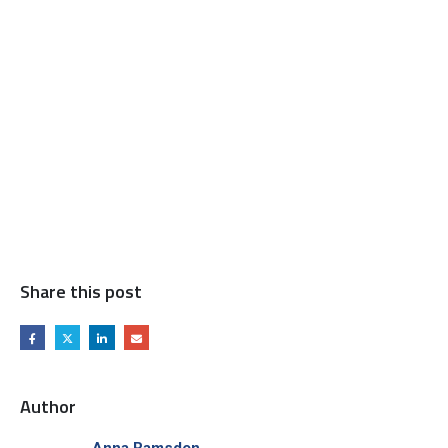
Share this post
Author