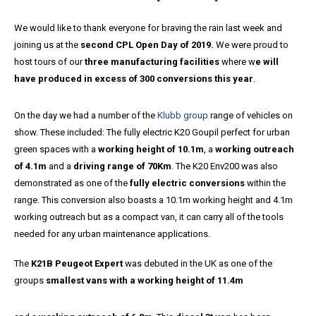
We would like to thank everyone for braving the rain last week and
joining us at the
second CPL Open Day of 2019.
We were proud to
host tours of our
three manufacturing facilities
where w
e will
have produced in excess of 300 conversions this year
.
On the day we had a number of the
Klubb group
range of vehicles on
show. These included: The fully electric K20 Goupil perfect for urban
green spaces with a
working height of 10.1m
, a
working outreach
of 4.1m
and a
driving range of 70Km
. The K20 Env200 was also
demonstrated as one of the
fully electric conversions
within the
range. This conversion also boasts a 10.1m working height and 4.1m
working outreach but as a compact van, it can carry all of the tools
needed for any urban maintenance applications.
The
K21B Peugeot Expert
was debuted in the UK as one of the
groups
smallest vans with a working height of 11.4m