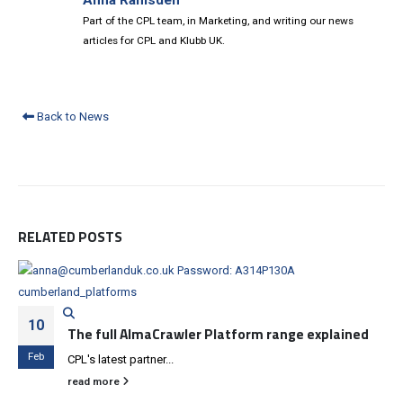
Anna Ramsden
Part of the CPL team, in Marketing, and writing our news
articles for CPL and Klubb UK.
Back to News
RELATED
POSTS
10
The full AlmaCrawler Platform range explained
Feb
CPL's latest partner...
read more