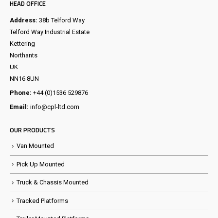
HEAD OFFICE
Address:
38b Telford Way
Telford Way Industrial Estate
Kettering
Northants
UK
NN16 8UN
Phone:
+44 (0)1536 529876
Email:
info@cpl-ltd.com
OUR PRODUCTS
Van Mounted
Pick Up Mounted
Truck & Chassis Mounted
Tracked Platforms