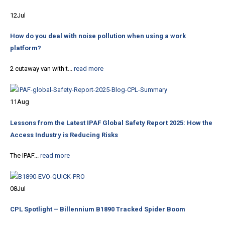
12
Jul
How do you deal with noise pollution when using a work
platform?
2 cutaway van with t...
read more
11
Aug
Lessons from the Latest IPAF Global Safety Report 2025: How the
Access Industry is Reducing Risks
The IPAF...
read more
08
Jul
CPL Spotlight – Billennium B1890 Tracked Spider Boom