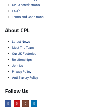
CPL Accreditation’s
FAQ’s
Terms and Conditions
About CPL
Latest News
Meet The Team
Our UK Factories
Relationships
Join Us
Privacy Policy
Anti Slavery Policy
Follow Us