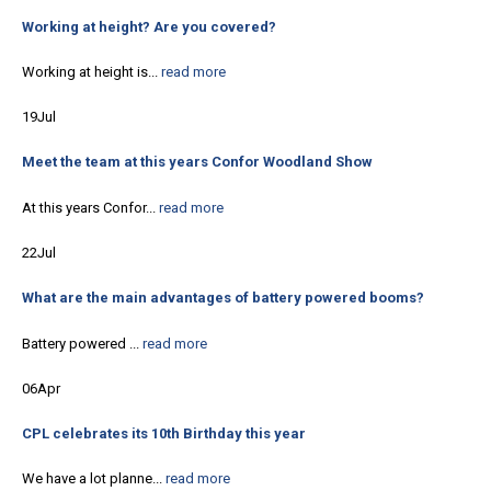
Working at height? Are you covered?
Working at height is...
read more
19
Jul
Meet the team at this years Confor Woodland Show
At this years Confor...
read more
22
Jul
What are the main advantages of battery powered booms?
Battery powered ...
read more
06
Apr
CPL celebrates its 10th Birthday this year
We have a lot planne...
read more