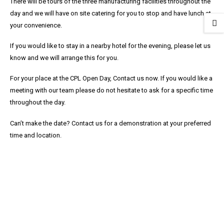
There will be tours of the three manufacturing facilities throughout the
day and we will have on site catering for you to stop and have lunch at
your convenience.
If you would like to stay in a nearby hotel for the evening, please let us
know and we will arrange this for you.
For your place at the CPL Open Day, Contact us now. If you would like a
meeting with our team please do not hesitate to ask for a specific time
throughout the day.
Can’t make the date? Contact us for a demonstration at your preferred
time and location.