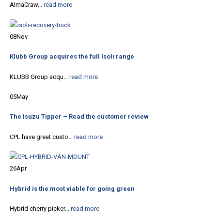
AlmaCraw...
read more
08
Nov
Klubb Group acquires the full Isoli range
KLUBB Group acqu...
read more
05
May
The Isuzu Tipper – Read the customer review
CPL have great custo...
read more
26
Apr
Hybrid is the most viable for going green
Hybrid cherry picker...
read more