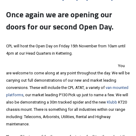
Once again we are opening our
doors for our second Open Day.
CPL will host the Open Day on Friday 15th November from 10am until
4pm at our Head Quarters in Kettering.
You
are welcome to come along at any point throughout the day. We will be
carrying out full demonstrations of our new and market leading
conversions. These will include the CPL ATAT, a variety of
van mounted
platforms
, our market leading P130 Pick up just to name a few. We will
also be demonstrating a 30m tracked spider and the new
Klubb
KT20
chassis mount. There is something for all industries within our range
including: Telecoms, Arborists, Utilities, Rental and Highway
maintenance.