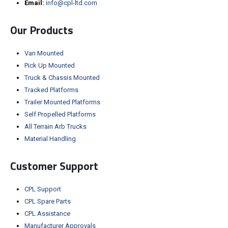
Email:
info@cpl-ltd.com
Our Products
Van Mounted
Pick Up Mounted
Truck & Chassis Mounted
Tracked Platforms
Trailer Mounted Platforms
Self Propelled Platforms
All Terrain Arb Trucks
Material Handling
Customer Support
CPL Support
CPL Spare Parts
CPL Assistance
Manufacturer Approvals