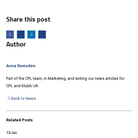
Share this post
Author
Anna Ramsden
Part of the CPL team, in Marketing, and writing our news articles for
CPL and Klubb UK.
Back to News
Related
Posts
13
Jan