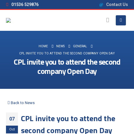
01536 529876
Contact Us
HOME
NEWS
GENERAL
CPL INVITE YOU TO ATTEND THE SECOND COMPANY OPEN DAY
CPL invite you to attend the second
company Open Day
Back to News
CPL invite you to attend the
07
second company Open Day
Oct