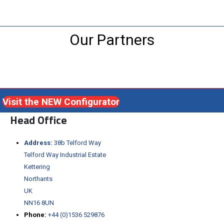
Our Partners
Visit the NEW Configurator
Head Office
Address:
38b Telford Way
Telford Way Industrial Estate
Kettering
Northants
UK
NN16 8UN
Phone:
+44 (0)1536 529876