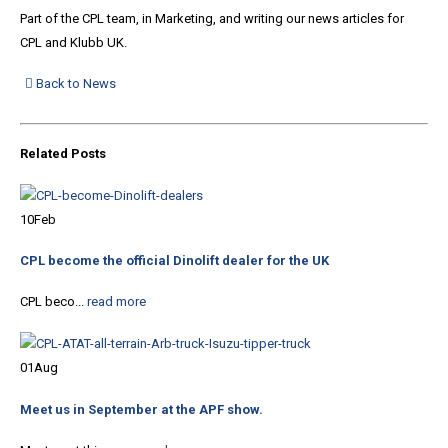
Part of the CPL team, in Marketing, and writing our news articles for
CPL and Klubb UK.
Back to News
Related
Posts
10
Feb
CPL become the official Dinolift dealer for the UK
CPL beco...
read more
01
Aug
Meet us in September at the APF show.