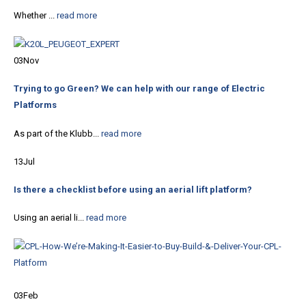
Whether ...
read more
03
Nov
Trying to go Green? We can help with our range of Electric
Platforms
As part of the Klubb...
read more
13
Jul
Is there a checklist before using an aerial lift platform?
Using an aerial li...
read more
03
Feb