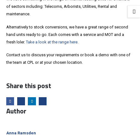
of sectors including: Telecoms, Arborists, Utilities, Rental and
maintenance.
Alternatively to stock conversions, we have a great range of second
hand units ready to go. Each comes with a service and MOT and a
fresh loler.
Take a look at the range here.
Contact us to discuss your requirements or book a demo with one of
the team at CPL or at your chosen location.
Share this post
Author
Anna Ramsden