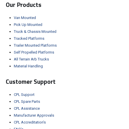
Our Products
Van Mounted
Pick Up Mounted
Truck & Chassis Mounted
Tracked Platforms
Trailer Mounted Platforms
Self Propelled Platforms
All Terrain Arb Trucks
Material Handling
Customer Support
CPL Support
CPL Spare Parts
CPL Assistance
Manufacturer Approvals
CPL Accreditation’s