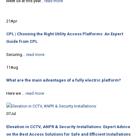
Meet us at this year...
read more
21
Apr
CPL | Choosing the Right Utility Access Platforms: An Expert
Guide from CPL
Securing...
read more
11
Aug
What are the main advantages of a fully electric platform?
Here we ...
read more
07
Jul
Elevation in CCTV, ANPR & Security Installations: Expert Advice
on the Best Access Solutions for Safe and Efficient Installations