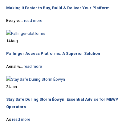
Making It Easier to Buy, Build & Deliver Your Platform
Every ve...
read more
14
Aug
Palfinger Access Platforms: A Superior Solution
Aerial w...
read more
24
Jan
Stay Safe During Storm Éowyn: Essential Advice for MEWP
Operators
As
read more