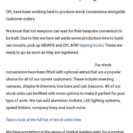
CPL have been working hard to produce stock conversions alongside
customer orders.
We know that not everyone can wait for their bespoke conversion to
be built. Due to this we have set aside some production time to build
van mounts, pick up MEWPS and CPL ATAT
tipping trucks
. These are
ready to go as soon as they are registered.
Our stock
conversions have been fitted with optional extras that are a popular
choice for all of our current customers. These include reversing
cameras, chapter 8 chevrons, tow bars and cab beacons. All of our
stock units can be fitted with more options to make it perfect for your
type of work. We can add aluminium lockers, LED lighting systems,
speed limiters, company livery and much more.
Take a look at the full list of stock units here.
We have something in the range of market leading units for a number