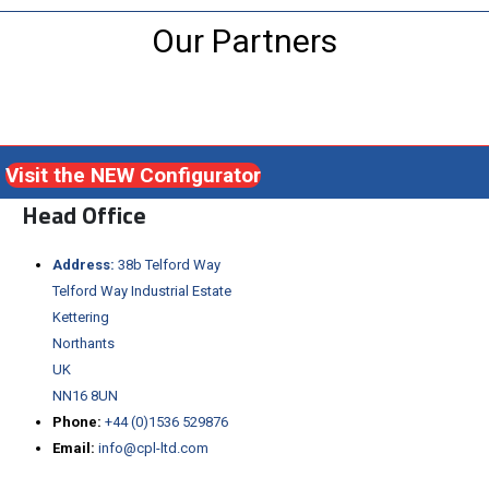
Our Partners
Visit the NEW Configurator
Head Office
Address:
38b Telford Way
Telford Way Industrial Estate
Kettering
Northants
UK
NN16 8UN
Phone:
+44 (0)1536 529876
Email:
info@cpl-ltd.com