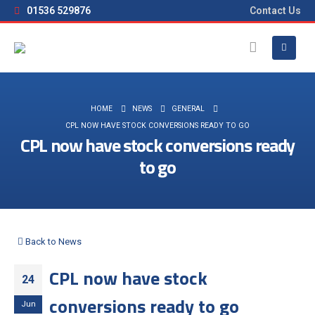
01536 529876
Contact Us
HOME
NEWS
GENERAL
CPL NOW HAVE STOCK CONVERSIONS READY TO GO
CPL now have stock conversions ready
to go
Back to News
CPL now have stock
24
conversions ready to go
Jun