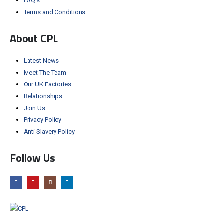
FAQ’s
Terms and Conditions
About CPL
Latest News
Meet The Team
Our UK Factories
Relationships
Join Us
Privacy Policy
Anti Slavery Policy
Follow Us