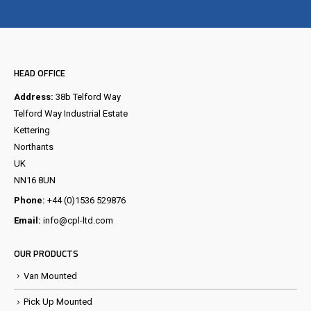
Visit the NEW Configurator
HEAD OFFICE
Address:
38b Telford Way
Telford Way Industrial Estate
Kettering
Northants
UK
NN16 8UN
Phone:
+44 (0)1536 529876
Email:
info@cpl-ltd.com
OUR PRODUCTS
Van Mounted
Pick Up Mounted