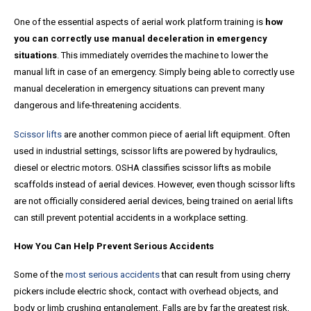
One of the essential aspects of aerial work platform training is
how
you can correctly use manual deceleration in emergency
situations
. This immediately overrides the machine to lower the
manual lift in case of an emergency. Simply being able to correctly use
manual deceleration in emergency situations can prevent many
dangerous and life-threatening accidents.
Scissor lifts
are another common piece of aerial lift equipment. Often
used in industrial settings, scissor lifts are powered by hydraulics,
diesel or electric motors. OSHA classifies scissor lifts as mobile
scaffolds instead of aerial devices. However, even though scissor lifts
are not officially considered aerial devices, being trained on aerial lifts
can still prevent potential accidents in a workplace setting.
How You Can Help Prevent Serious Accidents
Some of the
most serious accidents
that can result from using cherry
pickers include electric shock, contact with overhead objects, and
body or limb crushing entanglement. Falls are by far the greatest risk,