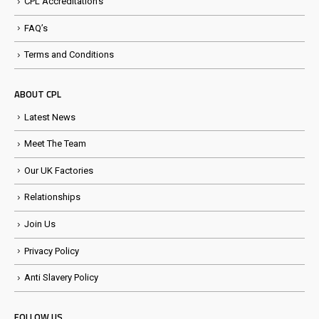
CPL Accreditation’s
FAQ’s
Terms and Conditions
ABOUT CPL
Latest News
Meet The Team
Our UK Factories
Relationships
Join Us
Privacy Policy
Anti Slavery Policy
FOLLOW US