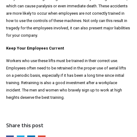
which can cause paralysis or even immediate death. These accidents
are more likely to occur when employees are not correctly trained in
how to use the controls of these machines. Not only can this result in
tragedy for the employees involved, it can also present major liabilities
for your company.
Keep Your Employees Current
Workers who use these lifts must be trained in their correct use.
Employees often need to be retrained in the proper use of aerial lifts
on a periodic basis, especially if it has been a long time since initial
training. Retraining is also a good investment after a workplace
incident. The men and women who bravely sign up to work at high
heights deserve the best training.
Share this post