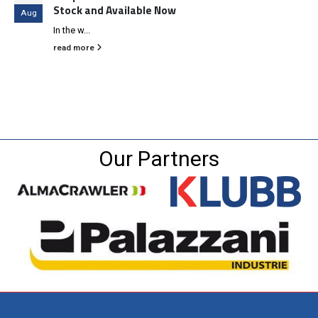
Stock and Available Now
Aug
In the w...
read more
Our Partners