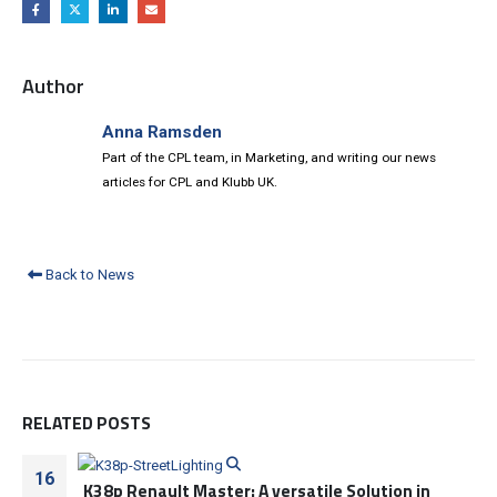
Author
Anna Ramsden
Part of the CPL team, in Marketing, and writing our news
articles for CPL and Klubb UK.
Back to News
RELATED
POSTS
16
K38p Renault Master: A versatile Solution in