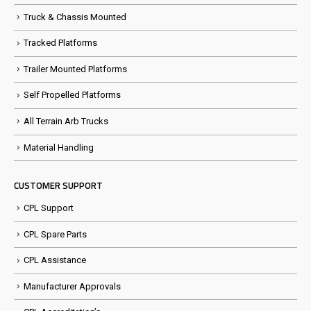
Truck & Chassis Mounted
Tracked Platforms
Trailer Mounted Platforms
Self Propelled Platforms
All Terrain Arb Trucks
Material Handling
CUSTOMER SUPPORT
CPL Support
CPL Spare Parts
CPL Assistance
Manufacturer Approvals