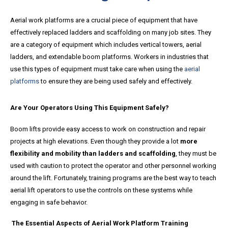
Aerial work platforms are a crucial piece of equipment that have
effectively replaced ladders and scaffolding on many job sites. They
are a category of equipment which includes vertical towers, aerial
ladders, and extendable boom platforms. Workers in industries that
use this types of equipment must take care when using the
aerial
platforms
to ensure they are being used safely and effectively.
Are Your Operators Using This Equipment Safely?
Boom lifts provide easy access to work on construction and repair
projects at high elevations. Even though they provide a lot
more
flexibility and mobility than ladders and scaffolding
, they must be
used with caution to protect the operator and other personnel working
around the lift. Fortunately, training programs are the best way to teach
aerial lift operators to use the controls on these systems while
engaging in safe behavior.
The Essential Aspects of Aerial Work Platform Training