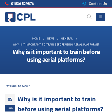
01536 529876
Contact Us
HOME
NEWS
GENERAL
WHY IS IT IMPORTANT TO TRAIN BEFORE USING AERIAL PLATFORMS?
Why is it important to train before
using aerial platforms?
Back to News
Why is it important to train
05
before using aerial platforms?
Jun