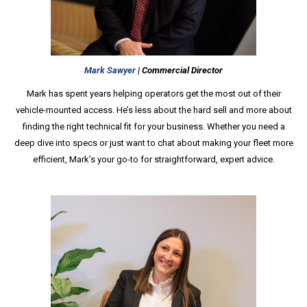
Mark Sawyer
| Commercial Director
Mark has spent years helping operators get the most out of their
vehicle-mounted access. He’s less about the hard sell and more about
finding the right technical fit for your business. Whether you need a
deep dive into specs or just want to chat about making your fleet more
efficient, Mark’s your go-to for straightforward, expert advice.