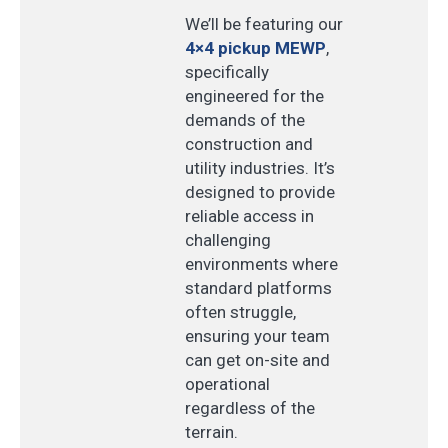
We’ll be featuring our
4×4 pickup MEWP
,
specifically
engineered for the
demands of the
construction and
utility industries. It’s
designed to provide
reliable access in
challenging
environments where
standard platforms
often struggle,
ensuring your team
can get on-site and
operational
regardless of the
terrain.