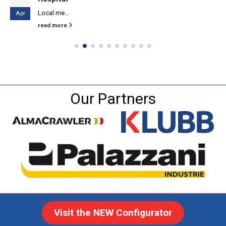
Local me...
Apr
read more
Our Partners
Visit the NEW Configurator