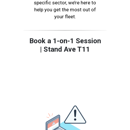
specific sector, we’re here to
help you get the most out of
your fleet.
Book a 1-on-1 Session
| Stand Ave T11