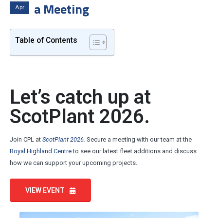
a Meeting
Apr
Table of Contents
Let’s catch up at
ScotPlant 2026.
Join CPL at
ScotPlant 2026.
Secure a meeting with our team at the
Royal Highland Centre
to see our latest fleet additions and discuss
how we can support your upcoming projects.
VIEW EVENT