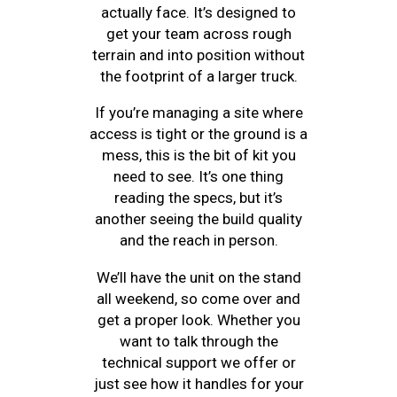
actually face. It’s designed to
get your team across rough
terrain and into position without
the footprint of a larger truck.
If you’re managing a site where
access is tight or the ground is a
mess, this is the bit of kit you
need to see. It’s one thing
reading the specs, but it’s
another seeing the build quality
and the reach in person.
We’ll have the unit on the stand
all weekend, so come over and
get a proper look. Whether you
want to talk through the
technical support we offer or
just see how it handles for your