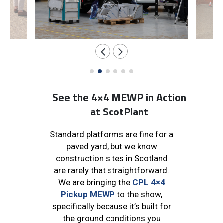
See the 4×4 MEWP in Action
at ScotPlant
Standard platforms are fine for a
paved yard, but we know
construction sites in Scotland
are rarely that straightforward.
We are bringing the
CPL 4×4
Pickup MEWP
to the show,
specifically because it’s built for
the ground conditions you