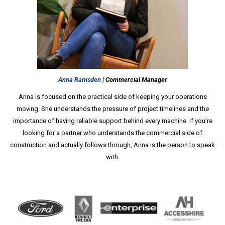
Anna Ramsden
| Commercial Manager
Anna is focused on the practical side of keeping your operations
moving. She understands the pressure of project timelines and the
importance of having reliable support behind every machine. If you’re
looking for a partner who understands the commercial side of
construction and actually follows through, Anna is the person to speak
with.