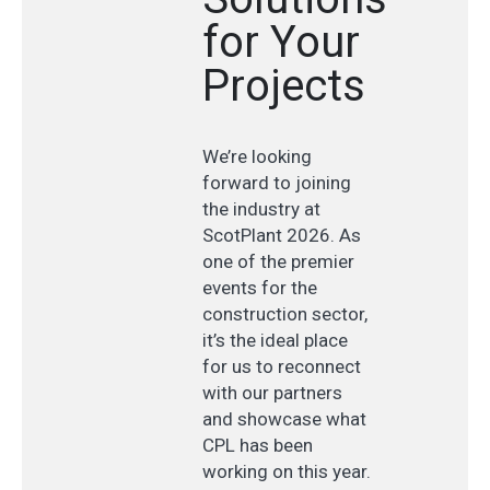
for Your
Projects
We’re looking
forward to joining
the industry at
ScotPlant 2026. As
one of the premier
events for the
construction sector,
it’s the ideal place
for us to reconnect
with our partners
and showcase what
CPL has been
working on this year.