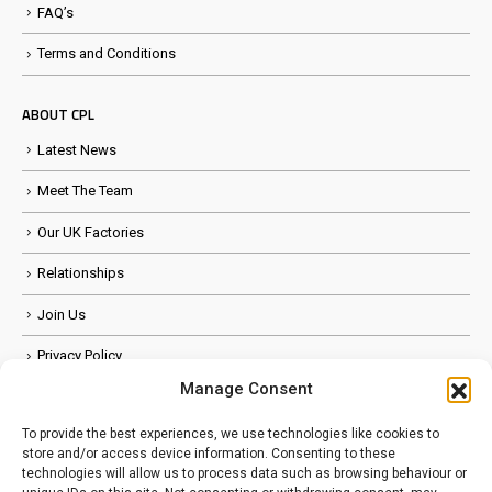
FAQ’s
Terms and Conditions
ABOUT CPL
Latest News
Meet The Team
Our UK Factories
Relationships
Join Us
Privacy Policy
Manage Consent
Anti Slavery Policy
To provide the best experiences, we use technologies like cookies to
store and/or access device information. Consenting to these
FOLLOW US
technologies will allow us to process data such as browsing behaviour or