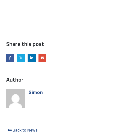
Share this post
Author
Simon
Back to News