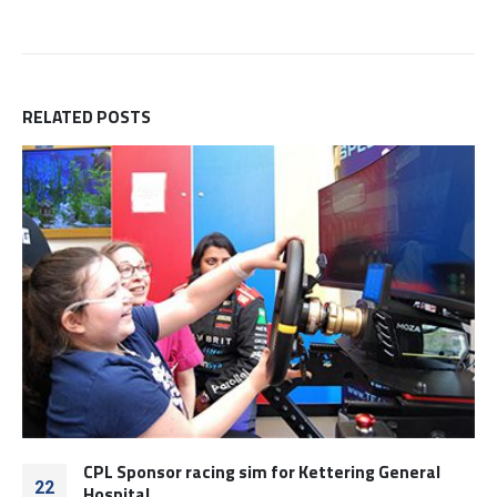
RELATED
POSTS
CPL Sponsor racing sim for Kettering General
22
Hospital