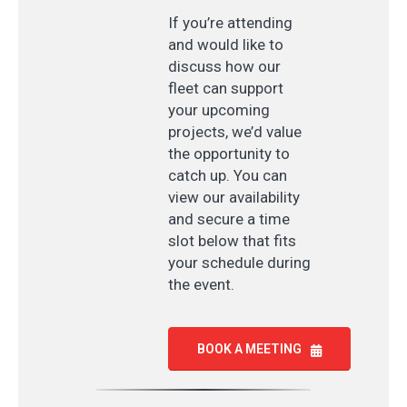
If you’re attending
and would like to
discuss how our
fleet can support
your upcoming
projects, we’d value
the opportunity to
catch up. You can
view our availability
and secure a time
slot below that fits
your schedule during
the event.
BOOK A MEETING