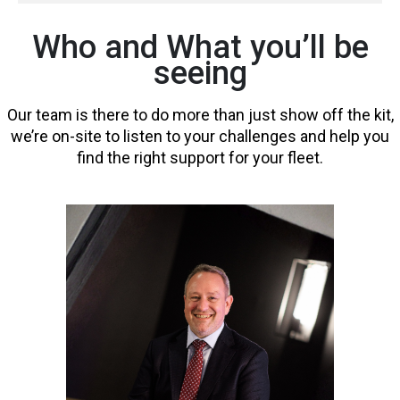
Who and What you’ll be
seeing
Our team is there to do more than just show off the kit,
we’re on-site to listen to your challenges and help you
find the right support for your fleet.