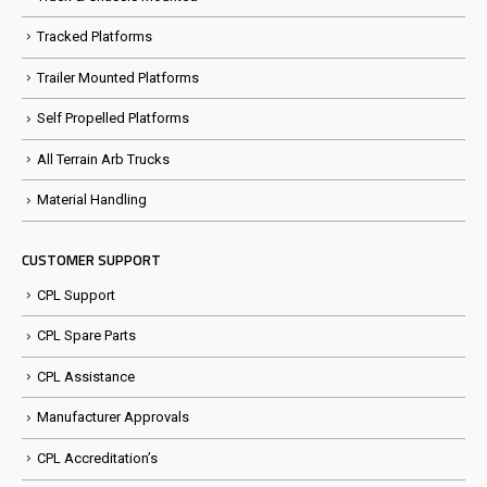
Tracked Platforms
Trailer Mounted Platforms
Self Propelled Platforms
All Terrain Arb Trucks
Material Handling
CUSTOMER SUPPORT
CPL Support
CPL Spare Parts
CPL Assistance
Manufacturer Approvals
CPL Accreditation’s