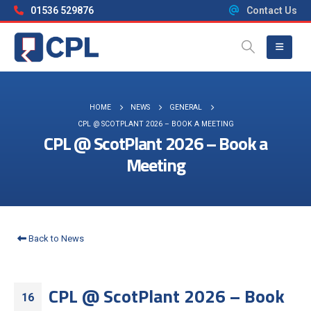
01536 529876
Contact Us
HOME
NEWS
GENERAL
CPL @ SCOTPLANT 2026 – BOOK A MEETING
CPL @ ScotPlant 2026 – Book a
Meeting
Back to News
CPL @ ScotPlant 2026 – Book
16