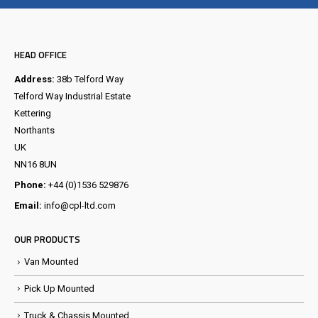
HEAD OFFICE
Address:
38b Telford Way
Telford Way Industrial Estate
Kettering
Northants
UK
NN16 8UN
Phone:
+44 (0)1536 529876
Email:
info@cpl-ltd.com
OUR PRODUCTS
Van Mounted
Pick Up Mounted
Truck & Chassis Mounted