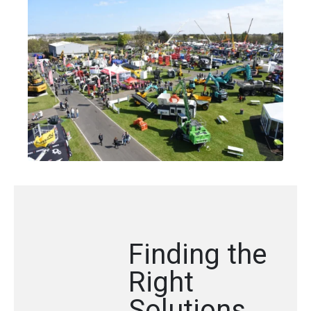
Finding the
Right
Solutions