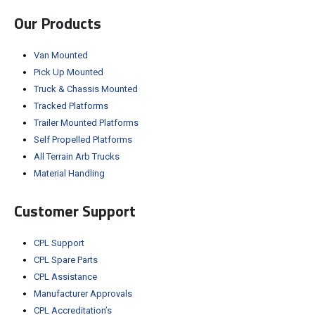
Our Products
Van Mounted
Pick Up Mounted
Truck & Chassis Mounted
Tracked Platforms
Trailer Mounted Platforms
Self Propelled Platforms
All Terrain Arb Trucks
Material Handling
Customer Support
CPL Support
CPL Spare Parts
CPL Assistance
Manufacturer Approvals
CPL Accreditation’s