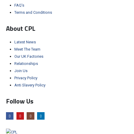
FAQ’s
Terms and Conditions
About CPL
Latest News
Meet The Team
Our UK Factories
Relationships
Join Us
Privacy Policy
Anti Slavery Policy
Follow Us