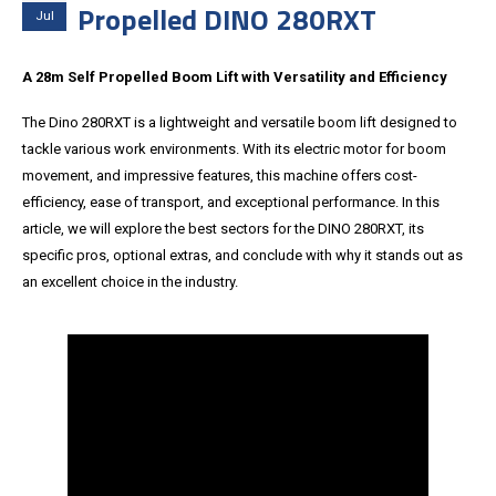
Propelled DINO 280RXT
Jul
A 28m Self Propelled Boom Lift with Versatility and Efficiency
The Dino 280RXT is a lightweight and versatile boom lift designed to
tackle various work environments. With its electric motor for boom
movement, and impressive features, this machine offers cost-
efficiency, ease of transport, and exceptional performance. In this
article, we will explore the best sectors for the DINO 280RXT, its
specific pros, optional extras, and conclude with why it stands out as
an excellent choice in the industry.