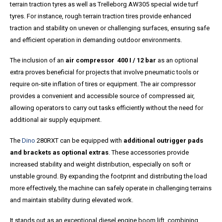
terrain traction tyres as well as Trelleborg AW305 special wide turf
tyres. For instance, rough terrain traction tires provide enhanced
traction and stability on uneven or challenging surfaces, ensuring safe
and efficient operation in demanding outdoor environments.
The inclusion of an
air compressor 400 I / 12 bar
as an optional
extra proves beneficial for projects that involve pneumatic tools or
require on-site inflation of tires or equipment. The air compressor
provides a convenient and accessible source of compressed air,
allowing operators to carry out tasks efficiently without the need for
additional air supply equipment.
The
Dino
280RXT can be equipped with
additional outrigger pads
and brackets as optional extras
. These accessories provide
increased stability and weight distribution, especially on soft or
unstable ground. By expanding the footprint and distributing the load
more effectively, the machine can safely operate in challenging terrains
and maintain stability during elevated work.
It stands out as an exceptional diesel engine boom lift, combining