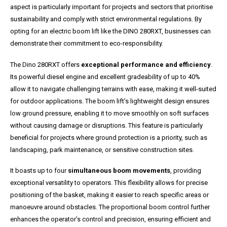
aspect is particularly important for projects and sectors that prioritise
sustainability and comply with strict environmental regulations. By
opting for an electric boom lift like the DINO 280RXT, businesses can
demonstrate their commitment to eco-responsibility.
The Dino 280RXT offers
exceptional performance and efficiency
.
Its powerful diesel engine and excellent gradeability of up to 40%
allow it to navigate challenging terrains with ease, making it well-suited
for outdoor applications. The boom lift’s lightweight design ensures
low ground pressure, enabling it to move smoothly on soft surfaces
without causing damage or disruptions. This feature is particularly
beneficial for projects where ground protection is a priority, such as
landscaping, park maintenance, or sensitive construction sites.
It boasts up to four
simultaneous boom movements
, providing
exceptional versatility to operators. This flexibility allows for precise
positioning of the basket, making it easier to reach specific areas or
manoeuvre around obstacles. The proportional boom control further
enhances the operator’s control and precision, ensuring efficient and