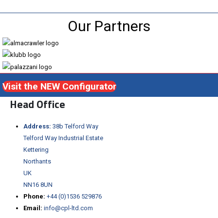
Our Partners
Visit the NEW Configurator
Head Office
Address:
38b Telford Way
Telford Way Industrial Estate
Kettering
Northants
UK
NN16 8UN
Phone:
+44 (0)1536 529876
Email:
info@cpl-ltd.com