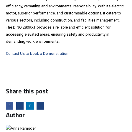
efficiency, versatility, and environmental responsibility. With its electric
motor, superior performance, and customisable options, it caters to
various sectors, including construction, and facilities management.
The DINO 280RXT provides a reliable and efficient solution for
accessing elevated areas, ensuring safety and productivity in
demanding work environments.
Contact Us to book a Demonstration
Share this post
Author