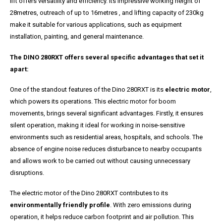
lift offers versatility and efficiency. Its impressive working height of
28metres, outreach of up to 16metres , and lifting capacity of 230kg
make it suitable for various applications, such as equipment
installation, painting, and general maintenance.
The DINO 280RXT offers several specific advantages that set it
apart:
One of the standout features of the Dino 280RXT is its
electric motor
,
which powers its operations. This electric motor for boom
movements, brings several significant advantages. Firstly, it ensures
silent operation, making it ideal for working in noise-sensitive
environments such as residential areas, hospitals, and schools. The
absence of engine noise reduces disturbance to nearby occupants
and allows work to be carried out without causing unnecessary
disruptions.
The electric motor of the Dino 280RXT contributes to its
environmentally friendly profile
. With zero emissions during
operation, it helps reduce carbon footprint and air pollution. This