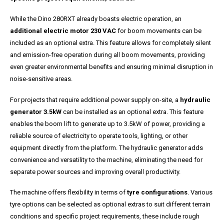
While the Dino 280RXT already boasts electric operation, an
additional electric motor 230 VAC
for boom movements can be
included as an optional extra. This feature allows for completely silent
and emission-free operation during all boom movements, providing
even greater environmental benefits and ensuring minimal disruption in
noise-sensitive areas.
For projects that require additional power supply on-site, a
hydraulic
generator 3.5kW
can be installed as an optional extra. This feature
enables the boom lift to generate up to 3.5kW of power, providing a
reliable source of electricity to operate tools, lighting, or other
equipment directly from the platform. The hydraulic generator adds
convenience and versatility to the machine, eliminating the need for
separate power sources and improving overall productivity.
The machine offers flexibility in terms of
tyre configurations
. Various
tyre options can be selected as optional extras to suit different terrain
conditions and specific project requirements, these include rough