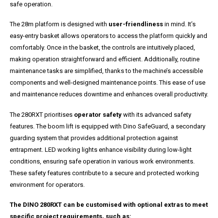
safe operation.
The 28m platform is designed with
user-friendliness
in mind. It’s
easy-entry basket allows operators to access the platform quickly and
comfortably. Once in the basket, the controls are intuitively placed,
making operation straightforward and efficient. Additionally, routine
maintenance tasks are simplified, thanks to the machine’s accessible
components and well-designed maintenance points. This ease of use
and maintenance reduces downtime and enhances overall productivity.
The 280RXT prioritises
operator safety
with its advanced safety
features. The boom lift is equipped with Dino SafeGuard, a secondary
guarding system that provides additional protection against
entrapment. LED working lights enhance visibility during low-light
conditions, ensuring safe operation in various work environments.
These safety features contribute to a secure and protected working
environment for operators.
The DINO 280RXT can be customised with optional extras to meet
specific project requirements, such as: