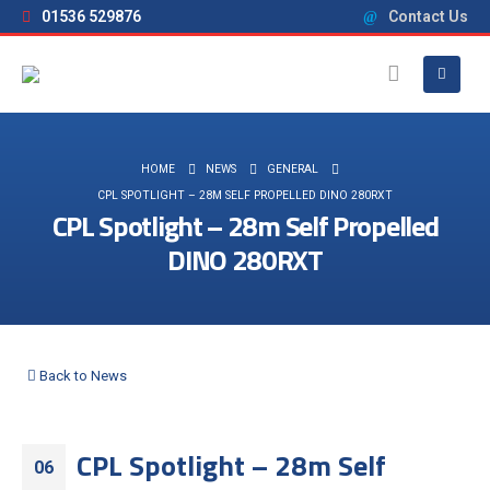
01536 529876
Contact Us
HOME
NEWS
GENERAL
CPL SPOTLIGHT – 28M SELF PROPELLED DINO 280RXT
CPL Spotlight – 28m Self Propelled
DINO 280RXT
Back to News
CPL Spotlight – 28m Self
06