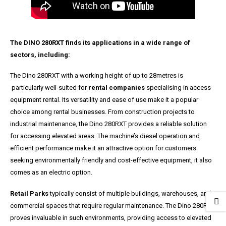
The DINO 280RXT finds its applications in a wide range of
sectors, including:
The Dino 280RXT with a working height of up to 28metres is
particularly well-suited for
rental companies
specialising in access
equipment rental. Its versatility and ease of use make it a popular
choice among rental businesses. From construction projects to
industrial maintenance, the Dino 280RXT provides a reliable solution
for accessing elevated areas. The machine’s diesel operation and
efficient performance make it an attractive option for customers
seeking environmentally friendly and cost-effective equipment, it also
comes as an electric option.
Retail Parks
typically consist of multiple buildings, warehouses, and
commercial spaces that require regular maintenance. The Dino 280RXT
proves invaluable in such environments, providing access to elevated