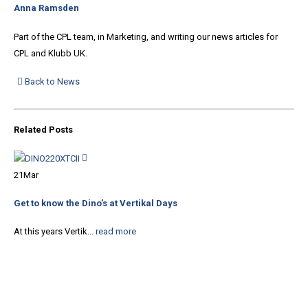
Anna Ramsden
Part of the CPL team, in Marketing, and writing our news articles for
CPL and Klubb UK.
Back to News
Related
Posts
21
Mar
18
Get to know the Dino’s at Vertikal Days
Spa
At this years Vertik...
read more
We 