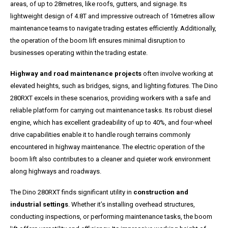
areas, of up to 28metres, like roofs, gutters, and signage. Its
lightweight design of 4.8T and impressive outreach of 16metres allow
maintenance teams to navigate trading estates efficiently. Additionally,
the operation of the boom lift ensures minimal disruption to
businesses operating within the trading estate.
Highway and road maintenance projects
often involve working at
elevated heights, such as bridges, signs, and lighting fixtures. The Dino
280RXT excels in these scenarios, providing workers with a safe and
reliable platform for carrying out maintenance tasks. Its robust diesel
engine, which has excellent gradeability of up to 40%, and four-wheel
drive capabilities enable it to handle rough terrains commonly
encountered in highway maintenance. The electric operation of the
boom lift also contributes to a cleaner and quieter work environment
along highways and roadways.
The Dino 280RXT finds significant utility in
construction and
industrial settings
. Whether it’s installing overhead structures,
conducting inspections, or performing maintenance tasks, the boom