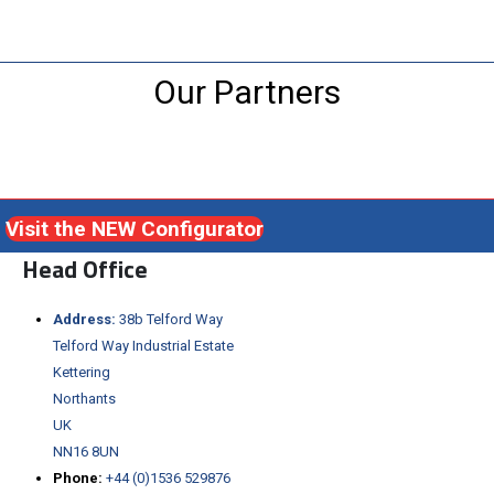
Our Partners
Visit the NEW Configurator
Head Office
Address:
38b Telford Way
Telford Way Industrial Estate
Kettering
Northants
UK
NN16 8UN
Phone:
+44 (0)1536 529876