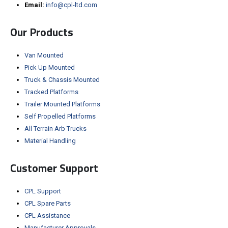
Email:
info@cpl-ltd.com
Our Products
Van Mounted
Pick Up Mounted
Truck & Chassis Mounted
Tracked Platforms
Trailer Mounted Platforms
Self Propelled Platforms
All Terrain Arb Trucks
Material Handling
Customer Support
CPL Support
CPL Spare Parts
CPL Assistance
Manufacturer Approvals