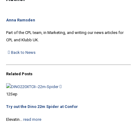
Anna Ramsden
Part of the CPL team, in Marketing, and writing our news articles for
CPL and Klubb UK.
Back to News
Related
Posts
05
12
Sep
The
Try out the Dino 22m Spider at Confor
Buy
Elevatin...
read more