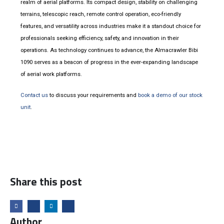
realm of aerial platforms. Its compact design, stability on challenging
terrains, telescopic reach, remote control operation, eco-friendly
features, and versatility across industries make it a standout choice for
professionals seeking efficiency, safety, and innovation in their
operations. As technology continues to advance, the Almacrawler Bibi
1090 serves as a beacon of progress in the ever-expanding landscape
of aerial work platforms.
Contact us
to discuss your requirements and
book a demo of our stock
unit
.
Share this post
Author