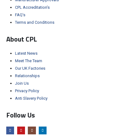
CPL Accreditation’s
FAQ’s
Terms and Conditions
About CPL
Latest News
Meet The Team
Our UK Factories
Relationships
Join Us
Privacy Policy
Anti Slavery Policy
Follow Us