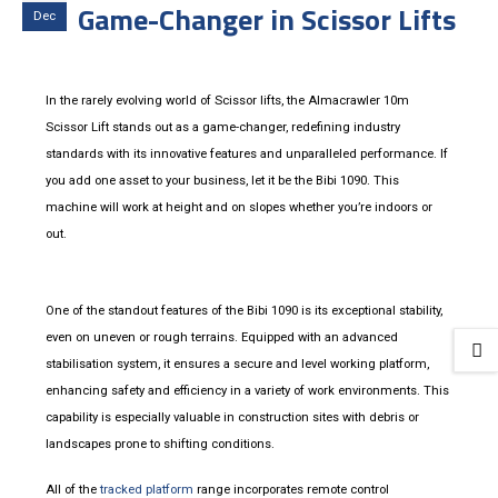
Game-Changer in Scissor Lifts
Dec
In the rarely evolving world of Scissor lifts, the Almacrawler 10m
Scissor Lift stands out as a game-changer, redefining industry
standards with its innovative features and unparalleled performance. If
you add one asset to your business, let it be the Bibi 1090. This
machine will work at height and on slopes whether you’re indoors or
out.
One of the standout features of the Bibi 1090 is its exceptional stability,
even on uneven or rough terrains. Equipped with an advanced
stabilisation system, it ensures a secure and level working platform,
enhancing safety and efficiency in a variety of work environments. This
capability is especially valuable in construction sites with debris or
landscapes prone to shifting conditions.
All of the
tracked platform
range incorporates remote control