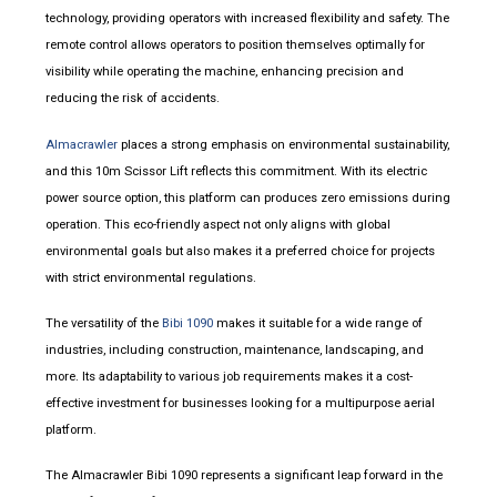
technology, providing operators with increased flexibility and safety. The
remote control allows operators to position themselves optimally for
visibility while operating the machine, enhancing precision and
reducing the risk of accidents.
Almacrawler
places a strong emphasis on environmental sustainability,
and this 10m Scissor Lift reflects this commitment. With its electric
power source option, this platform can produces zero emissions during
operation. This eco-friendly aspect not only aligns with global
environmental goals but also makes it a preferred choice for projects
with strict environmental regulations.
The versatility of the
Bibi 1090
makes it suitable for a wide range of
industries, including construction, maintenance, landscaping, and
more. Its adaptability to various job requirements makes it a cost-
effective investment for businesses looking for a multipurpose aerial
platform.
The Almacrawler Bibi 1090 represents a significant leap forward in the