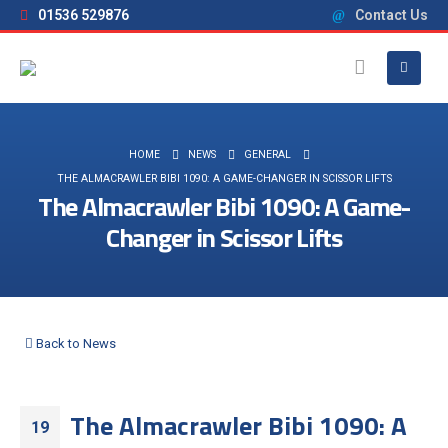
01536 529876
Contact Us
HOME
NEWS
GENERAL
THE ALMACRAWLER BIBI 1090: A GAME-CHANGER IN SCISSOR LIFTS
The Almacrawler Bibi 1090: A Game-
Changer in Scissor Lifts
Back to News
The Almacrawler Bibi 1090: A
19