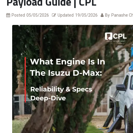
Payload Guide | CPL
Posted
05/05/2026
Updated
19/05/2026
By
Panashe C