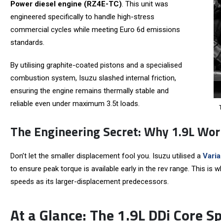
Power diesel engine (RZ4E-TC)
. This unit was
engineered specifically to handle high-stress
commercial cycles while meeting Euro 6d emissions
standards.
By utilising graphite-coated pistons and a specialised
combustion system, Isuzu slashed internal friction,
ensuring the engine remains thermally stable and
reliable even under maximum 3.5t loads.
The Engineering Secret: Why 1.9L Wor
Don’t let the smaller displacement fool you. Isuzu utilised a
Vari
to ensure peak torque is available early in the rev range. This is
speeds as its larger-displacement predecessors.
At a Glance: The 1.9L DDi Core S