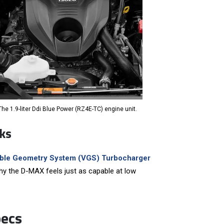
The 1.9-liter Ddi Blue Power (RZ4E-TC) engine unit.
ks
able Geometry System (VGS) Turbocharger
 why the D-MAX feels just as capable at low
pecs