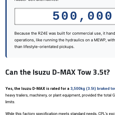
500,000
Because the RZ4E was built for commercial use, it hand
operations, like running the hydraulics on a MEWP, with 
than lifestyle-orientated pickups.
Can the Isuzu D-MAX Tow 3.5t?
Yes, the Isuzu D-MAX is rated for a
3,500kg (3.5t) braked to
heavy trailers, machinery, or plant equipment, provided the total
limits.
While this factory specification meets standard needs, CPL’s exc