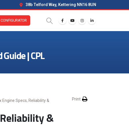
38b Telford Way, Kettering NN16 8UN
CONFIGURATOR
d Guide | CPL
Print
 Engine Specs, Reliability &
eliability &