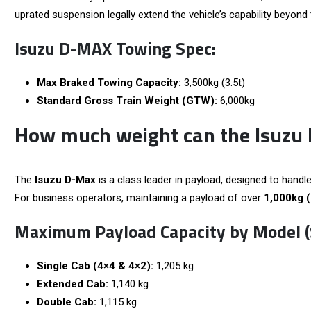
uprated suspension legally extend the vehicle’s capability beyond 
Isuzu D-MAX Towing Spec:
Max Braked Towing Capacity:
3,500kg (3.5t)
Standard Gross Train Weight (GTW):
6,000kg
How much weight can the Isuzu
The
Isuzu D-Max
is a class leader in payload, designed to handle
For business operators, maintaining a payload of over
1,000kg 
Maximum Payload Capacity by Model (
Single Cab (4×4 & 4×2):
1,205 kg
Extended Cab:
1,140 kg
Double Cab:
1,115 kg