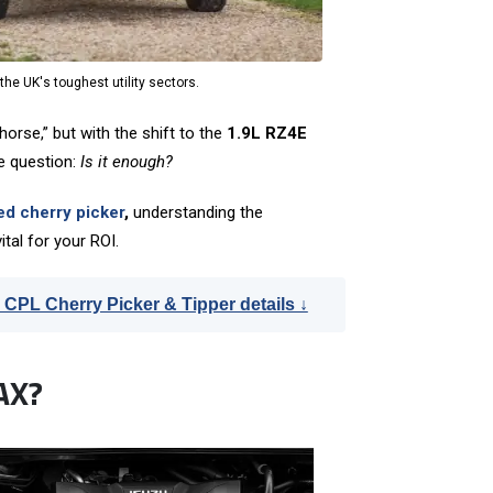
he UK's toughest utility sectors.
orse,” but with the shift to the
1.9L RZ4E
e question:
Is it enough?
ed cherry picker
,
understanding the
ital for your ROI.
 CPL Cherry Picker & Tipper details ↓
AX?