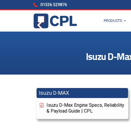
01536 529876
PRODUCTS
Isuzu D-Max 
Isuzu D-MAX
Isuzu D-Max Engine Specs, Reliability
& Payload Guide | CPL