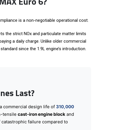
-MAX Euro 6?
mpliance is a non-negotiable operational cost.
ts the strict NOx and particulate matter limits
aying a daily charge. Unlike older commercial
tandard since the 1.9L engine’s introduction.
nes Last?
 a commercial design life of
310,000
h-tensile
cast-iron engine block
and
f catastrophic failure compared to