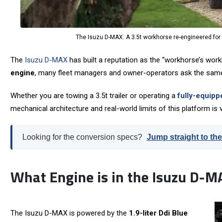
The Isuzu D-MAX: A 3.5t workhorse re-engineered for t
The
Isuzu D-MAX
has built a reputation as the “workhorse’s workh
engine
, many fleet managers and owner-operators ask the sam
Whether you are towing a 3.5t trailer or operating a
fully-equipp
mechanical architecture and real-world limits of this platform is v
Looking for the conversion specs?
Jump straight to the
What Engine is in the Isuzu D-M
The Isuzu D-MAX is powered by the
1.9-liter Ddi Blue