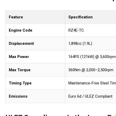
Feature
Specification
Engine Code
RZ4E-TC
Displacement
1,898cc (1.9L)
Max Power
164PS (121kW) @ 3,600rpm
Max Torque
360Nm @ 2,000–2,500rpm
Timing Type
Maintenance-Free Steel Tim
Emissions
Euro 6d / ULEZ Compliant