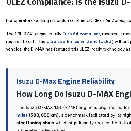
ULEZ Compliance: Is the Isuzu D
For operators working in London or other UK Clean Air Zones, co
The 1.9L RZ4E engine is fully
Euro 6d compliant
, meaning it mee
required to enter the
Ultra Low Emission Zone (ULEZ)
without p
vehicles, the D-MAX has featured this ULEZ-ready technology as s
Isuzu D-Max Engine Reliability
How Long Do Isuzu D-MAX Engi
The Isuzu D-MAX 1.9L (
RZ4E
) engine is engineered for
miles
(500,000 km)
, a benchmark facilitated by its hig
steel timing chain
which significantly reduce the risk o
rubber-belt alternatives.