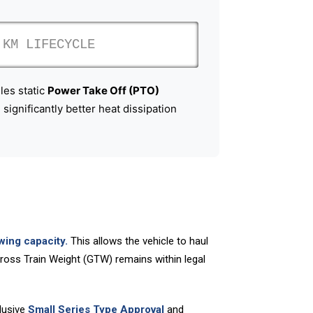
KM LIFECYCLE
les static
Power Take Off (PTO)
significantly better heat dissipation
wing capacity.
This allows the vehicle to haul
 Gross Train Weight (GTW) remains within legal
lusive
Small Series Type Approval
and