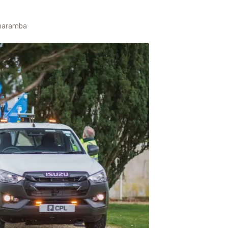
haramba