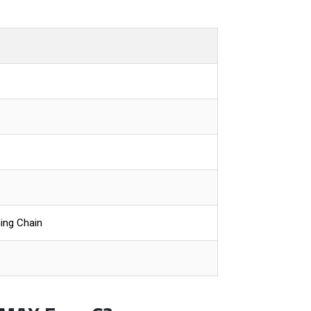
ing Chain