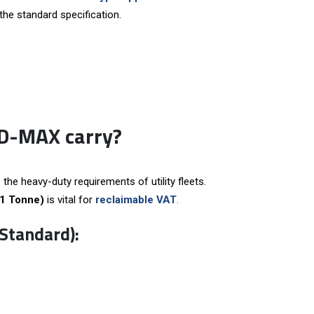
the standard specification.
 D-MAX carry?
 the heavy-duty requirements of utility fleets.
(1 Tonne)
is vital for
reclaimable VAT
.
Standard):