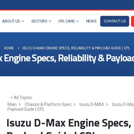
ABOUT US
SECTORS
CPL CARE
NEWS
CONTACT US
HOME
ISUZU D-MAX ENGINE SPECS, RELIABILITY & PAYLOAD GUIDE | CPL
Engine Specs, Reliability & Payloa
< All Topics
Main
Chassis & Platform Spec
Isuzu D-MAX
Isuzu D-Max
Payload Guide | CPL
Isuzu D-Max Engine Specs, R