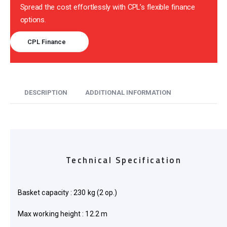
Spread the cost effortlessly with CPL’s flexible finance
options.
CPL Finance
DESCRIPTION
ADDITIONAL INFORMATION
Technical Specification
Basket capacity : 230 kg (2 op.)
Max working height : 12.2 m