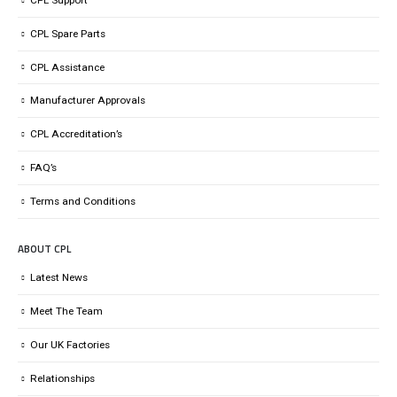
CPL Spare Parts
CPL Assistance
Manufacturer Approvals
CPL Accreditation’s
FAQ’s
Terms and Conditions
ABOUT CPL
Latest News
Meet The Team
Our UK Factories
Relationships