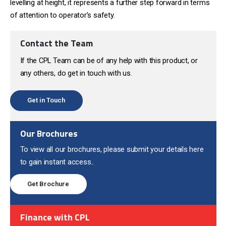
levelling at height, it represents a further step forward in terms
of attention to operator’s safety.
Contact the Team
If the CPL Team can be of any help with this product, or
any others, do get in touch with us.
Get in Touch
Our Brochures
To view all our brochures, please submit your details here
to gain instant access..
Get Brochure
Finance with CPL