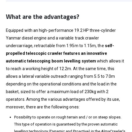
What are the advantages?
Equipped with an high-performance 19.2 HP three-cylinder
Yanmar diesel engine and a variable track crawler
undercarriage, retractable from 1.95m to 1.15m, the
self-
propelled telescopic crawler
features an innovative
automatic telescoping boom levelling system
which allows it
to reach a working height of 12.2m. At the same time, this
allows a lateral variable outreach ranging from 5.5 to 7.0m
depending on the operational conditions and the load in the
basket, sized to offer a maximum load of 230kg with 2
operators. Among the various advantages offered by its use,
moreover, there are the following ones:
Possibility to operate on rough terrain and / or on steep slopes.
This type of operation is guaranteed by the proven automatic
levelling technology (Dynamic and Proactive) in the AlmaCrawler’s