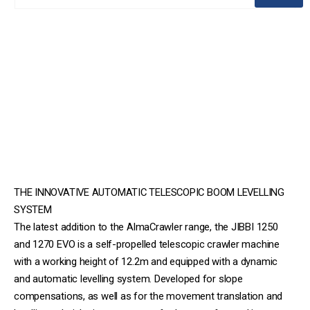
THE INNOVATIVE AUTOMATIC TELESCOPIC BOOM LEVELLING
SYSTEM
The latest addition to the AlmaCrawler range, the JIBBI 1250
and 1270 EVO is a self-propelled telescopic crawler machine
with a working height of 12.2m and equipped with a dynamic
and automatic levelling system. Developed for slope
compensations, as well as for the movement translation and