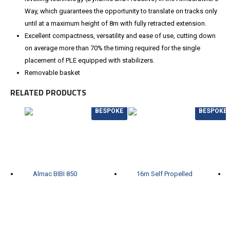
Way, which guarantees the opportunity to translate on tracks only
until at a maximum height of 8m with fully retracted extension.
Excellent compactness, versatility and ease of use, cutting down
on average more than 70% the timing required for the single
placement of PLE equipped with stabilizers.
Removable basket
RELATED PRODUCTS
BESPOKE
BESPOKE