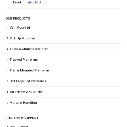
Email:
info@cpl-ltd.com
OUR PRODUCTS
Van Mounted
Pick Up Mounted
Truck & Chassis Mounted
Tracked Platforms
Trailer Mounted Platforms
Self Propelled Platforms
All Terrain Arb Trucks
Material Handling
CUSTOMER SUPPORT
CPL Support