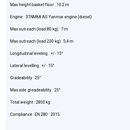
Max height basket floor : 10.2 m
Engine : 3TNM68 AS Yanmar engine (diesel)
Max outreach (load 80 kg) : 7 m
Max outreach (load 230 kg) : 5,4 m
Longitudinal leveling : +/- 15°
Lateral levelling : +/- 15°
Gradeability : 25°
Max side greadeability : 25°
Total weight : 2850 kg
Compliance : EN 280 : 2015