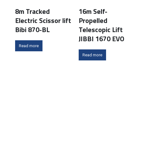
8m Tracked
16m Self-
Electric Scissor lift
Propelled
Bibi 870-BL
Telescopic Lift
JIBBI 1670 EVO
Read more
Read more