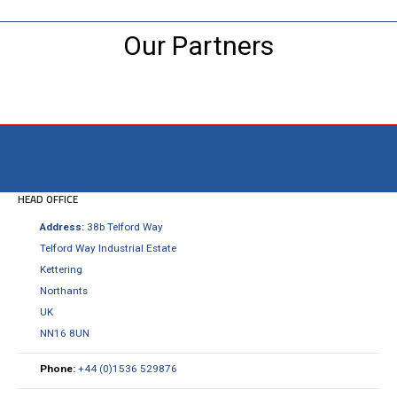
Our Partners
Visit the NEW Configurator
HEAD OFFICE
Address:
38b Telford Way
Telford Way Industrial Estate
Kettering
Northants
UK
NN16 8UN
Phone:
+44 (0)1536 529876