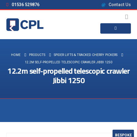
01536 529876
Contact Us
HOME
PRODUCTS
SPIDER LIFTS & TRACKED CHERRY PICKERS
12.2M SELF-PROPELLED TELESCOPIC CRAWLER JIBBI 1250
12.2m self-propelled telescopic crawler
Jibbi 1250
Visit the NEW Configurator
BESPOKE