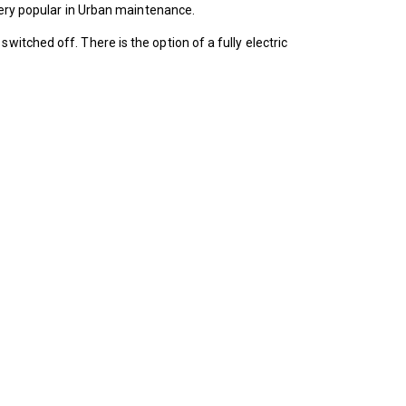
 very popular in Urban maintenance.
itched off. There is the option of a fully electric