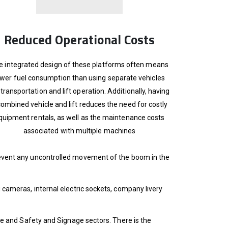
Reduced Operational Costs
e integrated design of these platforms often means
ower fuel consumption than using separate vehicles
 transportation and lift operation. Additionally, having
combined vehicle and lift reduces the need for costly
quipment rentals, as well as the maintenance costs
associated with multiple machines
prevent any uncontrolled movement of the boom in the
g cameras, internal electric sockets, company livery
Fire and Safety and Signage sectors. There is the