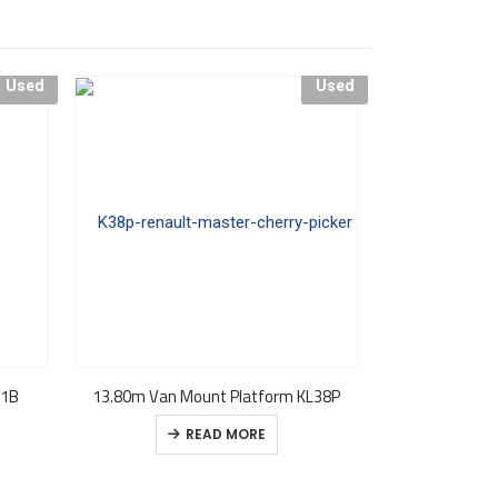
Used
Used
21B
13.80m Van Mount Platform KL38P
USED – CPL KL3
READ MORE