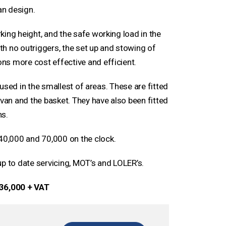
an design.
ing height, and the safe working load in the
h no outriggers, the set up and stowing of
ns more cost effective and efficient.
e used in the smallest of areas. These are fitted
 van and the basket. They have also been fitted
ns.
0,000 and 70,000 on the clock.
up to date servicing, MOT’s and LOLER’s.
36,000 + VAT