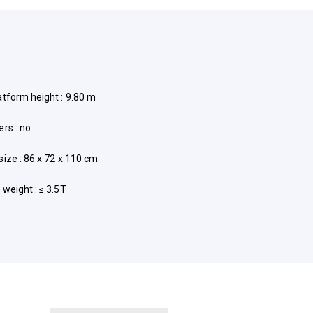
atform height : 9.80 m
ers : no
size : 86 x 72 x 110 cm
 weight : ≤ 3.5T