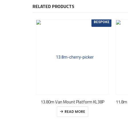
RELATED PRODUCTS
BESPOKE
13.80m Van Mount Platform KL38P
READ MORE