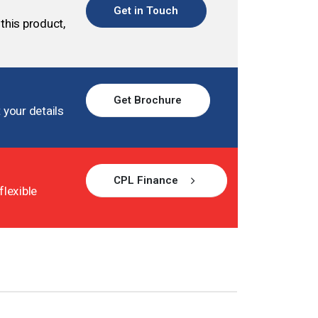
Get in Touch
this product,
Get Brochure
 your details
CPL Finance
flexible