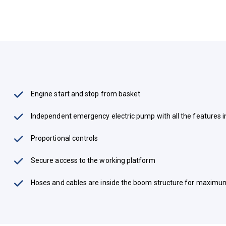
Engine start and stop from basket
Independent emergency electric pump with all the features 
Proportional controls
Secure access to the working platform
Hoses and cables are inside the boom structure for maximu