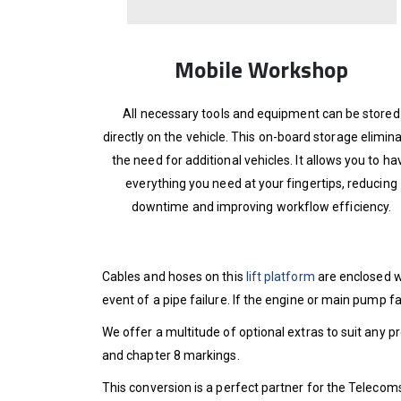
Mobile Workshop
All necessary tools and equipment can be stored
directly on the vehicle. This on-board storage elimin
the need for additional vehicles. It allows you to ha
everything you need at your fingertips, reducing
downtime and improving workflow efficiency.
Cables and hoses on this
lift platform
are enclosed w
event of a pipe failure. If the engine or main pump f
We offer a multitude of optional extras to suit any p
and chapter 8 markings.
This conversion is a perfect partner for the Telecoms,