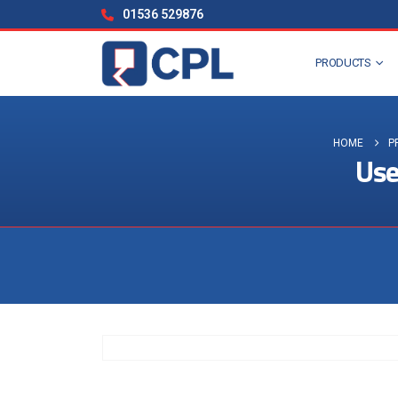
01536 529876
PRODUCTS
HOME
P
Use