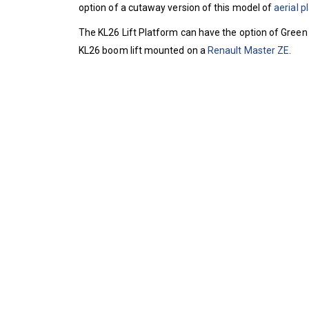
option of a cutaway version of this model of
aerial p
The KL26 Lift Platform can have the option of Green 
KL26 boom lift mounted on a
Renault Master ZE
.