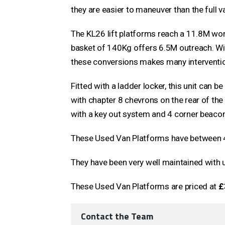
they are easier to maneuver than the full v
The KL26 lift platforms reach a 11.8M work
basket of 140Kg offers 6.5M outreach. Wit
these conversions makes many interventio
Fitted with a ladder locker, this unit can b
with chapter 8 chevrons on the rear of the
with a key out system and 4 corner beaco
These Used Van Platforms have between 4
They have been very well maintained with 
These Used Van Platforms are priced at
£
Contact the Team