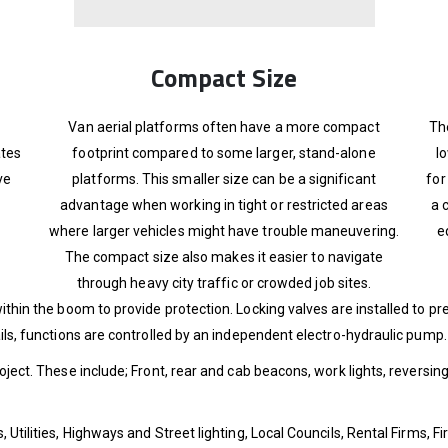
Compact Size
Van aerial platforms often have a more compact
Th
ates
footprint compared to some larger, stand-alone
l
ve
platforms. This smaller size can be a significant
for
advantage when working in tight or restricted areas
a 
where larger vehicles might have trouble maneuvering.
e
The compact size also makes it easier to navigate
through heavy city traffic or crowded job sites.
ithin the boom to provide protection. Locking valves are installed to 
ails, functions are controlled by an independent electro-hydraulic pump.
roject. These include; Front, rear and cab beacons, work lights, reversin
 Utilities, Highways and Street lighting, Local Councils, Rental Firms, 