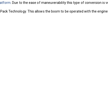
latform
. Due to the ease of maneuverability this type of conversion is
Pack Technology. This allows the boom to be operated with the engine sw