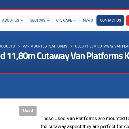
ABOUT US
SECTORS
CPL CARE
NEWS
CONTACT US
RODUCTS
VAN MOUNTED PLATFORMS
USED 11,80M CUTAWAY VAN PLA
d 11,80m Cutaway Van Platforms 
Visit the NEW Configurator
Used
These Used Van Platforms are mounted to 
the cutaway aspect they are perfect for c