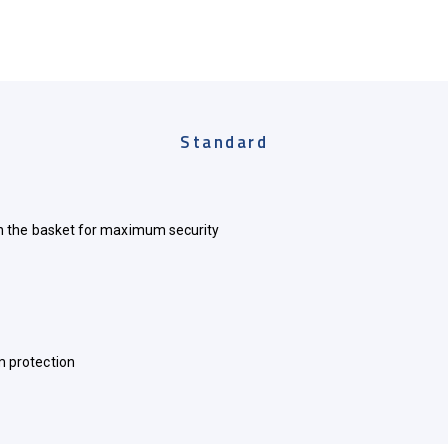
Standard
in the basket for maximum security
m protection