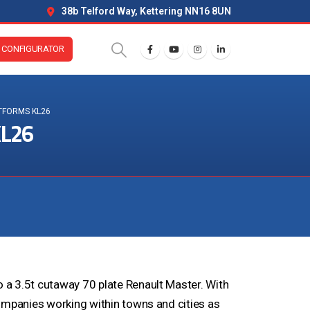
38b Telford Way, Kettering NN16 8UN
CONFIGURATOR
TFORMS KL26
KL26
a 3.5t cutaway 70 plate Renault Master. With
ompanies working within towns and cities as