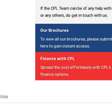
If the CPL Team can be of any help with 
or any others, do get in touch with us.
Our Brochures
To view all our brochures, please submit
here to gain instant access..
Finance with CPL
Spread the cost effortlessly with CPL’s 
finance options.
TION