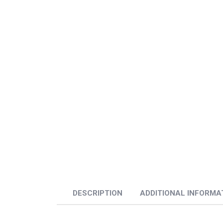
DESCRIPTION
ADDITIONAL INFORMA