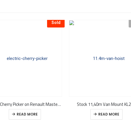
Sold
11.8m Cherry Picker on Renault Master ZE Van KL26 – In Stock
Stock 11,40m Van Mount KL
READ MORE
READ MORE