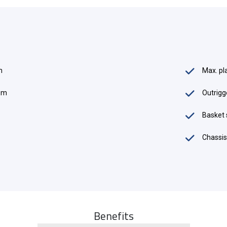
m
Max. pl
0 m
Outrigg
es
Basket 
Chassis
Benefits