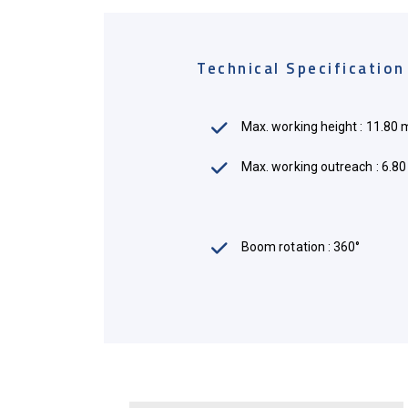
Technical Specification
Max. working height : 11.80 
Max. working outreach : 6.8
Mileage : 40,000 - 70,000 Mil
Boom rotation : 360°
Max. working load : 140Kg