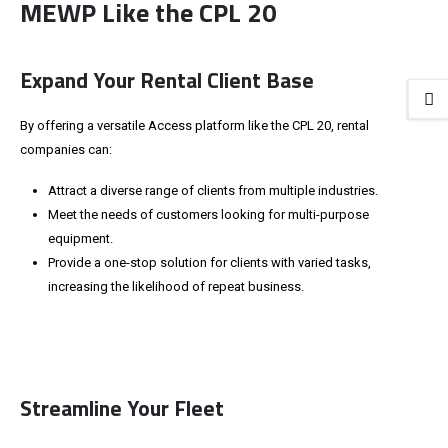
MEWP Like the CPL 20
Expand Your Rental Client Base
By offering a versatile Access platform like the CPL 20, rental
companies can:
Attract a diverse range of clients from multiple industries.
Meet the needs of customers looking for multi-purpose
equipment.
Provide a one-stop solution for clients with varied tasks,
increasing the likelihood of repeat business.
Streamline Your Fleet