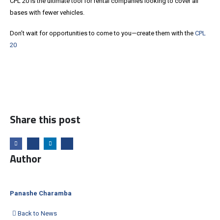
CPL 20 is the ultimate tool for rental companies looking to cover all
bases with fewer vehicles.
Don’t wait for opportunities to come to you—create them with the
CPL
20
Share this post
Author
Panashe Charamba
Back to News