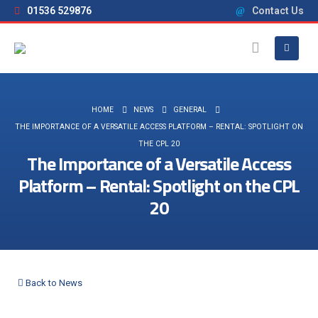
01536 529876
Contact Us
HOME
NEWS
GENERAL
THE IMPORTANCE OF A VERSATILE ACCESS PLATFORM – RENTAL: SPOTLIGHT ON
THE CPL 20
The Importance of a Versatile Access
Platform – Rental: Spotlight on the CPL
20
Back to News