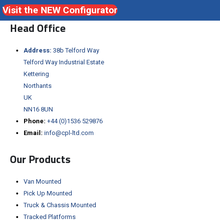
Visit the NEW Configurator
Head Office
Address:
38b Telford Way
Telford Way Industrial Estate
Kettering
Northants
UK
NN16 8UN
Phone:
+44 (0)1536 529876
Email:
info@cpl-ltd.com
Our Products
Van Mounted
Pick Up Mounted
Truck & Chassis Mounted
Tracked Platforms