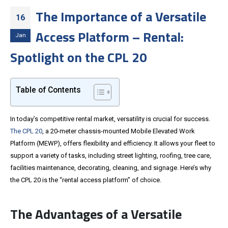
The Importance of a Versatile
16
Access Platform – Rental:
Jan
Spotlight on the CPL 20
Table of Contents
In today’s competitive rental market, versatility is crucial for success.
The CPL 20
, a 20-meter chassis-mounted Mobile Elevated Work
Platform (MEWP), offers flexibility and efficiency. It allows your fleet to
support a variety of tasks, including street lighting, roofing, tree care,
facilities maintenance, decorating, cleaning, and signage. Here’s why
the CPL 20 is the “rental access platform” of choice.
The Advantages of a Versatile