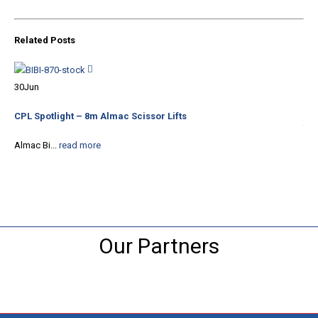
Related
Posts
20
30
Jun
Tha
CPL Spotlight – 8m Almac Scissor Lifts
The
Almac Bi...
read more
Our Partners