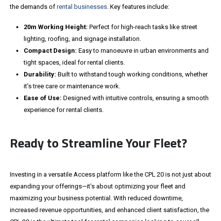
the demands of
rental businesses
. Key features include:
20m Working Height:
Perfect for high-reach tasks like street
lighting, roofing, and signage installation.
Compact Design:
Easy to manoeuvre in urban environments and
tight spaces, ideal for rental clients.
Durability:
Built to withstand
tough
working conditions, whether
it’s
tree care or maintenance work.
Ease of Use:
Designed with intuitive controls, ensuring a smooth
experience for rental clients.
Ready to Streamline Your Fleet?
Investing in a versatile Access platform like the CPL 20 is not just about
expanding your offerings
—it’s about
optimizing your fleet and
maximizing your business potential.
With reduced downtime,
increased revenue opportunities, and enhanced client satisfaction, the