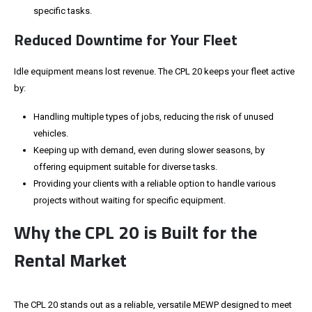
specific tasks.
Reduced Downtime for Your Fleet
Idle equipment means lost revenue. The CPL 20 keeps your fleet active
by:
Handling multiple types of jobs, reducing the risk of unused
vehicles.
Keeping up with demand, even during slower seasons, by
offering equipment suitable for diverse tasks.
Providing your clients with a reliable option to handle various
projects without waiting for specific equipment.
Why the CPL 20
is Built
for the
Rental Market
The CPL 20 stands out as a reliable, versatile MEWP designed to meet