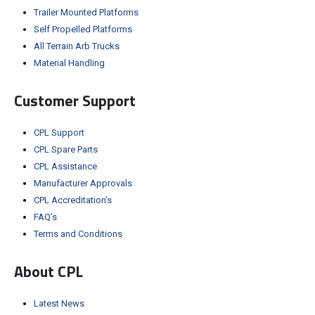
Trailer Mounted Platforms
Self Propelled Platforms
All Terrain Arb Trucks
Material Handling
Customer Support
CPL Support
CPL Spare Parts
CPL Assistance
Manufacturer Approvals
CPL Accreditation’s
FAQ’s
Terms and Conditions
About CPL
Latest News