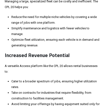
Managing a large, specialized fleet can be costly and inefficient. The
CPL 20 helps you:
Reduce the need for multiple niche vehicles by covering a wide
range of jobs with one platform.
Simplify maintenance and logistics with fewer vehicles to
manage.
Optimize fleet utilization, ensuring each
vehicle
is in demand and
generating revenue.
Increased Revenue Potential
A versatile Access platform like the CPL 20 allows rental businesses
to:
Cater to a broader spectrum of jobs, ensuring higher utilization
rates.
Take on contracts for industries that require flexibility, from
construction to facilities management.
Avoid limiting your offerings by having equipment suited only for